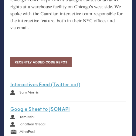
rights at a warehouse facility on Chicago’s west side. We
spoke with the Guardian interactive team responsible for
the interactive feature, both in their
NYC
offices and
via email.
RECENTLY ADDED CODE REPOS
Interactives Feed (Twitter bot)
Sam Morris
Google Sheet to JSON API
Tom Nehil
Jonathan Stegall
MinnPost