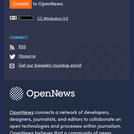
Donate
to OpenNews.
CC Attribution 3.0
CONNECT
RSS
@source
Get our biweekly roundup email
OpenNews
connects a network of developers,
designers, journalists, and editors to collaborate on
open technologies and processes within journalism.
OpenNews believes that a community of peers