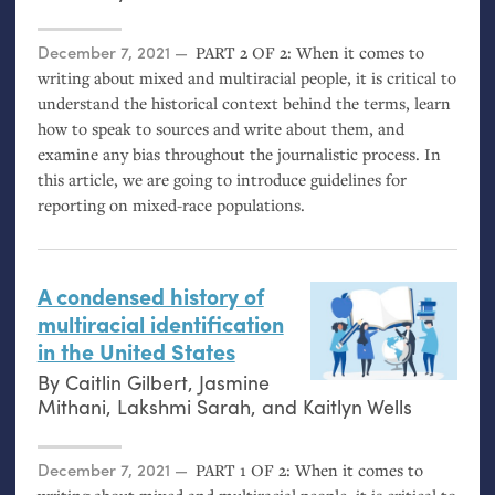
Posted on
December 7, 2021
PART
2
OF
2: When it comes to
writing about mixed and multiracial people, it is critical to
understand the historical context behind the terms, learn
how to speak to sources and write about them, and
examine any bias throughout the journalistic process. In
this article, we are going to introduce guidelines for
reporting on mixed-race populations.
A condensed history of
multiracial identification
in the United States
By
Caitlin Gilbert
,
Jasmine
Mithani
,
Lakshmi Sarah
, and
Kaitlyn Wells
Posted on
December 7, 2021
PART
1
OF
2: When it comes to