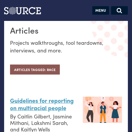
Articles
Guides
Community
Jobs
Search this site
Articles
Search SOURCE:
From our Archives:
Donate
Data by
Projects walkthroughs, tool teardowns,
hand:
interviews, and more.
Analog
datavis &
self-reflection
ARTICLES TAGGED: RACE
Guidelines for reporting
on multiracial people
By
Caitlin Gilbert
,
Jasmine
Mithani
,
Lakshmi Sarah
,
and
Kaitlyn Wells