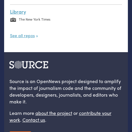
Library
The New York Times
See all repos
Source is an OpenNews project designed to amplify
the impact of journalism code and the community of
developers, designers, journalists, and editors who
make it.
Learn more
about the project
or
contribute your
work
.
Contact us
.