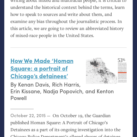
writing about mixed and multiracial people, it is critical to
understand the historical context behind the terms, learn
how to speak to sources and write about them, and
examine any bias throughout the journalistic process. In
this article, we are going to review an abbreviated history
of mixed-race people in the United States.
How We Made ‘Homan
Square: a portrait of
Chicago’s detainees’
By
Kenan Davis
,
Rich Harris
,
Erin Kissane
,
Nadja Popovich
, and
Kenton
Powell
Posted on
October 22, 2015
On October 19, the Guardian
published Homan Square: A Portrait of Chicago’s
Detainees as a part of its ongoing investigation into the
Chicago Police Department’s alleged abuses of detainee