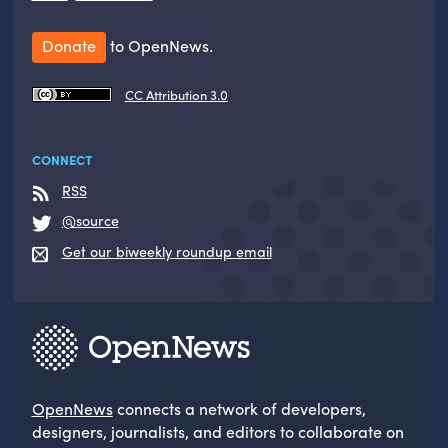
Donate
to OpenNews.
CC Attribution 3.0
CONNECT
RSS
@source
Get our biweekly roundup email
OpenNews
connects a network of developers,
designers, journalists, and editors to collaborate on