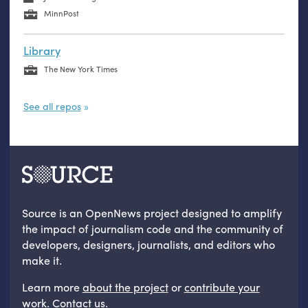
MinnPost
Library
The New York Times
See all repos
Source is an OpenNews project designed to amplify
the impact of journalism code and the community of
developers, designers, journalists, and editors who
make it.
Learn more
about the project
or
contribute your
work
.
Contact us
.