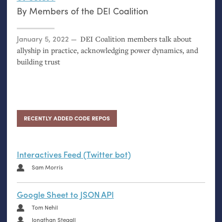
By
Members of the DEI Coalition
Posted on
January 5, 2022
DEI
Coalition members talk about
allyship in practice, acknowledging power dynamics, and
building trust
RECENTLY ADDED CODE REPOS
Interactives Feed (Twitter bot)
Sam Morris
Google Sheet to JSON API
Tom Nehil
Jonathan Stegall