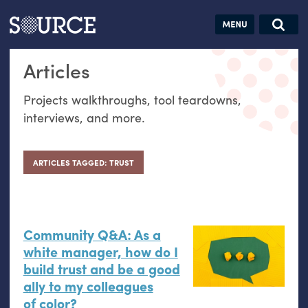
Articles
Guides
Community
Jobs
Search this site
Articles
Search SOURCE:
From our Archives:
Donate
Data by
Projects walkthroughs, tool teardowns,
hand:
interviews, and more.
Analog
datavis &
self-reflection
ARTICLES TAGGED: TRUST
Community Q&A: As a
white manager, how do I
build trust and be a good
ally to my colleagues
of color?