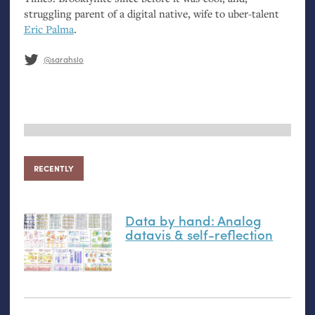
struggling parent of a digital native, wife to uber-talent
Eric Palma
.
@sarahslo
RECENTLY
Data by hand: Analog
datavis
&
self-reflection