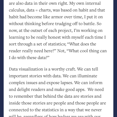
are also data in their own right. My own internal
calculus, data = charts, was based on habit and that
habit had become like armor over time, I put it on
without thinking before trudging off to battle. So
now, at the outset of each project, I’m working on
learning to be really honest with myself each time I
sort through a set of statistics; “What does the
reader really need here?” Not, “What cool thing can
I do with these data?”
Data visualization is a worthy craft. We can tell
important stories with data. We can illuminate
complex issues and expose lapses. We can inform
and delight readers and make good apps. We need
to remember that behind the data are stories and
inside those stories are people and those people are
connected to the statistics in a way that we never
will be, regardless of how badass we are with our