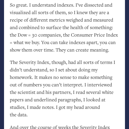
So great. I understand indexes. I’ve dissected and
visualized all sorts of them, so I knew they are a
recipe of different metrics weighed and measured
and combined to surface the health of something:
the Dow = 30 companies, the Consumer Price Index
= what we buy. You can take indexes apart, you can
show them over time. They can create meaning.
The Severity Index, though, had all sorts of terms I
didn’t understand, so I set about doing my
homework. It makes no sense to make something
out of numbers you can’t interpret. I interviewed
the scientist and his partners, I read several white
papers and underlined paragraphs, I looked at
studies, I made notes. I got my head around
the data.
And over the course of weeks the Severity Index