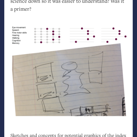
science down so it was easier to understand? Was it
a primer?
Sketches and concepts for potential graphics of the index