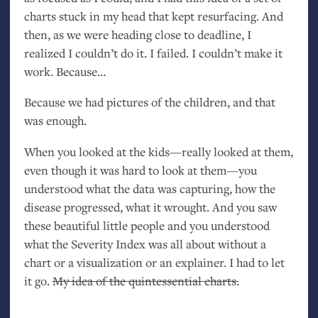
charts stuck in my head that kept resurfacing. And
then, as we were heading close to deadline, I
realized I couldn’t do it. I failed. I couldn’t make it
work. Because…
Because we had pictures of the children, and that
was enough.
When you looked at the kids—really looked at them,
even though it was hard to look at them—you
understood what the data was capturing, how the
disease progressed, what it wrought. And you saw
these beautiful little people and you understood
what the Severity Index was all about without a
chart or a visualization or an explainer. I had to let
it go.
My idea of the quintessential charts.