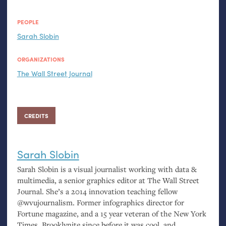
PEOPLE
Sarah Slobin
ORGANIZATIONS
The Wall Street Journal
CREDITS
Sarah Slobin
Sarah Slobin is a visual journalist working with data
&
multimedia, a senior graphics editor at The Wall Street
Journal. She’s a 2014 innovation teaching fellow
@wvujournalism. Former infographics director for
Fortune magazine, and a 15 year veteran of the New York
Times. Brooklynite since before it was cool, and,