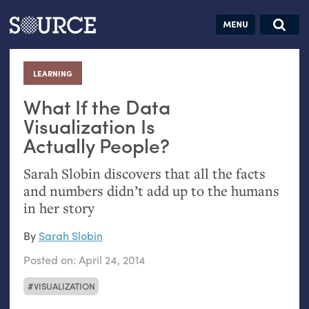
Articles
Guides
Community
Jobs
Search this site
Search SOURCE:
From our Archives:
LEARNING
:
Donate
Data by
hand:
What If the Data
Analog
Visualization Is
Actually People?
datavis &
self-reflection
Sarah Slobin discovers that all the facts
and numbers didn’t add up to the humans
in her story
By
Sarah Slobin
Posted on:
April 24, 2014
VISUALIZATION