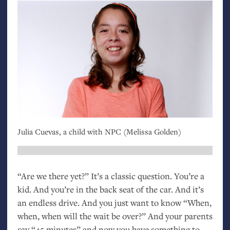
Julia Cuevas, a child with
NPC
(Melissa Golden)
“Are we there yet?” It’s a classic question. You’re a
kid. And you’re in the back seat of the car. And it’s
an endless drive. And you just want to know “When,
when, when will the wait be over?” And your parents
say “45 minutes” and now you have something to