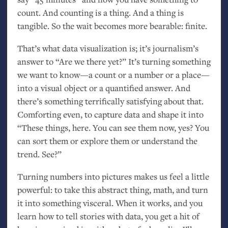
count. And counting is a thing. And a thing is
tangible. So the wait becomes more bearable: finite.
That’s what data visualization is; it’s journalism’s
answer to “Are we there yet?” It’s turning something
we want to know—a count or a number or a place—
into a visual object or a quantified answer. And
there’s something terrifically satisfying about that.
Comforting even, to capture data and shape it into
“These things, here. You can see them now, yes? You
can sort them or explore them or understand the
trend. See?”
Turning numbers into pictures makes us feel a little
powerful: to take this abstract thing, math, and turn
it into something visceral. When it works, and you
learn how to tell stories with data, you get a hit of