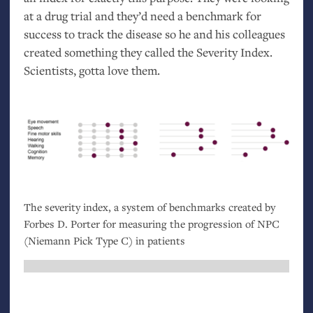
at a drug trial and they’d need a benchmark for
success to track the disease so he and his colleagues
created something they called the Severity Index.
Scientists, gotta love them.
The severity index, a system of benchmarks created by
Forbes D. Porter for measuring the progression of
NPC
(Niemann Pick Type C) in patients