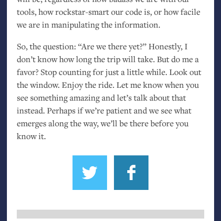
tools, how rockstar-smart our code is, or how facile
we are in manipulating the information.
So, the question: “Are we there yet?” Honestly, I
don’t know how long the trip will take. But do me a
favor? Stop counting for just a little while. Look out
the window. Enjoy the ride. Let me know when you
see something amazing and let’s talk about that
instead. Perhaps if we’re patient and we see what
emerges along the way, we’ll be there before you
know it.