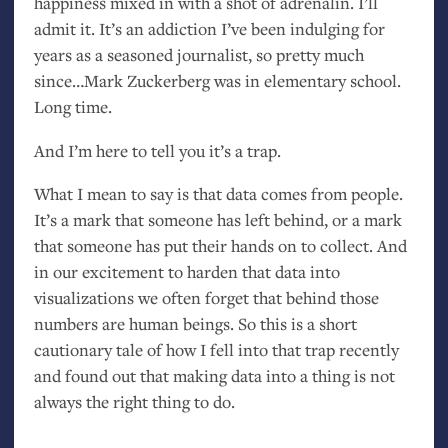
happiness mixed in with a shot of adrenalin. I’ll
admit it. It’s an addiction I’ve been indulging for
years as a seasoned journalist, so pretty much
since…Mark Zuckerberg was in elementary school.
Long time.
And I’m here to tell you it’s a trap.
What I mean to say is that data comes from people.
It’s a mark that someone has left behind, or a mark
that someone has put their hands on to collect. And
in our excitement to harden that data into
visualizations we often forget that behind those
numbers are human beings. So this is a short
cautionary tale of how I fell into that trap recently
and found out that making data into a thing is not
always the right thing to do.