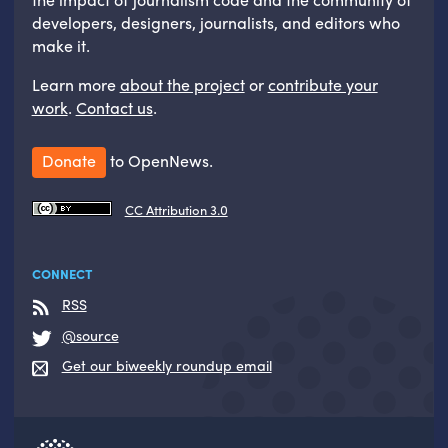
developers, designers, journalists, and editors who
make it.
Learn more
about the project
or
contribute your
work
.
Contact us
.
Donate
to OpenNews.
CC Attribution 3.0
CONNECT
RSS
@source
Get our biweekly roundup email