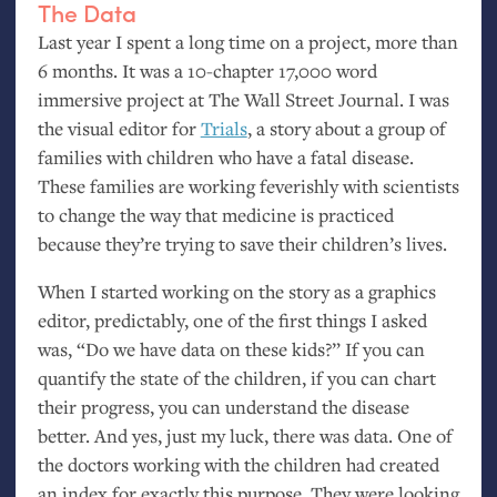
The Data
Last year I spent a long time on a project, more than
6 months. It was a 10-chapter 17,000 word
immersive project at The Wall Street Journal. I was
the visual editor for
Trials
, a story about a group of
families with children who have a fatal disease.
These families are working feverishly with scientists
to change the way that medicine is practiced
because they’re trying to save their children’s lives.
When I started working on the story as a graphics
editor, predictably, one of the first things I asked
was, “Do we have data on these kids?” If you can
quantify the state of the children, if you can chart
their progress, you can understand the disease
better. And yes, just my luck, there was data. One of
the doctors working with the children had created
an index for exactly this purpose. They were looking