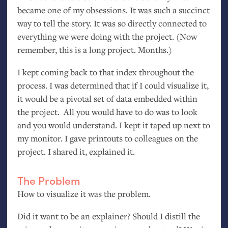
became one of my obsessions. It was such a succinct
way to tell the story. It was so directly connected to
everything we were doing with the project. (Now
remember, this is a long project. Months.)
I kept coming back to that index throughout the
process. I was determined that if I could visualize it,
it would be a pivotal set of data embedded within
the project. All you would have to do was to look
and you would understand. I kept it taped up next to
my monitor. I gave printouts to colleagues on the
project. I shared it, explained it.
The Problem
How to visualize it was the problem.
Did it want to be an explainer? Should I distill the