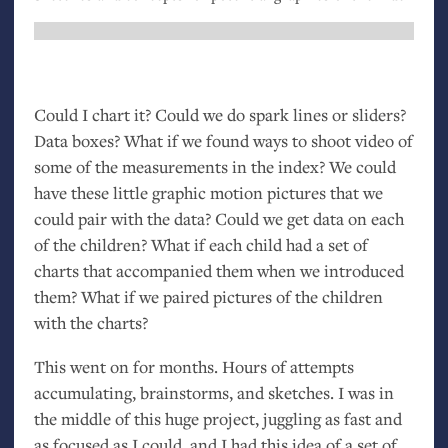
Could I chart it? Could we do spark lines or sliders?
Data boxes? What if we found ways to shoot video of
some of the measurements in the index? We could
have these little graphic motion pictures that we
could pair with the data? Could we get data on each
of the children? What if each child had a set of
charts that accompanied them when we introduced
them? What if we paired pictures of the children
with the charts?
This went on for months. Hours of attempts
accumulating, brainstorms, and sketches. I was in
the middle of this huge project, juggling as fast and
as focused as I could, and I had this idea of a set of