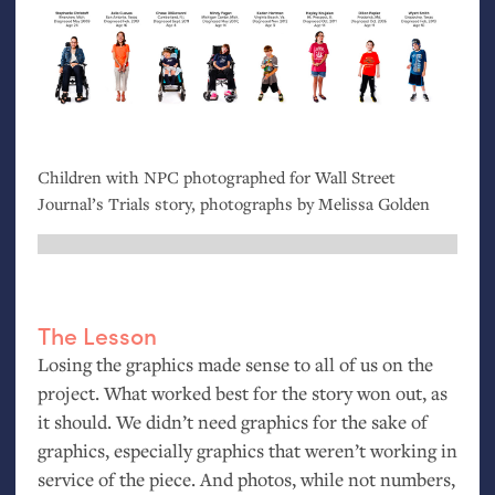
Children with
NPC
photographed for Wall Street
Journal’s Trials story, photographs by Melissa Golden
The Lesson
Losing the graphics made sense to all of us on the
project. What worked best for the story won out, as
it should. We didn’t need graphics for the sake of
graphics, especially graphics that weren’t working in
service of the piece. And photos, while not numbers,