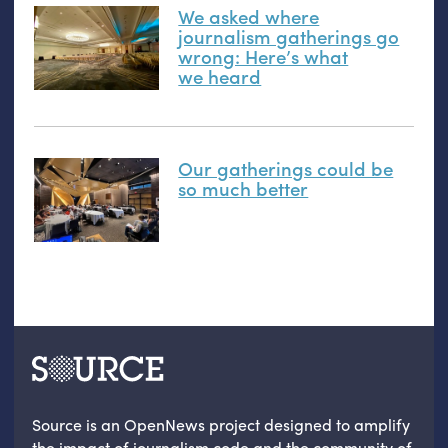
We asked where
journalism gatherings go
wrong: Here’s what
we heard
Our gatherings could be
so much better
Source is an OpenNews project designed to amplify
the impact of journalism code and the community of