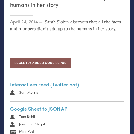
humans in her story
Posted on
April 24, 2014
Sarah Slobin discovers that all the facts
and numbers didn’t add up to the humans in her story.
RECENTLY ADDED CODE REPOS
Interactives Feed (Twitter bot)
Sam Morris
Google Sheet to JSON API
Tom Nehil
Jonathan Stegall
MinnPost