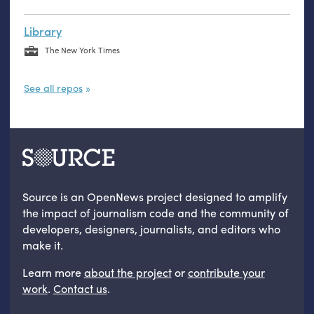
Library
The New York Times
See all repos
Source is an OpenNews project designed to amplify
the impact of journalism code and the community of
developers, designers, journalists, and editors who
make it.
Learn more
about the project
or
contribute your
work
.
Contact us
.