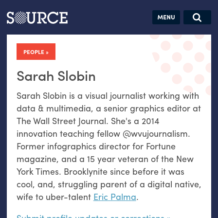
Articles
Guides
Community
Jobs
Search this site
Search SOURCE:
From our Archives:
PEOPLE
Donate
Data by
hand:
Sarah Slobin
Analog
Sarah Slobin is a visual journalist working with
datavis &
data & multimedia, a senior graphics editor at
self-reflection
The Wall Street Journal. She's a 2014
innovation teaching fellow @wvujournalism.
Former infographics director for Fortune
magazine, and a 15 year veteran of the New
York Times. Brooklynite since before it was
cool, and, struggling parent of a digital native,
wife to uber-talent
Eric Palma
.
Submit profile updates or corrections