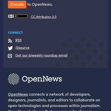
Donate
to OpenNews.
CC Attribution 3.0
CONNECT
RSS
@source
Get our biweekly roundup email
OpenNews
connects a network of developers,
designers, journalists, and editors to collaborate on
open technologies and processes within journalism.