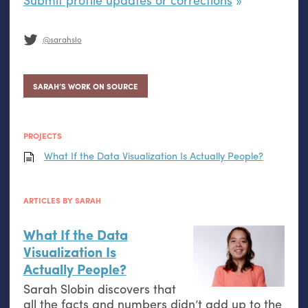
@sarahslo
SARAH’S WORK ON SOURCE
PROJECTS
What If the Data Visualization Is Actually People?
ARTICLES BY SARAH
What If the Data
Visualization Is
Actually People?
Sarah Slobin discovers that
all the facts and numbers didn’t add up to the