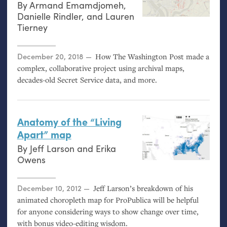
By
Armand Emamdjomeh
,
Danielle Rindler
, and
Lauren
Tierney
Posted on
December 20, 2018
How The Washington Post made a
complex, collaborative project using archival maps,
decades-old Secret Service data, and more.
Anatomy of the “Living
Apart” map
By
Jeff Larson
and
Erika
Owens
Posted on
December 10, 2012
Jeff Larson’s breakdown of his
animated choropleth map for ProPublica will be helpful
for anyone considering ways to show change over time,
with bonus video-editing wisdom.