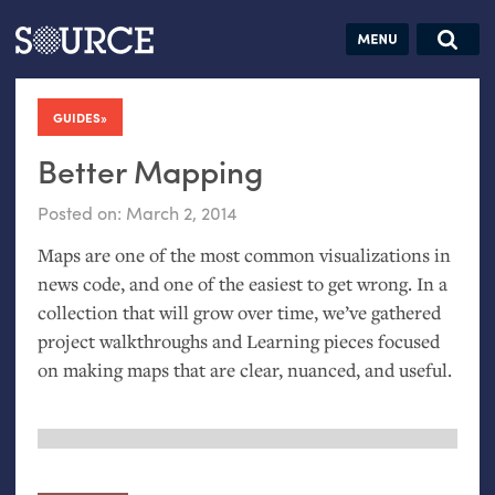
Articles
Guides
Community
Jobs
Search this site
Search SOURCE:
From our Archives:
GUIDES
:
Donate
Data by
hand:
Better Mapping
Analog
Posted on:
March 2, 2014
datavis &
Maps are one of the most common visualizations in
self-reflection
news code, and one of the easiest to get wrong. In a
collection that will grow over time, we’ve gathered
project walkthroughs and Learning pieces focused
on making maps that are clear, nuanced, and useful.