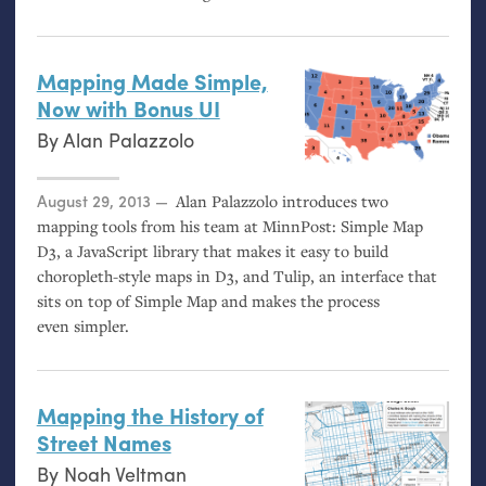
Mapping Made Simple,
Now with Bonus
UI
By
Alan Palazzolo
Posted on
August 29, 2013
Alan Palazzolo introduces two
mapping tools from his team at MinnPost: Simple Map
D3, a JavaScript library that makes it easy to build
choropleth-style maps in D3, and Tulip, an interface that
sits on top of Simple Map and makes the process
even simpler.
Mapping the History of
Street Names
By
Noah Veltman