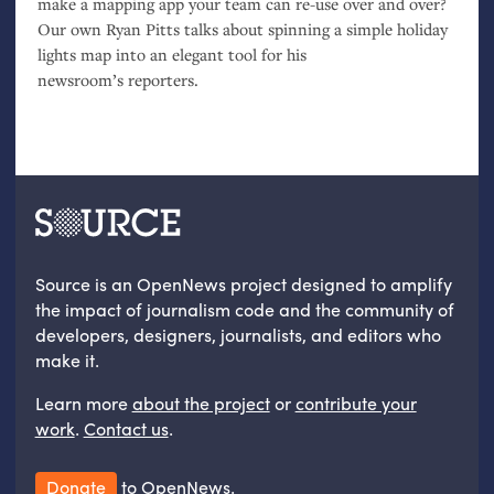
make a mapping app your team can re-use over and over?
Our own Ryan Pitts talks about spinning a simple holiday
lights map into an elegant tool for his
newsroom’s reporters.
Source is an OpenNews project designed to amplify
the impact of journalism code and the community of
developers, designers, journalists, and editors who
make it.
Learn more
about the project
or
contribute your
work
.
Contact us
.
Donate
to OpenNews.