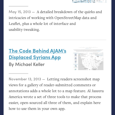
Posted on
May 15, 2013
A detailed breakdown of the quirks and
intricacies of working with OpenStreetMap data and
Leaflet, plus a whole lot of interface and
usability tweaking.
The Code Behind
AJAM
’s
Displaced Syrians App
By
Michael Keller
Posted on
November 13, 2013
Letting readers screenshot map
views for a gallery of reader-submitted comments or
annotations adds a whole lot to a map feature. Al Jazeera
America wrote a set of three tools to make that process
easier, open-sourced all three of them, and explain here
how to use them in your own app.