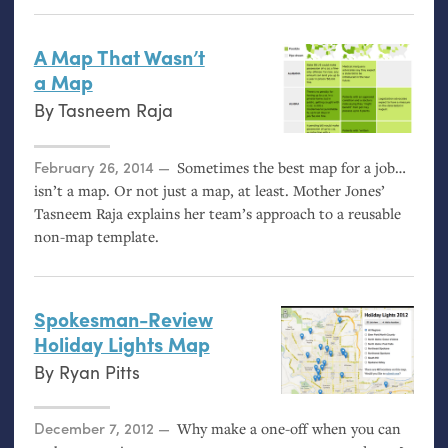
A Map That Wasn’t
a Map
By
Tasneem Raja
Posted on
February 26, 2014
Sometimes the best map for a job…
isn’t a map. Or not just a map, at least. Mother Jones’
Tasneem Raja explains her team’s approach to a reusable
non-map template.
Spokesman-Review
Holiday Lights Map
By
Ryan Pitts
Posted on
December 7, 2012
Why make a one-off when you can