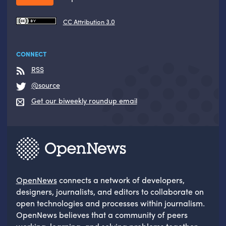
CC Attribution 3.0
CONNECT
RSS
@source
Get our biweekly roundup email
OpenNews
connects a network of developers,
designers, journalists, and editors to collaborate on
open technologies and processes within journalism.
OpenNews believes that a community of peers