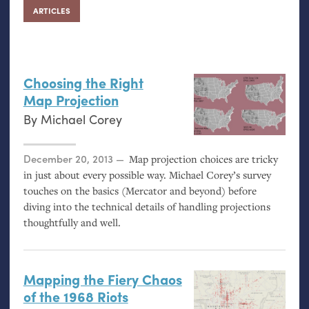
ARTICLES
Choosing the Right
Map Projection
By
Michael Corey
Posted on
December 20, 2013
Map projection choices are tricky
in just about every possible way. Michael Corey’s survey
touches on the basics (Mercator and beyond) before
diving into the technical details of handling projections
thoughtfully and well.
Mapping the Fiery Chaos
of the 1968 Riots