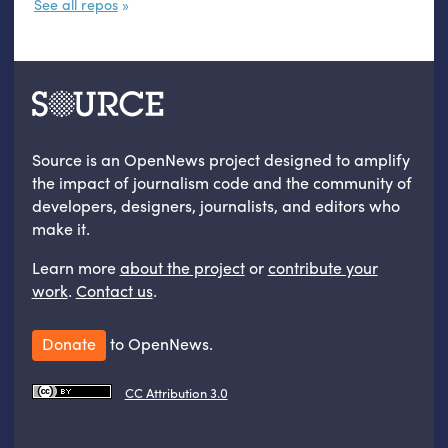
See all repos
Source is an OpenNews project designed to amplify
the impact of journalism code and the community of
developers, designers, journalists, and editors who
make it.
Learn more
about the project
or
contribute your
work
.
Contact us
.
Donate
to OpenNews.
CC Attribution 3.0