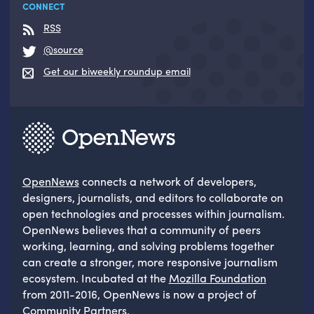
CONNECT
RSS
@source
Get our biweekly roundup email
OpenNews
connects a network of developers,
designers, journalists, and editors to collaborate on
open technologies and processes within journalism.
OpenNews believes that a community of peers
working, learning, and solving problems together
can create a stronger, more responsive journalism
ecosystem. Incubated at the
Mozilla Foundation
from 2011-2016, OpenNews is now a project of
Community Partners
.