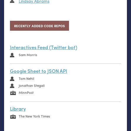
Lindsay Abrams
RECENTLY ADDED CODE REPOS
Interactives Feed (Twitter bot)
Sam Morris
Google Sheet to JSON API
Tom Nehil
Jonathan Stegall
MinnPost
Library
The New York Times