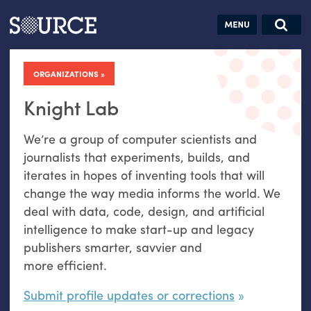
Articles
Guides
Community
Jobs
Search this site
Search SOURCE:
From our Archives:
ORGANIZATIONS
Donate
Data by
hand:
Knight Lab
Analog
We’re a group of computer scientists and
datavis &
journalists that experiments, builds, and
self-reflection
iterates in hopes of inventing tools that will
change the way media informs the world. We
deal with data, code, design, and artificial
intelligence to make start-up and legacy
publishers smarter, savvier and
more efficient.
Submit profile updates or corrections