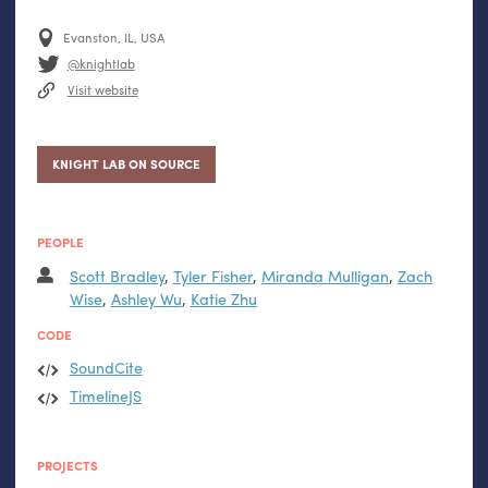
Evanston, IL, USA
@knightlab
Visit website
KNIGHT LAB ON SOURCE
PEOPLE
Scott Bradley
,
Tyler Fisher
,
Miranda Mulligan
,
Zach
Wise
,
Ashley Wu
,
Katie Zhu
CODE
SoundCite
TimelineJS
PROJECTS