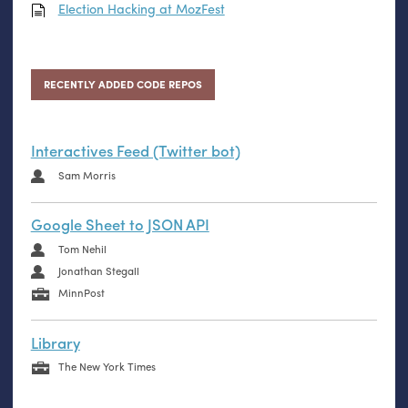
Election Hacking at MozFest
RECENTLY ADDED CODE REPOS
Interactives Feed (Twitter bot)
Sam Morris
Google Sheet to JSON API
Tom Nehil
Jonathan Stegall
MinnPost
Library
The New York Times