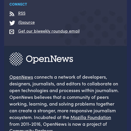
CONNECT
RSS
@source
Get our biweekly roundup email
OpenNews
connects a network of developers,
designers, journalists, and editors to collaborate on
open technologies and processes within journalism.
OpenNews believes that a community of peers
working, learning, and solving problems together
can create a stronger, more responsive journalism
ecosystem. Incubated at the
Mozilla Foundation
from 2011-2016, OpenNews is now a project of
Community Partners
.