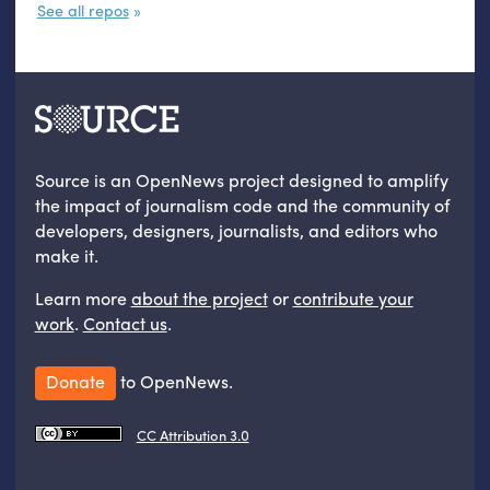
See all repos
Source is an OpenNews project designed to amplify
the impact of journalism code and the community of
developers, designers, journalists, and editors who
make it.
Learn more
about the project
or
contribute your
work
.
Contact us
.
Donate
to OpenNews.
CC Attribution 3.0