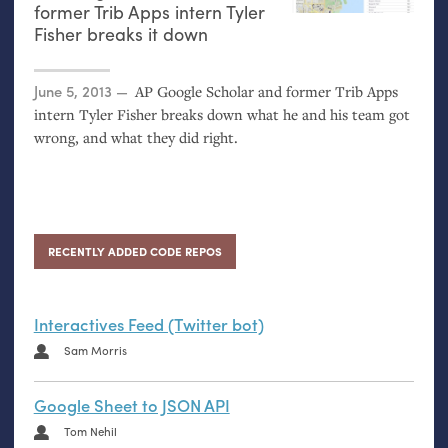
former Trib Apps intern Tyler
Fisher breaks it down
Posted on
June 5, 2013
AP
Google Scholar and former Trib Apps
intern Tyler Fisher breaks down what he and his team got
wrong, and what they did right.
RECENTLY ADDED CODE REPOS
Interactives Feed (Twitter bot)
Sam Morris
Google Sheet to JSON API
Tom Nehil