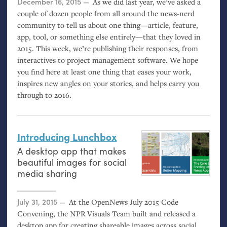
Posted on
December 16, 2015
As we did last year, we’ve asked a
couple of dozen people from all around the news-nerd
community to tell us about one thing—article, feature,
app, tool, or something else entirely—that they loved in
2015. This week, we’re publishing their responses, from
interactives to project management software. We hope
you find here at least one thing that eases your work,
inspires new angles on your stories, and helps carry you
through to 2016.
Introducing Lunchbox
A desktop app that makes
beautiful images for social
media sharing
Posted on
July 31, 2015
At the OpenNews July 2015 Code
Convening, the
NPR
Visuals Team built and released a
desktop app for creating shareable images across social