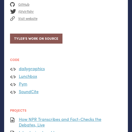
GitHub
@tylrfishr
Visit website
TYLER’S WORK ON SOURCE
CODE
dailygraphics
Lunchbox
Pym
SoundCite
PROJECTS
How
NPR
Transcribes and Fact-Checks the
Debates, Live