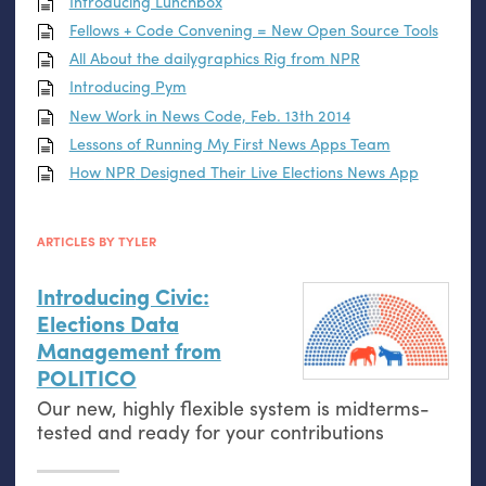
Introducing Lunchbox
Fellows + Code Convening = New Open Source Tools
All About the dailygraphics Rig from
NPR
Introducing Pym
New Work in News Code, Feb. 13th 2014
Lessons of Running My First News Apps Team
How
NPR
Designed Their Live Elections News App
ARTICLES BY TYLER
Introducing Civic:
Elections Data
Management from
POLITICO
Our new, highly flexible system is midterms-
tested and ready for your contributions