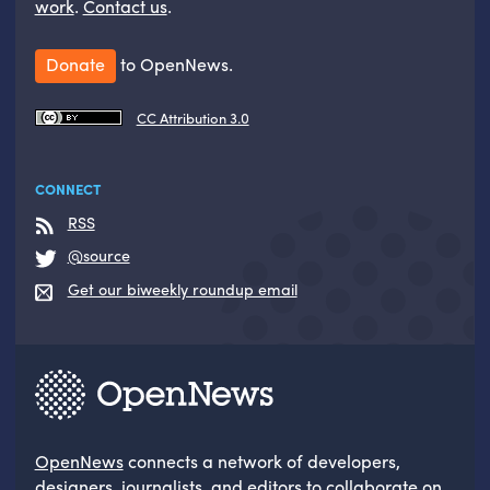
work
.
Contact us
.
Donate
to OpenNews.
CC Attribution 3.0
CONNECT
RSS
@source
Get our biweekly roundup email
OpenNews
connects a network of developers,
designers, journalists, and editors to collaborate on