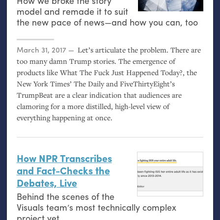
How we broke the story
model and remade it to suit
the new pace of news—and how you can, too
Posted on
March 31, 2017
Let’s articulate the problem. There are
too many damn Trump stories. The emergence of
products like What The Fuck Just Happened Today?, the
New York Times’ The Daily and FiveThirtyEight’s
TrumpBeat are a clear indication that audiences are
clamoring for a more distilled, high-level view of
everything happening at once.
How
NPR
Transcribes
and Fact-Checks the
Debates, Live
Behind the scenes of the
Visuals team’s most technically complex
project yet