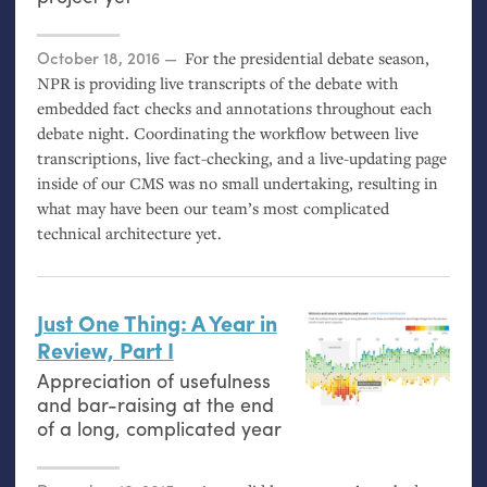
Posted on
October 18, 2016
For the presidential debate season,
NPR
is providing live transcripts of the debate with
embedded fact checks and annotations throughout each
debate night. Coordinating the workflow between live
transcriptions, live fact-checking, and a live-updating page
inside of our
CMS
was no small undertaking, resulting in
what may have been our team’s most complicated
technical architecture yet.
Just One Thing: A Year in
Review, Part I
Appreciation of usefulness
and bar-raising at the end
of a long, complicated year