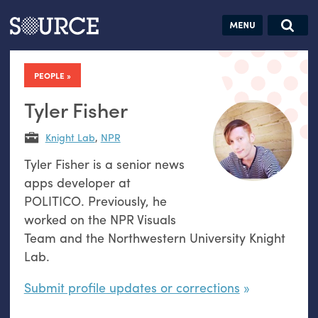
Articles
Guides
Community
Jobs
Search this site
Search SOURCE:
From our Archives:
PEOPLE
Donate
Data by
hand:
Tyler Fisher
Analog
Knight Lab
,
NPR
datavis &
Tyler Fisher is a senior news
self-reflection
apps developer at
POLITICO. Previously, he
worked on the NPR Visuals
Team and the Northwestern University Knight
Lab.
Submit profile updates or corrections