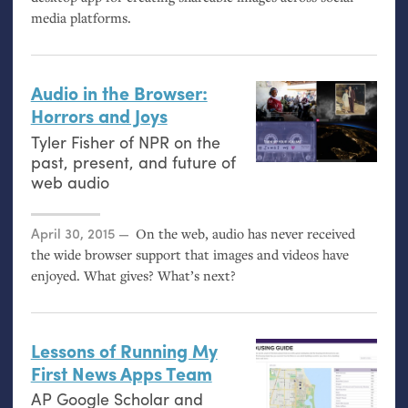
media platforms.
Audio in the Browser:
Horrors and Joys
Tyler Fisher of
NPR
on the
past, present, and future of
web audio
Posted on
April 30, 2015
On the web, audio has never received
the wide browser support that images and videos have
enjoyed. What gives? What’s next?
Lessons of Running My
First News Apps Team
AP
Google Scholar and