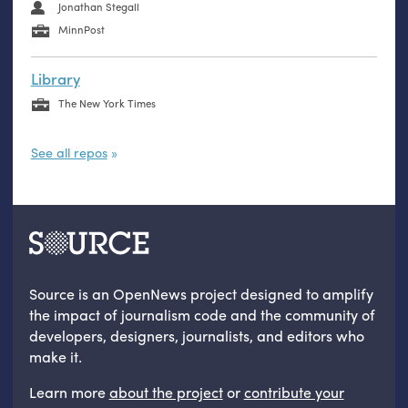
Jonathan Stegall
MinnPost
Library
The New York Times
See all repos
Source is an OpenNews project designed to amplify
the impact of journalism code and the community of
developers, designers, journalists, and editors who
make it.
Learn more
about the project
or
contribute your