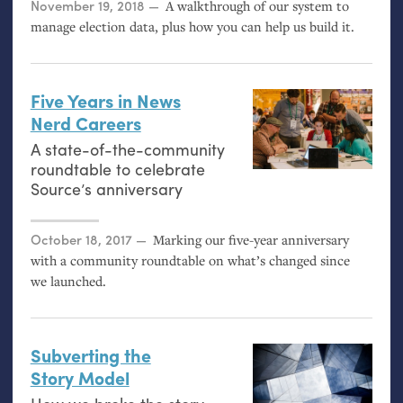
Posted on
November 19, 2018
A walkthrough of our system to
manage election data, plus how you can help us build it.
Five Years in News
Nerd Careers
A state-of-the-community
roundtable to celebrate
Source’s anniversary
Posted on
October 18, 2017
Marking our five-year anniversary
with a community roundtable on what’s changed since
we launched.
Subverting the
Story Model