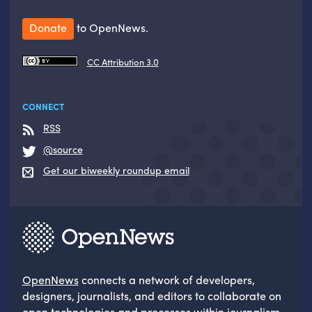
Donate
to OpenNews.
CC Attribution 3.0
CONNECT
RSS
@source
Get our biweekly roundup email
OpenNews
connects a network of developers,
designers, journalists, and editors to collaborate on
open technologies and processes within journalism.