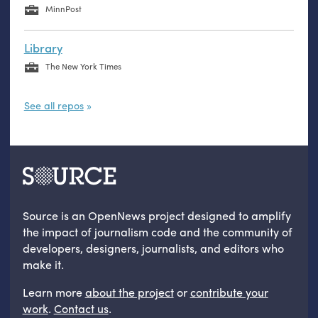
MinnPost
Library
The New York Times
See all repos
Source is an OpenNews project designed to amplify
the impact of journalism code and the community of
developers, designers, journalists, and editors who
make it.
Learn more
about the project
or
contribute your
work
.
Contact us
.