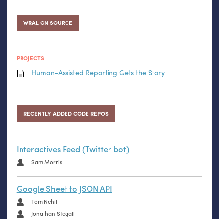
WRAL ON SOURCE
PROJECTS
Human-Assisted Reporting Gets the Story
RECENTLY ADDED CODE REPOS
Interactives Feed (Twitter bot)
Sam Morris
Google Sheet to JSON API
Tom Nehil
Jonathan Stegall