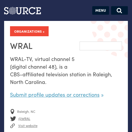
Articles
Guides
Community
Jobs
Search this site
Search SOURCE:
From our Archives:
ORGANIZATIONS
Donate
Data by
hand:
WRAL
Analog
WRAL
-
TV
, virtual channel 5
datavis &
(digital channel 48), is a
self-reflection
CBS
-affiliated television station in Raleigh,
North Carolina.
Submit profile updates or corrections
Raleigh, NC
@WRAL
Visit website