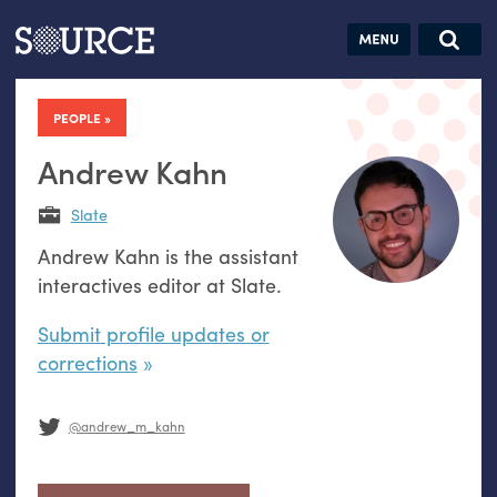
Articles
Guides
Community
Jobs
Search this site
Search SOURCE:
From our Archives:
PEOPLE
Donate
Data by
hand:
Andrew Kahn
Analog
Slate
datavis &
Andrew Kahn is the assistant
self-reflection
interactives editor at Slate.
Submit profile updates or
corrections
@andrew_m_kahn