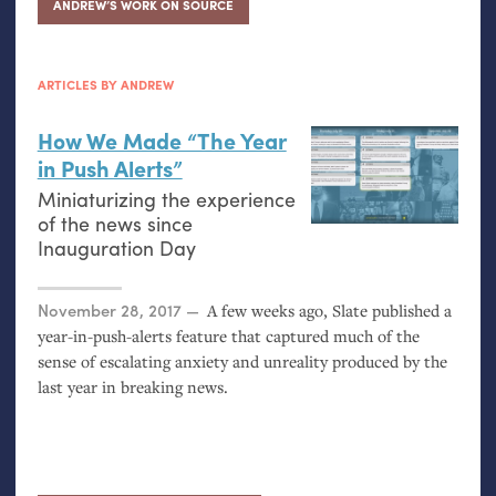
ANDREW’S WORK ON SOURCE
ARTICLES BY ANDREW
How We Made “The Year
in Push Alerts”
Miniaturizing the experience
of the news since
Inauguration Day
Posted on
November 28, 2017
A few weeks ago, Slate published a
year-in-push-alerts feature that captured much of the
sense of escalating anxiety and unreality produced by the
last year in breaking news.