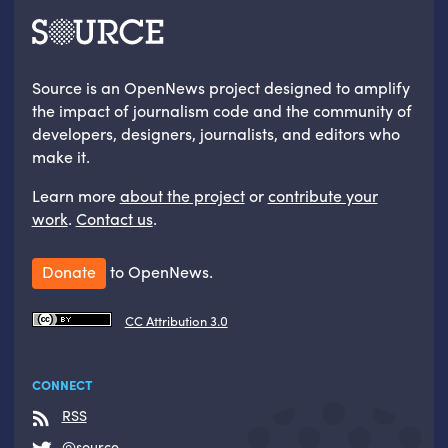
Source is an OpenNews project designed to amplify
the impact of journalism code and the community of
developers, designers, journalists, and editors who
make it.
Learn more
about the project
or
contribute your
work
.
Contact us
.
Donate
to OpenNews.
CC Attribution 3.0
CONNECT
RSS
@source