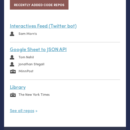
RECENTLY ADDED CODE REPOS
Interactives Feed (Twitter bot)
Sam Morris
Google Sheet to JSON API
Tom Nehil
Jonathan Stegall
MinnPost
Library
The New York Times
See all repos