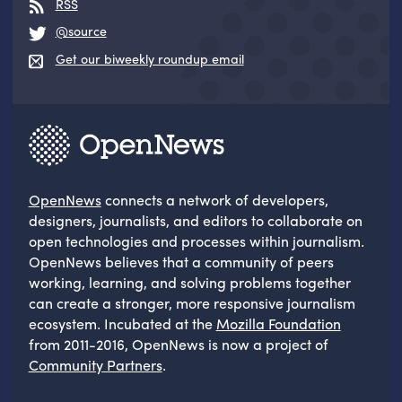
RSS
@source
Get our biweekly roundup email
OpenNews
connects a network of developers,
designers, journalists, and editors to collaborate on
open technologies and processes within journalism.
OpenNews believes that a community of peers
working, learning, and solving problems together
can create a stronger, more responsive journalism
ecosystem. Incubated at the
Mozilla Foundation
from 2011-2016, OpenNews is now a project of
Community Partners
.