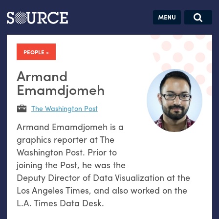
Articles
Guides
Community
Jobs
Search this site
Search SOURCE:
From our Archives:
PEOPLE
Donate
Data by
hand:
Armand
Analog
Emamdjomeh
datavis &
The Washington Post
self-reflection
Armand Emamdjomeh is a
graphics reporter at The
Washington Post. Prior to
joining the Post, he was the
Deputy Director of Data Visualization at the
Los Angeles Times, and also worked on the
L.A. Times Data Desk.