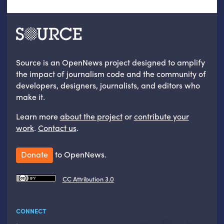
Source is an OpenNews project designed to amplify
the impact of journalism code and the community of
developers, designers, journalists, and editors who
make it.
Learn more
about the project
or
contribute your
work
.
Contact us
.
Donate
to OpenNews.
CC Attribution 3.0
CONNECT