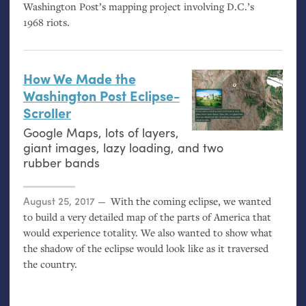
Washington Post’s mapping project involving D.C.’s
1968 riots.
How We Made the
Washington Post Eclipse-
Scroller
Google Maps, lots of layers,
giant images, lazy loading, and two
rubber bands
Posted on
August 25, 2017
With the coming eclipse, we wanted
to build a very detailed map of the parts of America that
would experience totality. We also wanted to show what
the shadow of the eclipse would look like as it traversed
the country.