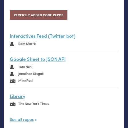
RECENTLY ADDED CODE REPOS
Interactives Feed (Twitter bot)
Sam Morris
Google Sheet to JSON API
Tom Nehil
Jonathan Stegall
MinnPost
Library
The New York Times
See all repos