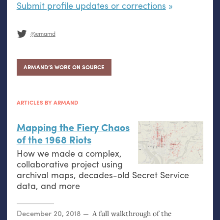
Submit profile updates or corrections
@emamd
ARMAND’S WORK ON SOURCE
ARTICLES BY ARMAND
Mapping the Fiery Chaos
of the 1968 Riots
How we made a complex,
collaborative project using
archival maps, decades-old Secret Service
data, and more
Posted on
December 20, 2018
A full walkthrough of the