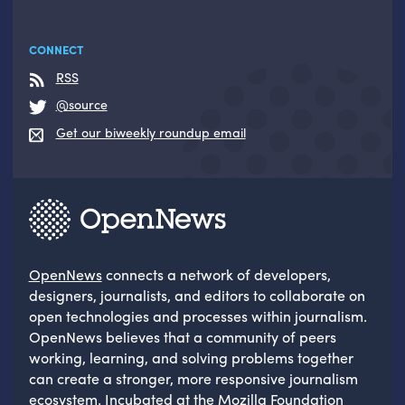
CONNECT
RSS
@source
Get our biweekly roundup email
OpenNews
connects a network of developers,
designers, journalists, and editors to collaborate on
open technologies and processes within journalism.
OpenNews believes that a community of peers
working, learning, and solving problems together
can create a stronger, more responsive journalism
ecosystem. Incubated at the
Mozilla Foundation