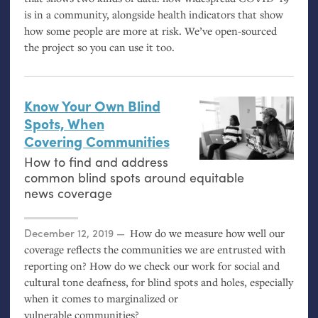
is in a community, alongside health indicators that show
how some people are more at risk. We’ve open-sourced
the project so you can use it too.
Know Your Own Blind
Spots, When
Covering Communities
How to find and address
common blind spots around equitable
news coverage
Posted on
December 12, 2019
How do we measure how well our
coverage reflects the communities we are entrusted with
reporting on? How do we check our work for social and
cultural tone deafness, for blind spots and holes, especially
when it comes to marginalized or
vulnerable communities?