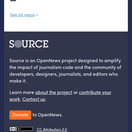
See all repos
Source is an OpenNews project designed to amplify
the impact of journalism code and the community of
developers, designers, journalists, and editors who
make it.
Learn more
about the project
or
contribute your
work
.
Contact us
.
Donate
to OpenNews.
CC Attribution 3.0