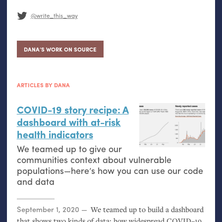
@write_this_way
DANA’S WORK ON SOURCE
ARTICLES BY DANA
COVID
-19 story recipe: A
dashboard with at-risk
health indicators
We teamed up to give our
communities context about vulnerable
populations—here’s how you can use our code
and data
Posted on
September 1, 2020
We teamed up to build a dashboard
that shows two kinds of data: how widespread
COVID
–19