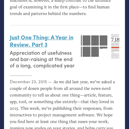
machines is, however, a sharp contrast to the ultimate
goal of examining it in the first place—to find human
trends and patterns behind the numbers.
Just One Thing: A Year in
Review, Part 3
Appreciation of usefulness
and bar-raising at the end
of a long, complicated year
Posted on
December 23, 2015
As we did last year, we’ve asked a
couple of dozen people from all around the news-nerd
community to tell us about one thing—article, feature,
app, tool, or something else entirely—that they loved in
2015. This week, we’re publishing their responses, from
interactives to project management software. We hope
you find here at least one thing that eases your work,
inspires new angles on your stories, and helps carry you