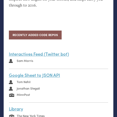
through to 2016.
RECENTLY ADDED CODE REPOS
Interactives Feed (Twitter bot)
Sam Morris
Google Sheet to JSON API
Tom Nehil
Jonathan Stegall
MinnPost
Library
The New York Times