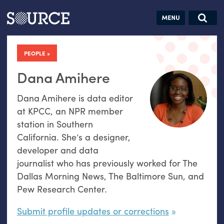
Articles
Guides
Community
Jobs
Search this site
Search SOURCE:
From our Archives:
PEOPLE
Donate
Data by
hand:
Dana Amihere
Analog
Dana Amihere is data editor
datavis &
at KPCC, an NPR member
self-reflection
station in Southern
California. She’s a designer,
developer and data
journalist who has previously worked for The
Dallas Morning News, The Baltimore Sun, and
Pew Research Center.
Submit profile updates or corrections