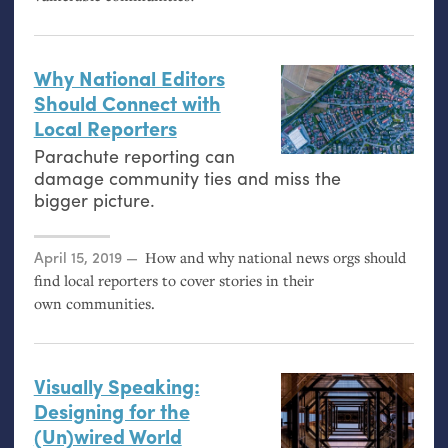
Why National Editors
Should Connect with
Local Reporters
Parachute reporting can
damage community ties and miss the
bigger picture.
Posted on
April 15, 2019
How and why national news orgs should
find local reporters to cover stories in their
own communities.
Visually Speaking:
Designing for the
(Un)wired World