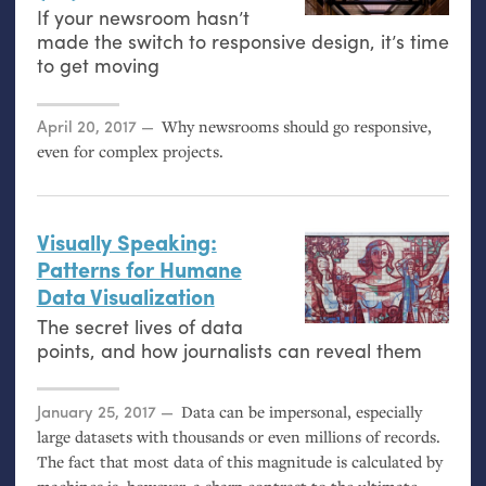
If your newsroom hasn’t
made the switch to responsive design, it’s time
to get moving
Posted on
April 20, 2017
Why newsrooms should go responsive,
even for complex projects.
Visually Speaking:
Patterns for Humane
Data Visualization
The secret lives of data
points, and how journalists can reveal them
Posted on
January 25, 2017
Data can be impersonal, especially
large datasets with thousands or even millions of records.
The fact that most data of this magnitude is calculated by