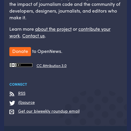
the impact of journalism code and the community of
developers, designers, journalists, and editors who
make it.
Learn more
about the project
or
contribute your
work
.
Contact us
.
Donate
to OpenNews.
CC Attribution 3.0
CONNECT
RSS
@source
Get our biweekly roundup email