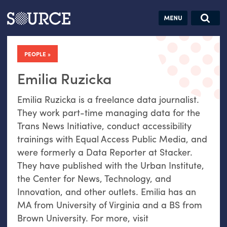
Articles
Guides
Community
Jobs
Search this site
Search SOURCE:
From our Archives:
PEOPLE
Donate
Data by
hand:
Emilia Ruzicka
Analog
Emilia Ruzicka is a freelance data journalist.
datavis &
They work part-time managing data for the
self-reflection
Trans News Initiative, conduct accessibility
trainings with Equal Access Public Media, and
were formerly a Data Reporter at Stacker.
They have published with the Urban Institute,
the Center for News, Technology, and
Innovation, and other outlets. Emilia has an
MA from University of Virginia and a BS from
Brown University. For more, visit