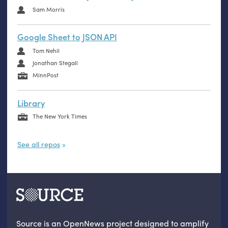
Sam Morris
Google Sheet to JSON API
Tom Nehil
Jonathan Stegall
MinnPost
Library
The New York Times
See all repos
Source is an OpenNews project designed to amplify