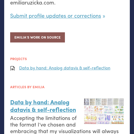
emiliaruzicka.com.
Submit profile updates or corrections
EMILIA’S WORK ON SOURCE
PROJECTS
Data by hand: Analog datavis
&
self-reflection
ARTICLES BY EMILIA
Data by hand: Analog
datavis
&
self-reflection
Accepting the limitations of
the format I’ve chosen and
embracing that my visualizations will always