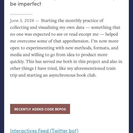
be imperfect
Posted on
June 3, 2026
Starting the monthly practice of
collecting and visualizing my own data — something that
no one was expected to see or read except me — helped
me overcome some of that apprehension. I’m now more
open to experimenting with new methods, formats, and
media and willing to go from idea to product more
quickly. This has served me both in this project and also in
other things I have tried, like my aforementioned train
trip and starting an asynchronous book club.
RECENTLY ADDED CODE REPOS
Interactives Feed (Twitter bot)