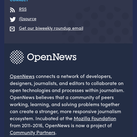
RSS
@source
Get our biweekly roundup email
OpenNews
connects a network of developers,
designers, journalists, and editors to collaborate on
open technologies and processes within journalism.
OpenNews believes that a community of peers
working, learning, and solving problems together
can create a stronger, more responsive journalism
ecosystem. Incubated at the
Mozilla Foundation
from 2011-2016, OpenNews is now a project of
Community Partners
.