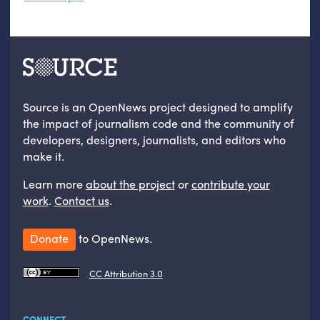
Source is an OpenNews project designed to amplify
the impact of journalism code and the community of
developers, designers, journalists, and editors who
make it.
Learn more
about the project
or
contribute your
work
.
Contact us
.
Donate
to OpenNews.
CC Attribution 3.0
CONNECT