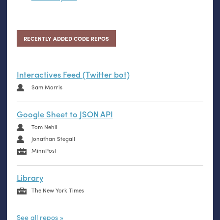
RECENTLY ADDED CODE REPOS
Interactives Feed (Twitter bot)
Sam Morris
Google Sheet to JSON API
Tom Nehil
Jonathan Stegall
MinnPost
Library
The New York Times
See all repos