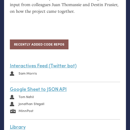
input from colleagues Juan Thomassie and Destin Frasier,
on how the project came together.
RECENTLY ADDED CODE REPOS
Interactives Feed (Twitter bot)
Sam Morris
Google Sheet to JSON API
Tom Nehil
Jonathan Stegall
MinnPost
Library