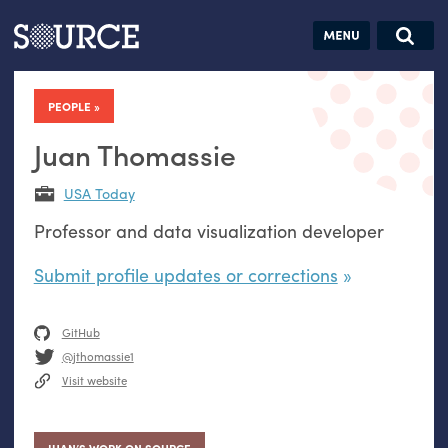
Articles
Guides
Community
Jobs
Search this site
Search SOURCE:
From our Archives:
PEOPLE
Donate
Data by
hand:
Juan Thomassie
Analog
USA Today
datavis &
Professor and data visualization developer
self-reflection
Submit profile updates or corrections
GitHub
@jthomassie1
Visit website