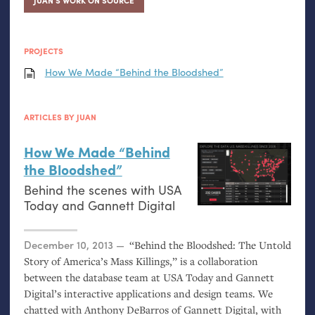
JUAN’S WORK ON SOURCE
PROJECTS
How We Made “Behind the Bloodshed”
ARTICLES BY JUAN
How We Made “Behind
the Bloodshed”
Behind the scenes with
USA
Today and Gannett Digital
Posted on
December 10, 2013
“Behind the Bloodshed: The Untold
Story of America’s Mass Killings,” is a collaboration
between the database team at
USA
Today and Gannett
Digital’s interactive applications and design teams. We
chatted with Anthony DeBarros of Gannett Digital, with