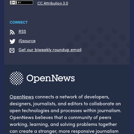
CC Attribution 3.0
CONNECT
RSS
@source
Get our biweekly roundup email
OpenNews
connects a network of developers,
designers, journalists, and editors to collaborate on
open technologies and processes within journalism.
OpenNews believes that a community of peers
working, learning, and solving problems together
can create a stronger, more responsive journalism