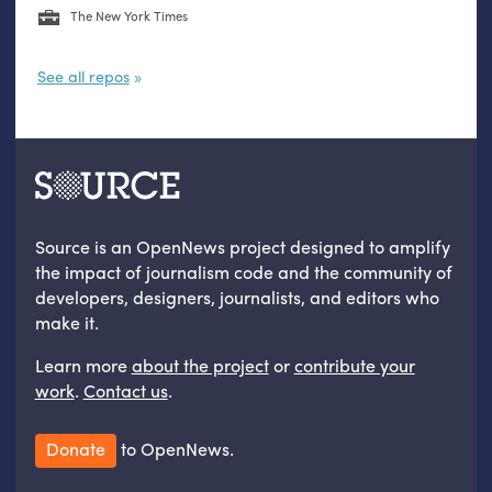
The New York Times
See all repos
Source is an OpenNews project designed to amplify
the impact of journalism code and the community of
developers, designers, journalists, and editors who
make it.
Learn more
about the project
or
contribute your
work
.
Contact us
.
Donate
to OpenNews.