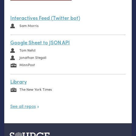
Interactives Feed (Twitter bot)
Sam Morris
Google Sheet to JSON API
Tom Nehil
Jonathan Stegall
MinnPost
Library
The New York Times
See all repos