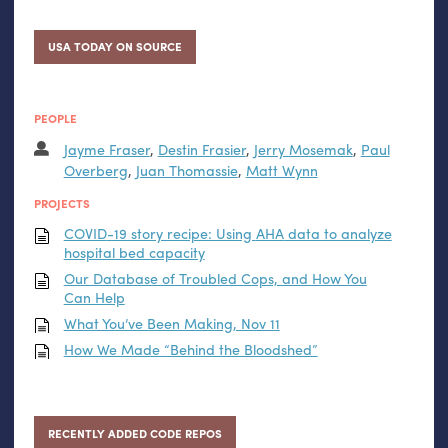
USA TODAY ON SOURCE
PEOPLE
Jayme Fraser
,
Destin Frasier
,
Jerry Mosemak
,
Paul
Overberg
,
Juan Thomassie
,
Matt Wynn
PROJECTS
COVID
-19 story recipe: Using
AHA
data to analyze
hospital bed capacity
Our Database of Troubled Cops, and How You
Can Help
What You’ve Been Making, Nov 11
How We Made “Behind the Bloodshed”
RECENTLY ADDED CODE REPOS