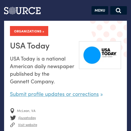
Articles
Guides
Community
Jobs
Search this site
Search SOURCE:
From our Archives:
ORGANIZATIONS
Donate
Data by
hand:
USA Today
Analog
USA
Today is a national
datavis &
American daily newspaper
self-reflection
published by the
Gannett Company.
Submit profile updates or corrections
McLean, VA
@usatoday
Visit website