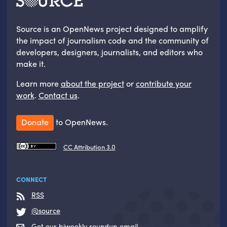
Source is an OpenNews project designed to amplify
the impact of journalism code and the community of
developers, designers, journalists, and editors who
make it.
Learn more
about the project
or
contribute your
work
.
Contact us
.
Donate
to OpenNews.
CC Attribution 3.0
CONNECT
RSS
@source
Get our biweekly roundup email