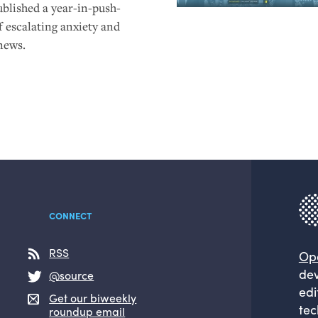
ublished a year-in-push-
f escalating anxiety and
news.
CONNECT
RSS
Op
dev
@source
edi
Get our biweekly
tec
roundup email