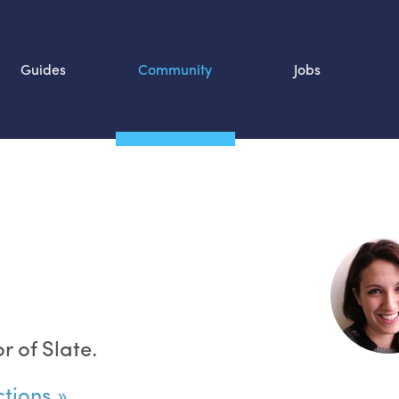
Guides
Community
Jobs
Search SOURCE:
n
r of Slate.
ctions