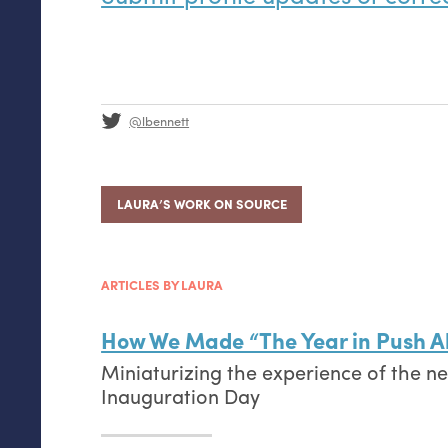
@lbennett
LAURA’S WORK ON SOURCE
ARTICLES BY LAURA
How We Made “The Year in Push Al
Miniaturizing the experience of the n
Inauguration Day