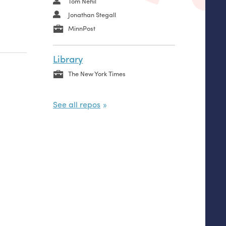
Tom Nehil
Jonathan Stegall
MinnPost
Library
The New York Times
See all repos