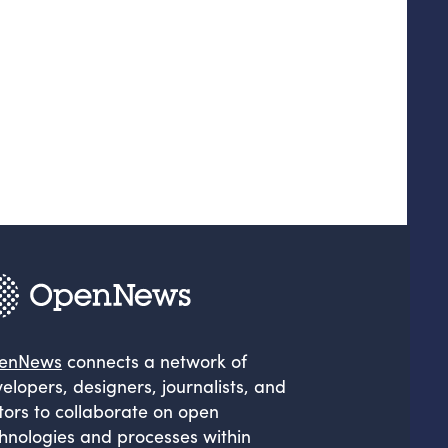
enNews
connects a network of
elopers, designers, journalists, and
tors to collaborate on open
hnologies and processes within