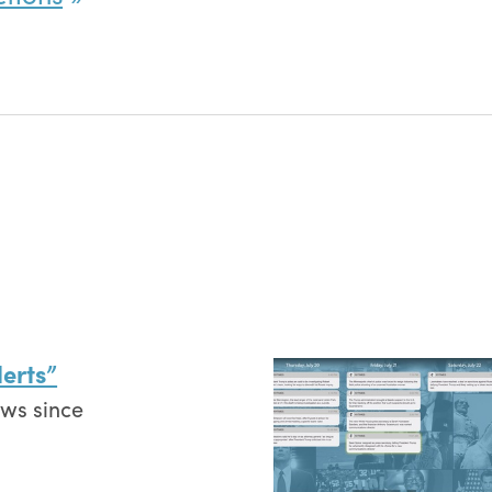
erts”
ews since