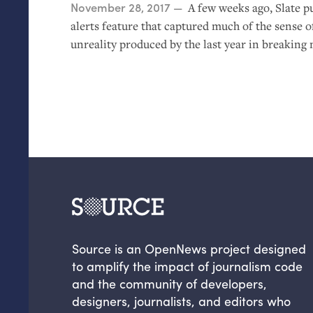
Posted on
November 28, 2017
A few weeks ago, Slate p
alerts feature that captured much of the sense o
unreality produced by the last year in breaking 
Source is an OpenNews project designed
to amplify the impact of journalism code
and the community of developers,
designers, journalists, and editors who