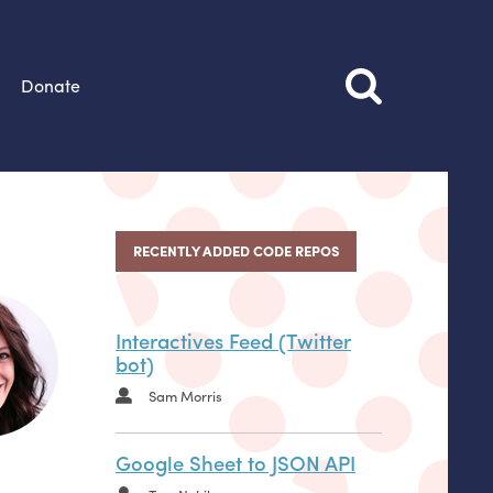
Donate
RECENTLY ADDED CODE REPOS
Interactives Feed (Twitter
bot)
Sam Morris
Google Sheet to JSON API