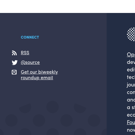
CONNECT
RSS
Op
dev
@source
edi
Get our biweekly
tec
roundup email
jou
com
and
a s
eco
Fou
now