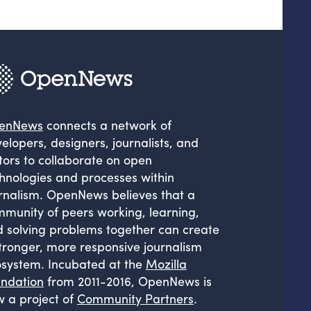
enNews
connects a network of
elopers, designers, journalists, and
tors to collaborate on open
hnologies and processes within
rnalism. OpenNews believes that a
munity of peers working, learning,
 solving problems together can create
tronger, more responsive journalism
system. Incubated at the
Mozilla
ndation
from 2011-2016, OpenNews is
 a project of
Community Partners
.