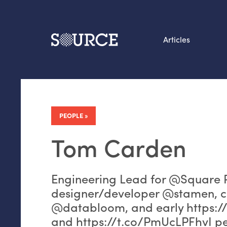
Articles
Search this site
From our Archives:
Data by hand: Analog
PEOPLE
datavis & self-reflectio
Tom Carden
Engineering Lead for @Square P
designer/developer @stamen, 
@databloom, and early https:/
and https://t.co/PmUcLPFhvI pe