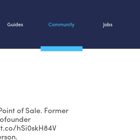
Guides
Community
Jobs
Search SOURCE:
n
oint of Sale. Former
cofounder
/t.co/hSi0skH84V
rson.