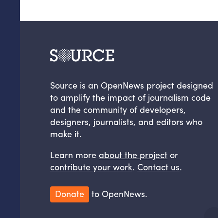
Source is an OpenNews project designed
to amplify the impact of journalism code
and the community of developers,
designers, journalists, and editors who
make it.
Learn more
about the project
or
contribute your work
.
Contact us
.
Donate
to OpenNews.