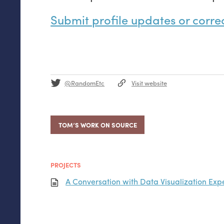
Submit profile updates or corre
@RandomEtc
Visit website
TOM’S WORK ON SOURCE
PROJECTS
A Conversation with Data Visualization Exp