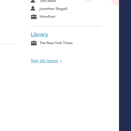
Tom Nehil
Jonathan Stegall
MinnPost
Library
The New York Times
See all repos