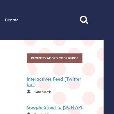
Donate
RECENTLY ADDED CODE REPOS
Interactives Feed (Twitter
bot)
Sam Morris
Google Sheet to JSON API