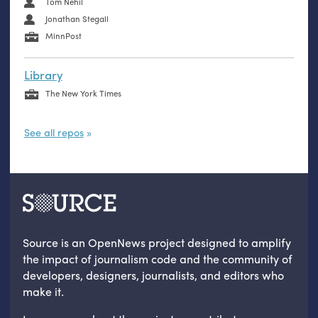
Tom Nehil
Jonathan Stegall
MinnPost
Library
The New York Times
See all repos
Source is an OpenNews project designed to amplify
the impact of journalism code and the community of
developers, designers, journalists, and editors who
make it.