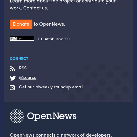
Learn more
about the project
or
contribute your
work
.
Contact us
.
Donate
to OpenNews.
CC Attribution 3.0
CONNECT
RSS
@source
Get our biweekly roundup email
OpenNews
connects a network of developers,