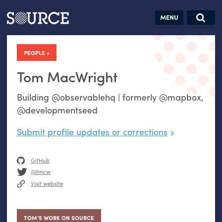
Articles
Guides
Community
Jobs
Search this site
Search SOURCE:
From our Archives:
PEOPLE
Donate
Data by
hand:
Tom MacWright
Analog
Building @observablehq | formerly @mapbox,
datavis &
@developmentseed
self-reflection
Submit profile updates or corrections
GitHub
@tmcw
Visit website
TOM’S WORK ON SOURCE