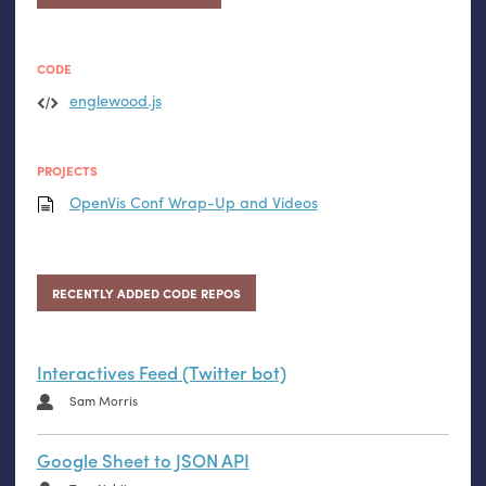
CODE
englewood.js
PROJECTS
OpenVis Conf Wrap-Up and Videos
RECENTLY ADDED CODE REPOS
Interactives Feed (Twitter bot)
Sam Morris
Google Sheet to JSON API