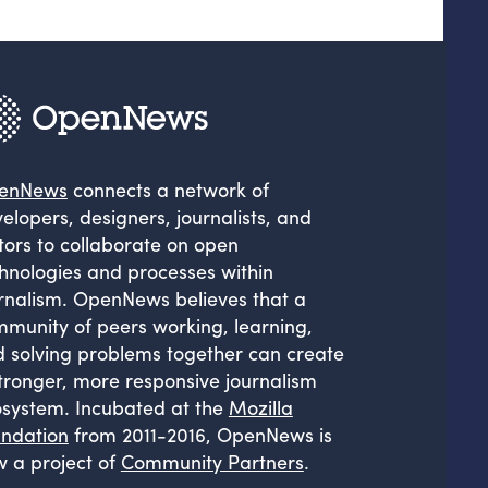
enNews
connects a network of
elopers, designers, journalists, and
tors to collaborate on open
hnologies and processes within
rnalism. OpenNews believes that a
munity of peers working, learning,
 solving problems together can create
tronger, more responsive journalism
system. Incubated at the
Mozilla
ndation
from 2011-2016, OpenNews is
 a project of
Community Partners
.