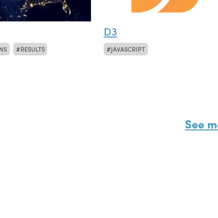
D3
NS
RESULTS
JAVASCRIPT
See m