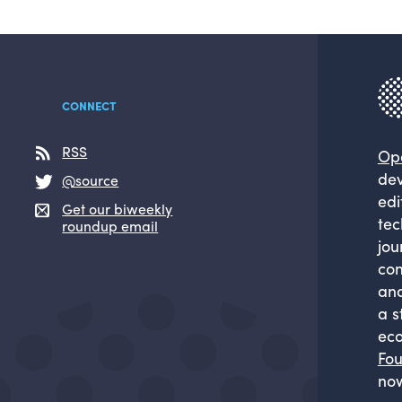
CONNECT
RSS
Op
dev
@source
edi
Get our biweekly
tec
roundup email
jou
com
and
a s
eco
Fou
now