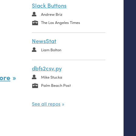
Slack Buttons
Andrew Briz
The Los Angeles Times
NewsStat
Liam Bolton
dbfs2csv.py
ore
Mike Stucka
Palm Beach Post
See all repos