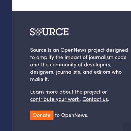
Source is an OpenNews project designed
to amplify the impact of journalism code
and the community of developers,
designers, journalists, and editors who
make it.
Learn more
about the project
or
contribute your work
.
Contact us
.
Donate
to OpenNews.