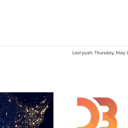
Last push:
Thursday, May 3