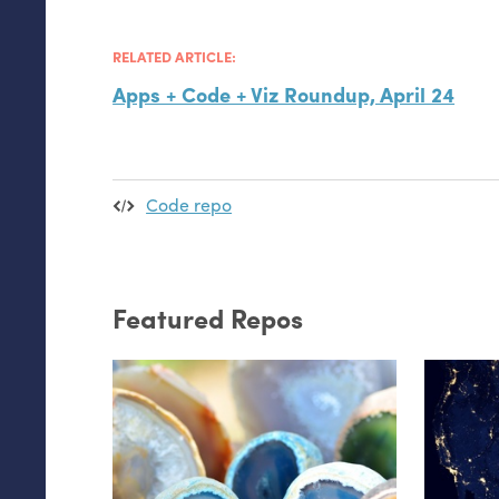
RELATED ARTICLE:
Apps + Code + Viz Roundup, April 24
Code repo
Featured Repos