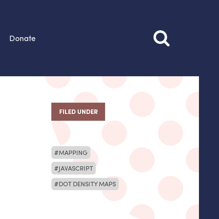
Donate
FILED UNDER
MAPPING
JAVASCRIPT
DOT DENSITY MAPS