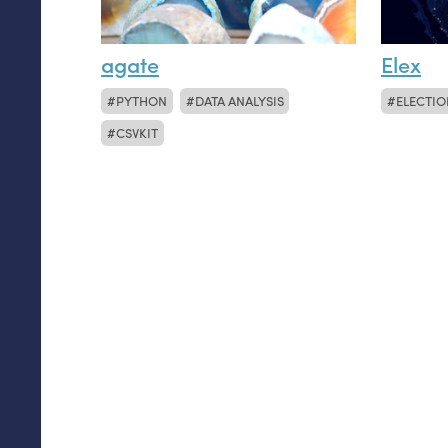
agate
Elex
PYTHON
DATA ANALYSIS
ELECTIO
CSVKIT