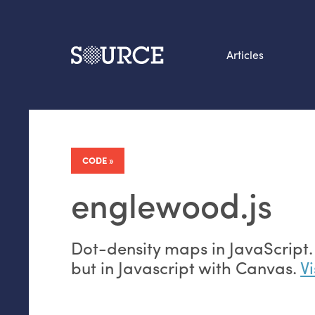
Articles
Search this site
From our Archives:
Data by hand: Analog
CODE
datavis & self-reflectio
englewood.js
Dot-density maps in JavaScript. I
but in Javascript with Canvas.
Vi