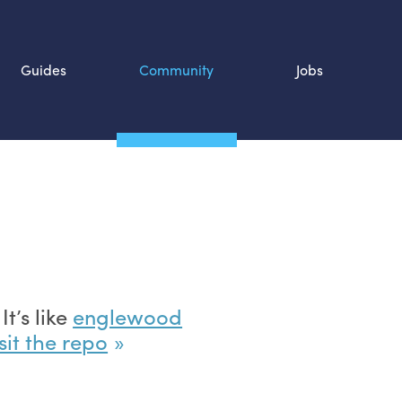
Guides
Community
Jobs
Search SOURCE:
n
t’s like
englewood
sit the repo