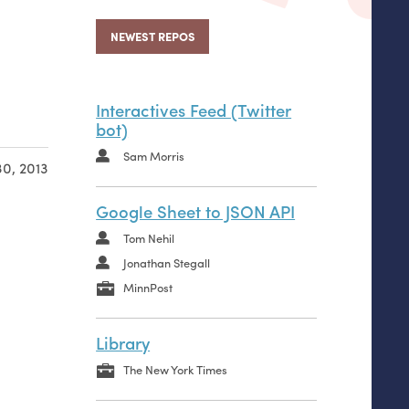
NEWEST REPOS
Interactives Feed (Twitter
bot)
Sam Morris
0, 2013
Google Sheet to JSON API
Tom Nehil
Jonathan Stegall
MinnPost
Library
The New York Times