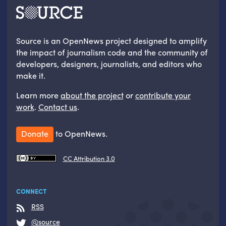
Source is an OpenNews project designed to amplify
the impact of journalism code and the community of
developers, designers, journalists, and editors who
make it.
Learn more
about the project
or
contribute your
work
.
Contact us
.
Donate
to OpenNews.
CC Attribution 3.0
CONNECT
RSS
@source