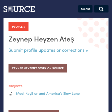
Articles
Guides
Community
Jobs
Search this site
Search SOURCE:
From our Archives:
PEOPLE
Donate
Data by
hand:
Zeynep Heyzen Ateş
Analog
Submit profile updates or corrections
datavis &
self-reflection
ZEYNEP HEYZEN’S WORK ON SOURCE
PROJECTS
Meet KeyBlur and America’s Slow Lane