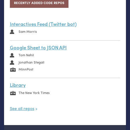
RECENTLY ADDED CODE REPOS
Interactives Feed (Twitter bot)
Sam Morris
Google Sheet to JSON API
Tom Nehil
Jonathan Stegall
MinnPost
Library
The New York Times
See all repos