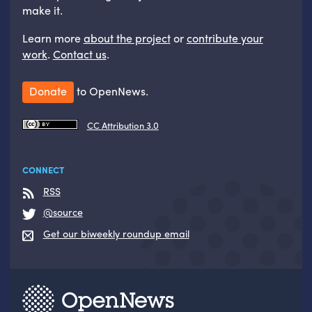
make it.
Learn more
about the project
or
contribute your
work
.
Contact us
.
Donate
to OpenNews.
CC Attribution 3.0
CONNECT
RSS
@source
Get our biweekly roundup email