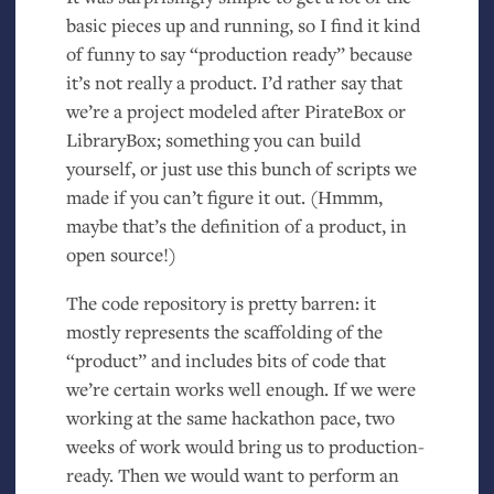
basic pieces up and running, so I find it kind
of funny to say “production ready” because
it’s not really a product. I’d rather say that
we’re a project modeled after PirateBox or
LibraryBox; something you can build
yourself, or just use this bunch of scripts we
made if you can’t figure it out. (Hmmm,
maybe that’s the definition of a product, in
open source!)
The code repository is pretty barren: it
mostly represents the scaffolding of the
“product” and includes bits of code that
we’re certain works well enough. If we were
working at the same hackathon pace, two
weeks of work would bring us to production-
ready. Then we would want to perform an