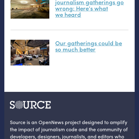
journalism gatherings go
wrong: Here’s what
we heard
Our gatherings could be
so much better
Source is an OpenNews project designed to amplify
the impact of journalism code and the community of
developers, designers, journalists, and editors who