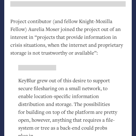
Project contibutor (and fellow Knight-Mozilla
Fellow) Aurelia Moser joined the project out of an
interest in “projects that provide information in
crisis situations, when the internet and proprietary
storage is not trustworthy or available”:
KeyBlur grew out of this desire to support
secure filesharing on a small network, to
enable location-specific information
distribution and storage. The possibilities
for building on top of the platform are pretty
open, however, anything that requires a file-
system or tree as a back-end could probs
plug in.