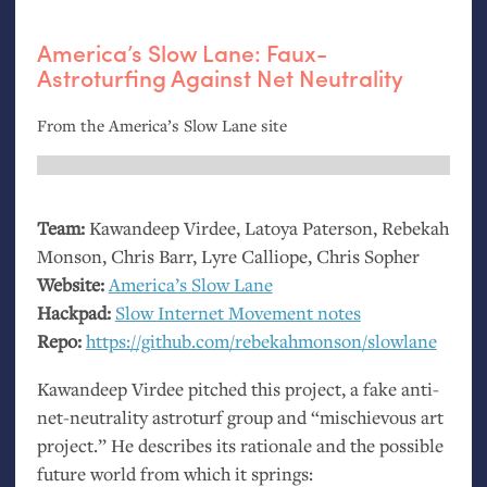
America’s Slow Lane: Faux-
Astroturfing Against Net Neutrality
From the America’s Slow Lane site
Team:
Kawandeep Virdee, Latoya Paterson, Rebekah
Monson, Chris Barr, Lyre Calliope, Chris Sopher
Website:
America’s Slow Lane
Hackpad:
Slow Internet Movement notes
Repo:
https://github.com/rebekahmonson/slowlane
Kawandeep Virdee pitched this project, a fake anti-
net-neutrality astroturf group and “mischievous art
project.” He describes its rationale and the possible
future world from which it springs: