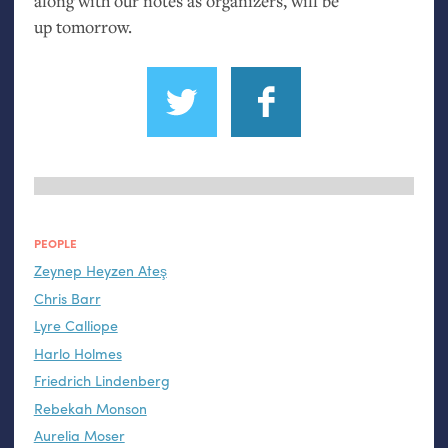
along with our notes as organizers, will be
up tomorrow.
PEOPLE
Zeynep Heyzen Ateş
Chris Barr
Lyre Calliope
Harlo Holmes
Friedrich Lindenberg
Rebekah Monson
Aurelia Moser