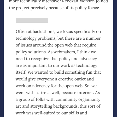
more technically intensive? Rebekah Monson joined
the project precisely because of its policy focus:
Often at hackathons, we focus specifically on
technology problems, but there are a number
of issues around the open web that require
policy solutions. As webmakers, I think we
need to recognize that policy and advocacy
are as important to our work as technology
itself. We wanted to build something fun that
would give everyone a creative outlet and
work on advocacy for the open web. So, we
went with satire … well, because internet. As
a group of folks with community organizing,
art and storytelling backgrounds, this sort of
work was well-suited to our skills and