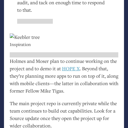
audit, and tack on enough time to respond
to that.
Inspiration
Holmes and Moser plan to continue working on the
project and to demo it at
HOPE
X
. Beyond that,
they’re planning more apps to run on top of it, along
with mobile clients—the latter in collaboration with
former Fellow Mike Tigas.
The main project repo is currently private while the
team continues to build out capabilities. Look for a
Source update once they open the project up for
wider collaboration.