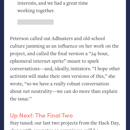
interests, and we had a great time
working together.
Peterson called out Adbusters and old-school
culture jamming as an influence on her work on the
project, and called the final version a “24-hour,
ephemeral internet sprite” meant to spark
conversations—and, ideally, imitators. “I hope other
activists will make their own versions of this,” she
wrote, “so we have a really robust conversation
about net neutrality—we can do more than explain
the issue.”
Up Next: The Final Two
Stay tuned: our last two projects from the Hack Day,