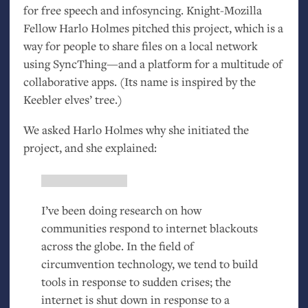
for free speech and infosyncing. Knight-Mozilla
Fellow Harlo Holmes pitched this project, which is a
way for people to share files on a local network
using SyncThing—and a platform for a multitude of
collaborative apps. (Its name is inspired by the
Keebler elves’ tree.)
We asked Harlo Holmes why she initiated the
project, and she explained:
I’ve been doing research on how
communities respond to internet blackouts
across the globe. In the field of
circumvention technology, we tend to build
tools in response to sudden crises; the
internet is shut down in response to a