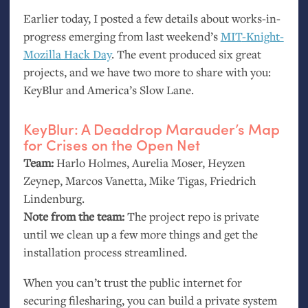
Earlier today, I posted a few details about works-in-
progress emerging from last weekend’s
MIT
-Knight-
Mozilla Hack Day
. The event produced six great
projects, and we have two more to share with you:
KeyBlur and America’s Slow Lane.
KeyBlur: A Deaddrop Marauder’s Map
for Crises on the Open Net
Team:
Harlo Holmes, Aurelia Moser, Heyzen
Zeynep, Marcos Vanetta, Mike Tigas, Friedrich
Lindenburg.
Note from the team:
The project repo is private
until we clean up a few more things and get the
installation process streamlined.
When you can’t trust the public internet for
securing filesharing, you can build a private system