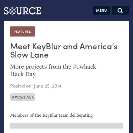
Articles
Guides
Community
Jobs
Search this site
Search SOURCE:
From our Archives:
FEATURES
:
Donate
Data by
hand:
Meet KeyBlur and America’s
Analog
Slow Lane
datavis &
More projects from the #owhack
self-reflection
Hack Day
Posted on:
June 25, 2014
#OWHACK
Members of the KeyBlur team deliberating