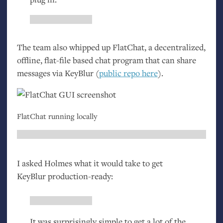
The team also whipped up FlatChat, a decentralized,
offline, flat-file based chat program that can share
messages via KeyBlur (
public repo here
).
FlatChat running locally
I asked Holmes what it would take to get
KeyBlur production-ready:
It was surprisingly simple to get a lot of the