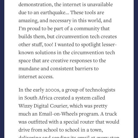
demonstration, the internet is unavailable
due to an earthquake… These tools are
amazing, and necessary in this world, and
I’m proud to be part of a community that
builds them, but circumvention tech creates
other stuff, too! I wanted to spotlight lesser-
known solutions in the circumvention tech
space that are creative responses to the
mundane and consistent barriers to
internet access.
In the early 2000s, a group of technologists
in South Africa created a system called
Wizzy Digital Courier, which was pretty
much an Email-on-Wheels program. A truck
was outfitted with a special router that would
drive from school to school in a town,
delivering and sending its email at every stop