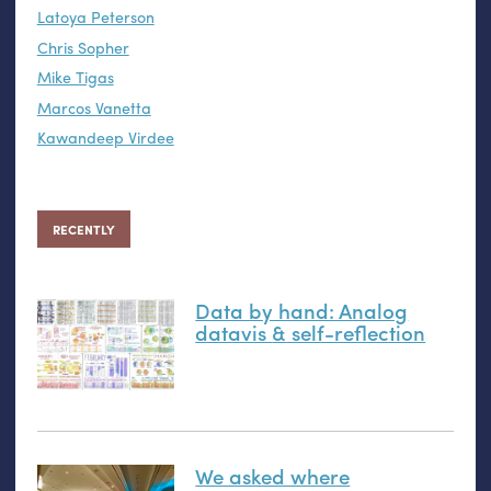
Latoya Peterson
Chris Sopher
Mike Tigas
Marcos Vanetta
Kawandeep Virdee
RECENTLY
Data by hand: Analog
datavis
&
self-reflection
We asked where