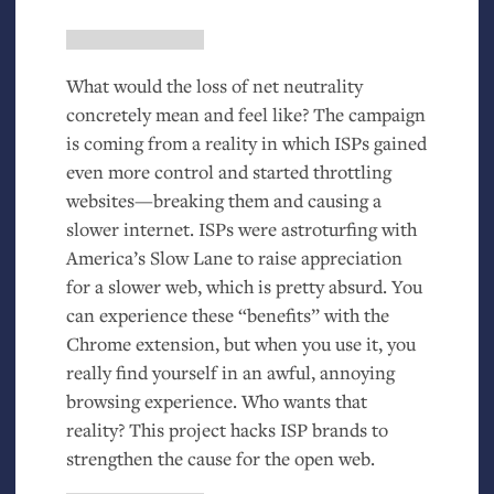
What would the loss of net neutrality
concretely mean and feel like? The campaign
is coming from a reality in which ISPs gained
even more control and started throttling
websites—breaking them and causing a
slower internet. ISPs were astroturfing with
America’s Slow Lane to raise appreciation
for a slower web, which is pretty absurd. You
can experience these “benefits” with the
Chrome extension, but when you use it, you
really find yourself in an awful, annoying
browsing experience. Who wants that
reality? This project hacks
ISP
brands to
strengthen the cause for the open web.