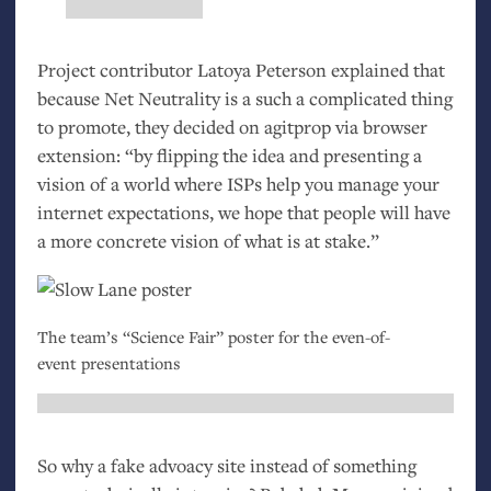
Project contributor Latoya Peterson explained that
because Net Neutrality is a such a complicated thing
to promote, they decided on agitprop via browser
extension: “by flipping the idea and presenting a
vision of a world where ISPs help you manage your
internet expectations, we hope that people will have
a more concrete vision of what is at stake.”
The team’s “Science Fair” poster for the even-of-
event presentations
So why a fake advoacy site instead of something