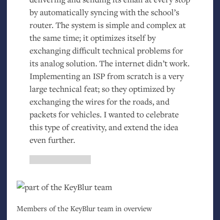
by automatically syncing with the school’s
router. The system is simple and complex at
the same time; it optimizes itself by
exchanging difficult technical problems for
its analog solution. The internet didn’t work.
Implementing an
ISP
from scratch is a very
large technical feat; so they optimized by
exchanging the wires for the roads, and
packets for vehicles. I wanted to celebrate
this type of creativity, and extend the idea
even further.
Members of the KeyBlur team in overview