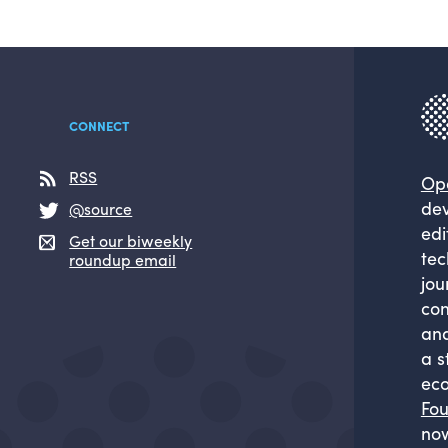
CONNECT
RSS
Op
dev
@source
edi
Get our biweekly
tec
roundup email
jou
com
and
a s
eco
Fou
now