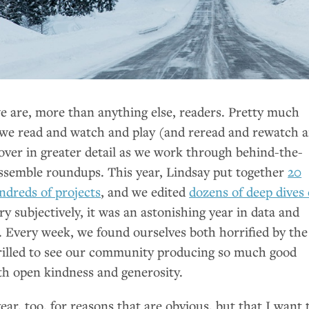
we are, more than anything else, readers. Pretty much
we read and watch and play (and reread and rewatch 
over in greater detail as we work through behind-the-
ssemble roundups. This year, Lindsay put together
20
dreds of projects
, and we edited
dozens of deep dives
ery subjectively, it was an astonishing year in data and
. Every week, we found ourselves both horrified by the
rilled to see our community producing so much good
th open kindness and generosity.
ear, too, for reasons that are obvious, but that I want 