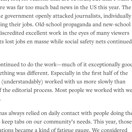
re was far too much bad news in the
US
this year. The
e government openly attacked journalists, individually
doing their jobs. Old-school propaganda and new-school
iscredited excellent work in the eyes of many viewers
ts lost jobs en masse while social safety nets continued
ntinued to do the work—much of it exceptionally goo
hing was different. Especially in the first half of the
s (understandably) worked with us more slowly than
of the editorial process. Most people we worked with w
.
 always relied on daily contact with people doing th
keep tabs on our community’s needs. This year, those
ions became a kind of fatigue gauge. We considered