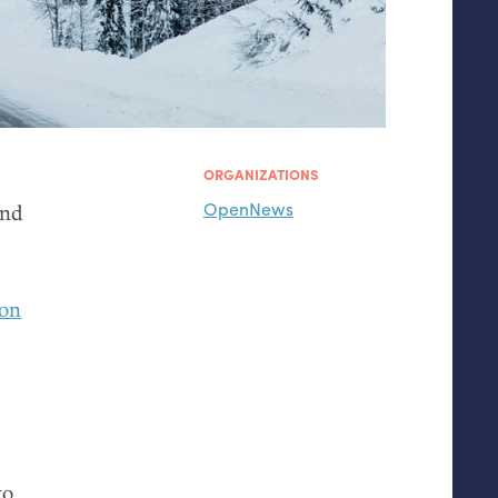
ORGANIZATIONS
OpenNews
and
 on
to