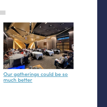
Our gatherings could be so
much better