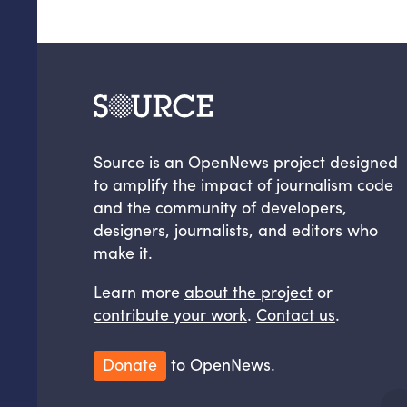
Source is an OpenNews project designed
to amplify the impact of journalism code
and the community of developers,
designers, journalists, and editors who
make it.
Learn more
about the project
or
contribute your work
.
Contact us
.
Donate
to OpenNews.