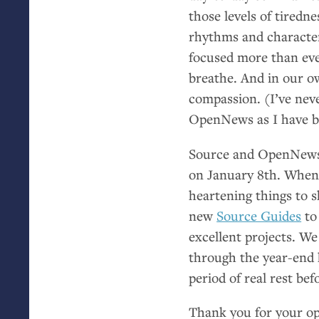
those levels of tiredn
rhythms and character
focused more than eve
breathe. And in our ow
compassion. (I’ve nev
OpenNews as I have be
Source and OpenNews w
on January 8th. When 
heartening things to
new
Source Guides
to
excellent projects. W
through the year-end 
period of real rest bef
Thank you for your op