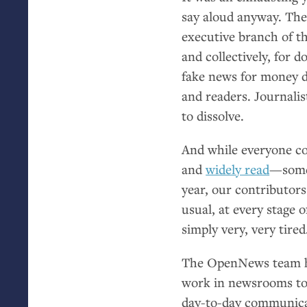
say aloud anyway. The
executive branch of th
and collectively, for 
fake news for money d
and readers. Journalis
to dissolve.
And while everyone co
and
widely read
—somet
year, our contributor
usual, at every stage 
simply very, very tired
The OpenNews team has
work in newsrooms to 
day-to-day communicat