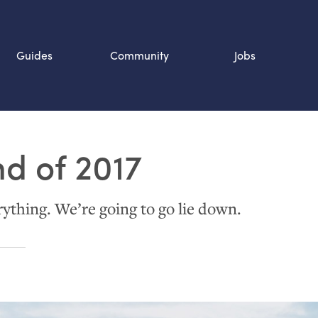
Guides
Community
Jobs
Search SOURCE:
nd of 2017
n
ything. We’re going to go lie down.