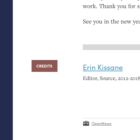
work. Thank you for 
See you in the new yea
Erin Kissane
CREDITS
Editor, Source, 2012-2018
OpenNews