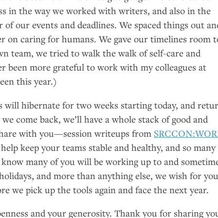
ess in the way we worked with writers, and also in the
 of our events and deadlines. We spaced things out an
r on caring for humans. We gave our timelines room t
n team, we tried to walk the walk of self-care and
er been more grateful to work with my colleagues at
en this year.)
ill hibernate for two weeks starting today, and retu
we come back, we’ll have a whole stack of good and
 share with you—session writeups from
SRCCON
:
WOR
 help keep your teams stable and healthy, and so many
e know many of you will be working up to and sometim
holidays, and more than anything else, we wish for you
ore we pick up the tools again and face the next year.
enness and your generosity. Thank you for sharing yo