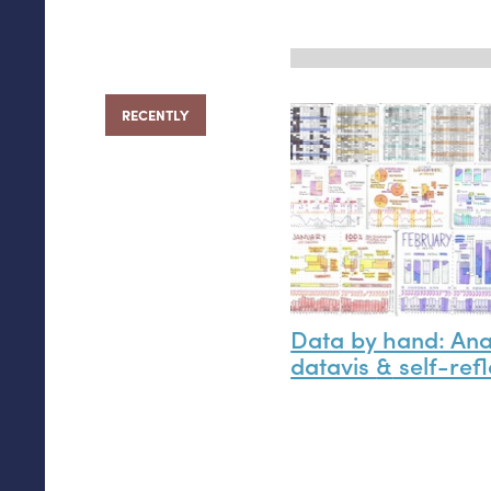
RECENTLY
Data by hand: An
datavis
&
self-refl