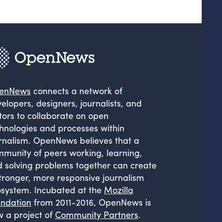
enNews
connects a network of
elopers, designers, journalists, and
tors to collaborate on open
hnologies and processes within
rnalism. OpenNews believes that a
munity of peers working, learning,
 solving problems together can create
tronger, more responsive journalism
system. Incubated at the
Mozilla
ndation
from 2011-2016, OpenNews is
 a project of
Community Partners
.