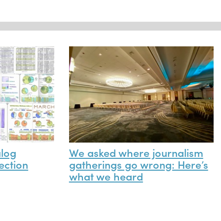
alog
We asked where journalism
ection
gatherings go wrong: Here’s
what we heard