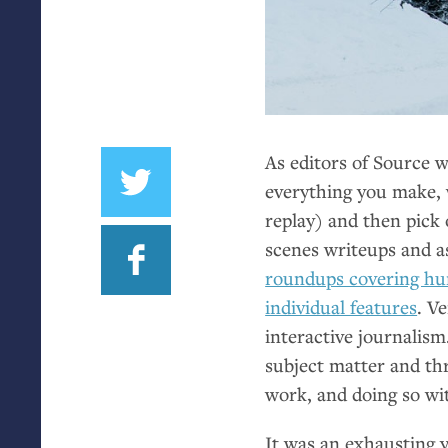
As editors of Source 
everything you make, 
replay) and then pick 
scenes writeups and a
roundups covering hun
individual features
. V
interactive journalism
subject matter and th
work, and doing so wi
It was an exhausting y