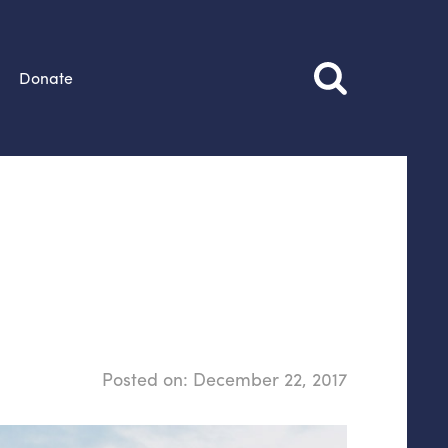
Donate
Posted on:
December 22, 2017