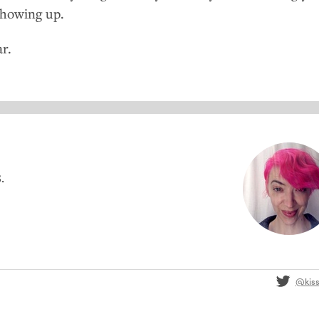
showing up.
r.
.
@kis