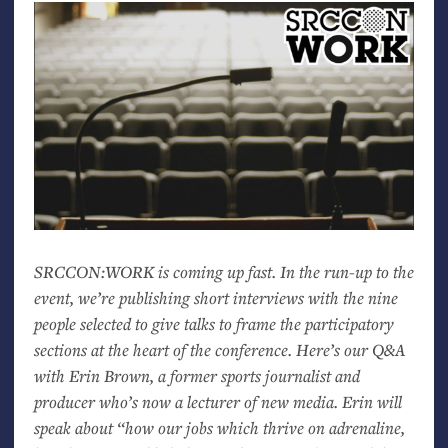
SRCCON
:
WORK
is coming up fast. In the run-up to the
event, we’re publishing short interviews with the nine
people selected to give talks to frame the participatory
sections at the heart of the conference. Here’s our Q&A
with Erin Brown, a former sports journalist and
producer who’s now a lecturer of new media. Erin will
speak about “how our jobs which thrive on adrenaline,