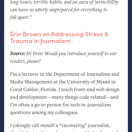
long hours, terrible habits, and an aura of invincibility
can leave us utterly unprepared for everything to
fall apart.”
Erin Brown on Addressing Stress
&
Trauma in Journalism
Source:
Hi Erin! Would you introduce yourself to our
readers, please?
I’m a lecturer in the Department of Journalism and
Media Management at the University of Miami in
Coral Gables, Florida. I teach front-end web design
and development—many things code related—and
I’m often a go-to person for tech-in-journalism
questions among my colleagues.
I jokingly call myself a “recovering” journalist,