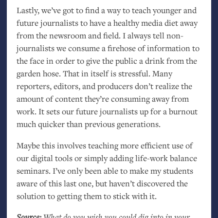
Lastly, we’ve got to find a way to teach younger and
future journalists to have a healthy media diet away
from the newsroom and field. I always tell non-
journalists we consume a firehose of information to
the face in order to give the public a drink from the
garden hose. That in itself is stressful. Many
reporters, editors, and producers don’t realize the
amount of content they’re consuming away from
work. It sets our future journalists up for a burnout
much quicker than previous generations.
Maybe this involves teaching more efficient use of
our digital tools or simply adding life-work balance
seminars. I’ve only been able to make my students
aware of this last one, but haven’t discovered the
solution to getting them to stick with it.
Source:
What do you wish you could dig into in your