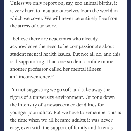
Unless we only report on, say, zoo animal births, it
is very hard to insulate ourselves from the world in
which we cover. We will never be entirely free from
the stress of our work.
I believe there are academics who already
acknowledge the need to be compassionate about
student mental health issues. But not all do, and this
is disappointing. I had one student confide in me
another professor called her mental illness
an “inconvenience.”
I’m not suggesting we go soft and take away the
rigors of a university environment. Or tone down
the intensity of a newsroom or deadlines for
younger journalists. But we have to remember this is
the time when we all became adults; it was never
easy, even with the support of family and friends.