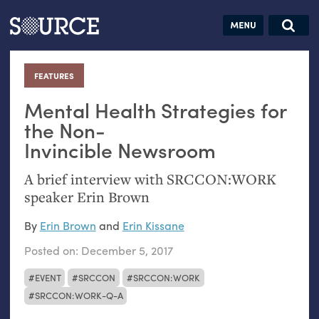
Articles
Guides
Community
Jobs
Search this site
Search SOURCE:
From our Archives:
FEATURES
:
Donate
Data by
hand:
Mental Health Strategies for
Analog
the Non-
Invincible Newsroom
datavis &
self-reflection
A brief interview with
SRCCON
:
WORK
speaker Erin Brown
By
Erin Brown
and
Erin Kissane
Posted on:
December 5, 2017
EVENT
SRCCON
SRCCON:WORK
SRCCON:WORK-Q-A