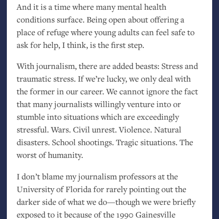
And it is a time where many mental health
conditions surface. Being open about offering a
place of refuge where young adults can feel safe to
ask for help, I think, is the first step.
With journalism, there are added beasts: Stress and
traumatic stress. If we’re lucky, we only deal with
the former in our career. We cannot ignore the fact
that many journalists willingly venture into or
stumble into situations which are exceedingly
stressful. Wars. Civil unrest. Violence. Natural
disasters. School shootings. Tragic situations. The
worst of humanity.
I don’t blame my journalism professors at the
University of Florida for rarely pointing out the
darker side of what we do—though we were briefly
exposed to it because of the 1990 Gainesville