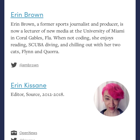
Erin Brown
Erin Brown, a former sports journalist and producer, is
now a lecturer of new media at the University of Miami
in Coral Gables, Fla. When not coding, she enjoys
reading,
SCUBA
diving, and chilling out with her two
cats, Flynn and Quorra.
@embrown
Erin Kissane
Editor, Source, 2012-2018.
OpenNews