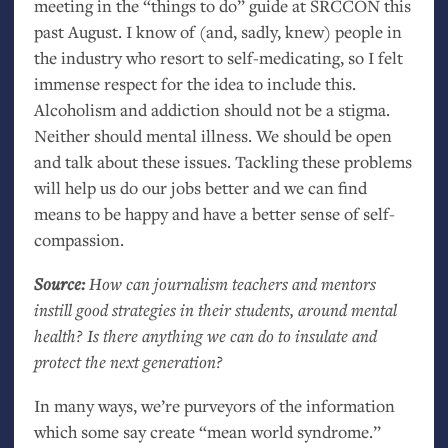
meeting in the “things to do” guide at
SRCCON
this
past August. I know of (and, sadly, knew) people in
the industry who resort to self-medicating, so I felt
immense respect for the idea to include this.
Alcoholism and addiction should not be a stigma.
Neither should mental illness. We should be open
and talk about these issues. Tackling these problems
will help us do our jobs better and we can find
means to be happy and have a better sense of self-
compassion.
Source:
How can journalism teachers and mentors
instill good strategies in their students, around mental
health? Is there anything we can do to insulate and
protect the next generation?
In many ways, we’re purveyors of the information
which some say create “mean world syndrome.”