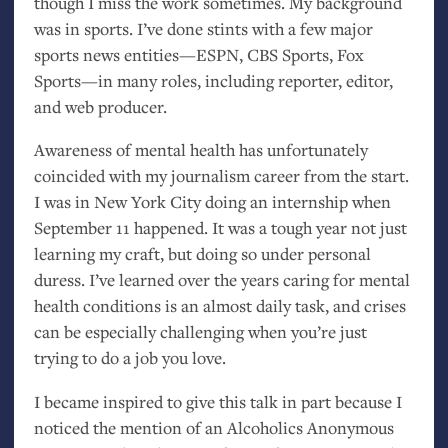
though I miss the work sometimes. My background
was in sports. I’ve done stints with a few major
sports news entities—
ESPN
,
CBS
Sports, Fox
Sports—in many roles, including reporter, editor,
and web producer.
Awareness of mental health has unfortunately
coincided with my journalism career from the start.
I was in New York City doing an internship when
September 11 happened. It was a tough year not just
learning my craft, but doing so under personal
duress. I’ve learned over the years caring for mental
health conditions is an almost daily task, and crises
can be especially challenging when you’re just
trying to do a job you love.
I became inspired to give this talk in part because I
noticed the mention of an Alcoholics Anonymous