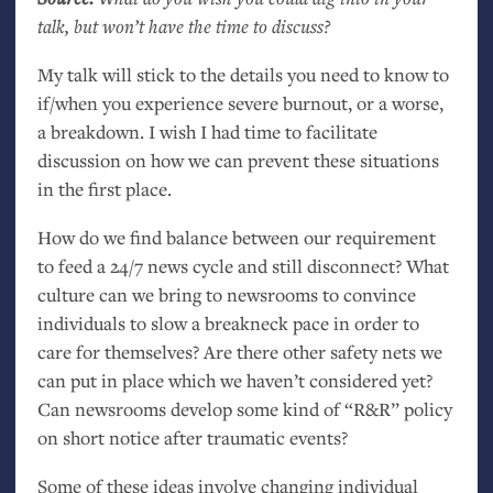
talk, but won’t have the time to discuss?
My talk will stick to the details you need to know to
if/when you experience severe burnout, or a worse,
a breakdown. I wish I had time to facilitate
discussion on how we can prevent these situations
in the first place.
How do we find balance between our requirement
to feed a 24/7 news cycle and still disconnect? What
culture can we bring to newsrooms to convince
individuals to slow a breakneck pace in order to
care for themselves? Are there other safety nets we
can put in place which we haven’t considered yet?
Can newsrooms develop some kind of “R&R” policy
on short notice after traumatic events?
Some of these ideas involve changing individual