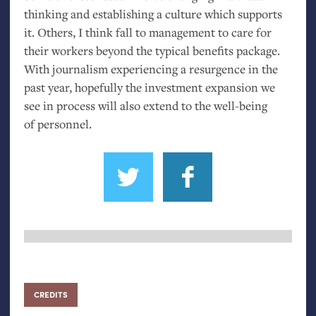
thinking and establishing a culture which supports
it. Others, I think fall to management to care for
their workers beyond the typical benefits package.
With journalism experiencing a resurgence in the
past year, hopefully the investment expansion we
see in process will also extend to the well-being
of personnel.
CREDITS