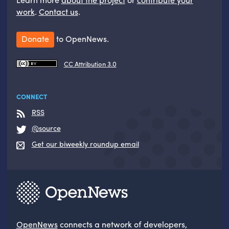
work
.
Contact us
.
Donate
to OpenNews.
CC Attribution 3.0
CONNECT
RSS
@source
Get our biweekly roundup email
OpenNews
connects a network of developers,