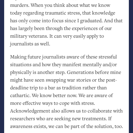
murders. When you think about what we know
today regarding traumatic stress, that knowledge
has only come into focus since I graduated. And that
has largely been through the experiences of our
military veterans. It can very easily apply to
journalists as well.
Making future journalists aware of these stressful
situations and how they manifest mentally and/or
physically is another step. Generations before mine
might have seen swapping war stories or the post-
deadline trip to a bar as tradition rather than
cathartic. We know better now. We are aware of
more effective ways to cope with stress.
Acknowledgement also allows us to collaborate with
researchers who are seeking new treatments. If
awareness exists, we can be part of the solution, too.