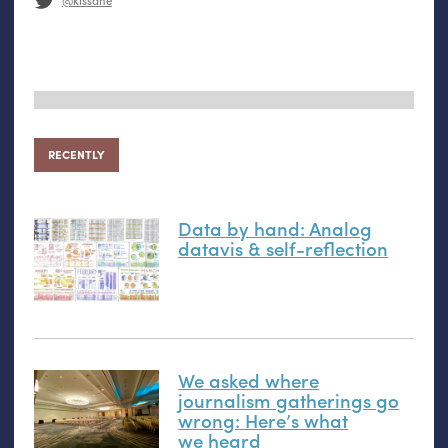
@kissane
RECENTLY
Data by hand: Analog
datavis
&
self-reflection
We asked where
journalism gatherings go
wrong: Here’s what
we heard