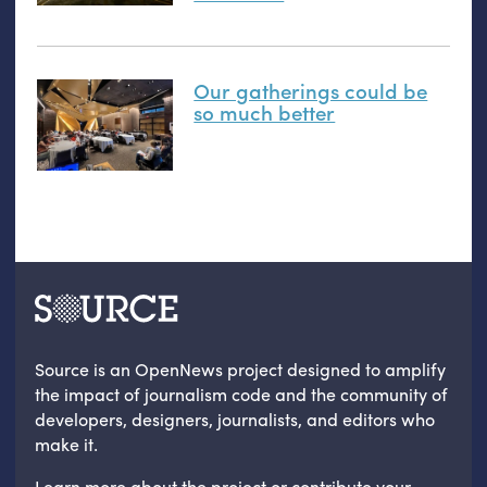
Our gatherings could be
so much better
Source is an OpenNews project designed to amplify
the impact of journalism code and the community of
developers, designers, journalists, and editors who
make it.
Learn more
about the project
or
contribute your