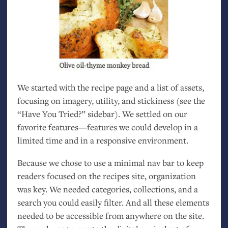
We started with the recipe page and a list of assets,
focusing on imagery, utility, and stickiness (see the
“Have You Tried?” sidebar). We settled on our
favorite features—features we could develop in a
limited time and in a responsive environment.
Because we chose to use a minimal nav bar to keep
readers focused on the recipes site, organization
was key. We needed categories, collections, and a
search you could easily filter. And all these elements
needed to be accessible from anywhere on the site.