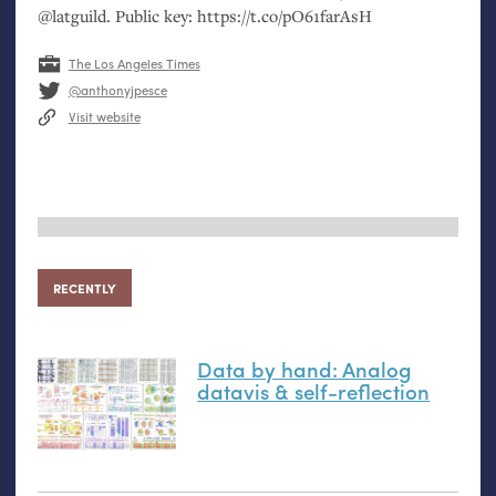
@latguild. Public key: https://t.co/pO61farAsH
The Los Angeles Times
@anthonyjpesce
Visit website
RECENTLY
Data by hand: Analog
datavis
&
self-reflection