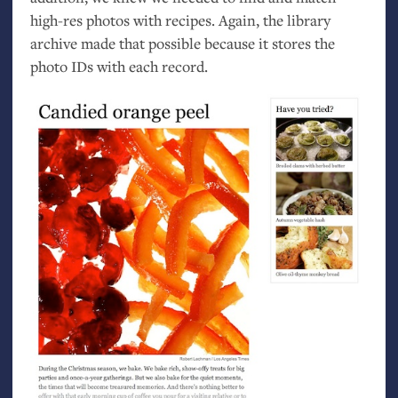
high-res photos with recipes. Again, the library
archive made that possible because it stores the
photo IDs with each record.