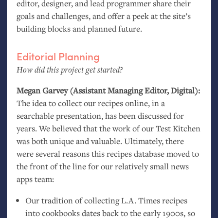
editor, designer, and lead programmer share their
goals and challenges, and offer a peek at the site’s
building blocks and planned future.
Editorial Planning
How did this project get started?
Megan Garvey (Assistant Managing Editor, Digital):
The idea to collect our recipes online, in a
searchable presentation, has been discussed for
years. We believed that the work of our Test Kitchen
was both unique and valuable. Ultimately, there
were several reasons this recipes database moved to
the front of the line for our relatively small news
apps team:
Our tradition of collecting
L.A.
Times recipes
into cookbooks dates back to the early 1900s, so