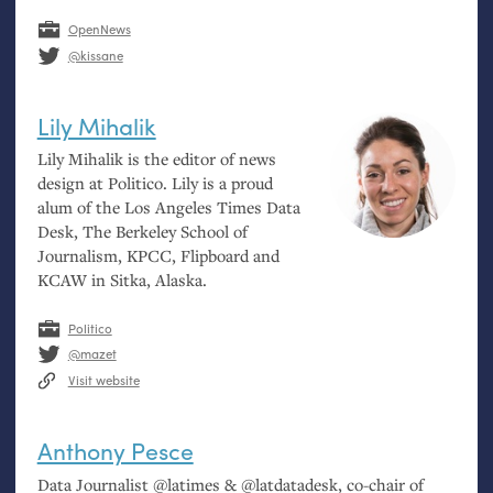
OpenNews
@kissane
Lily Mihalik
Lily Mihalik is the editor of news
design at Politico. Lily is a proud
alum of the Los Angeles Times Data
Desk, The Berkeley School of
Journalism,
KPCC
, Flipboard and
KCAW
in Sitka, Alaska.
Politico
@mazet
Visit website
Anthony Pesce
Data Journalist @latimes
&
@latdatadesk, co-chair of