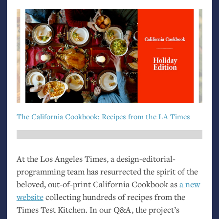
The California Cookbook: Recipes from the
LA
Times
At the Los Angeles Times, a design-editorial-
programming team has resurrected the spirit of the
beloved, out-of-print California Cookbook as
a new
website
collecting hundreds of recipes from the
Times Test Kitchen. In our Q&A, the project’s