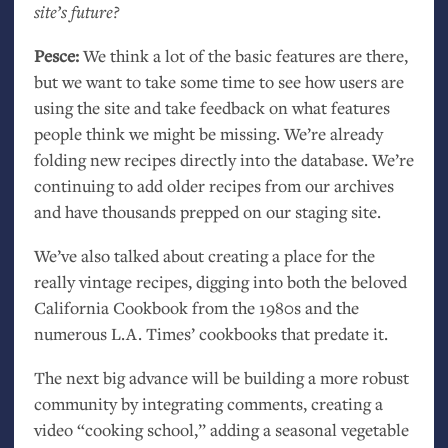
site’s future?
Pesce:
We think a lot of the basic features are there,
but we want to take some time to see how users are
using the site and take feedback on what features
people think we might be missing. We’re already
folding new recipes directly into the database. We’re
continuing to add older recipes from our archives
and have thousands prepped on our staging site.
We’ve also talked about creating a place for the
really vintage recipes, digging into both the beloved
California Cookbook from the 1980s and the
numerous
L.A.
Times’ cookbooks that predate it.
The next big advance will be building a more robust
community by integrating comments, creating a
video “cooking school,” adding a seasonal vegetable