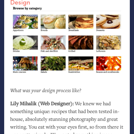
Design
What was your design process like?
Lily Mihalik (Web Designer):
We knew we had
something unique: recipes that had been tested in-
house, absolutely stunning photography and great
writing. You eat with your eyes first, so from there it