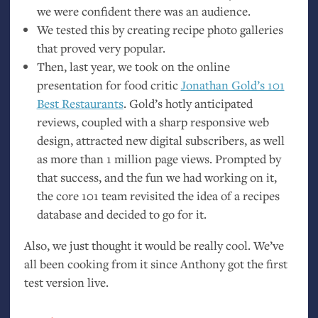
we were confident there was an audience.
We tested this by creating recipe photo galleries
that proved very popular.
Then, last year, we took on the online
presentation for food critic
Jonathan Gold’s 101
Best Restaurants
. Gold’s hotly anticipated
reviews, coupled with a sharp responsive web
design, attracted new digital subscribers, as well
as more than 1 million page views. Prompted by
that success, and the fun we had working on it,
the core 101 team revisited the idea of a recipes
database and decided to go for it.
Also, we just thought it would be really cool. We’ve
all been cooking from it since Anthony got the first
test version live.