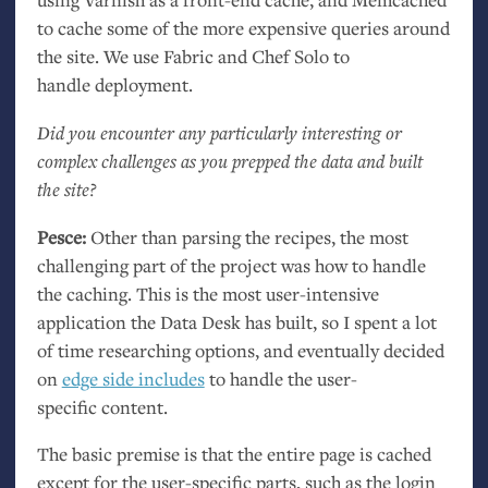
to cache some of the more expensive queries around
the site. We use Fabric and Chef Solo to
handle deployment.
Did you encounter any particularly interesting or
complex challenges as you prepped the data and built
the site?
Pesce:
Other than parsing the recipes, the most
challenging part of the project was how to handle
the caching. This is the most user-intensive
application the Data Desk has built, so I spent a lot
of time researching options, and eventually decided
on
edge side includes
to handle the user-
specific content.
The basic premise is that the entire page is cached
except for the user-specific parts, such as the login