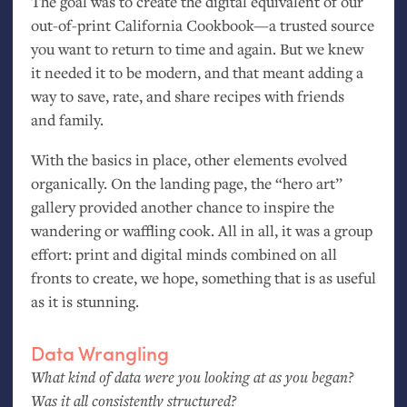
The goal was to create the digital equivalent of our
out-of-print California Cookbook—a trusted source
you want to return to time and again. But we knew
it needed it to be modern, and that meant adding a
way to save, rate, and share recipes with friends
and family.
With the basics in place, other elements evolved
organically. On the landing page, the “hero art”
gallery provided another chance to inspire the
wandering or waffling cook. All in all, it was a group
effort: print and digital minds combined on all
fronts to create, we hope, something that is as useful
as it is stunning.
Data Wrangling
What kind of data were you looking at as you began?
Was it all consistently structured?