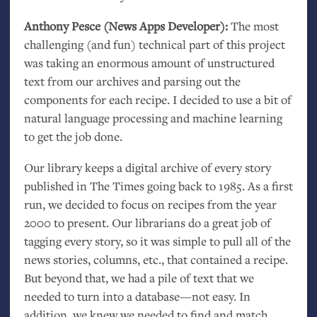
Anthony Pesce (News Apps Developer):
The most
challenging (and fun) technical part of this project
was taking an enormous amount of unstructured
text from our archives and parsing out the
components for each recipe. I decided to use a bit of
natural language processing and machine learning
to get the job done.
Our library keeps a digital archive of every story
published in The Times going back to 1985. As a first
run, we decided to focus on recipes from the year
2000 to present. Our librarians do a great job of
tagging every story, so it was simple to pull all of the
news stories, columns, etc., that contained a recipe.
But beyond that, we had a pile of text that we
needed to turn into a database—not easy. In
addition, we knew we needed to find and match