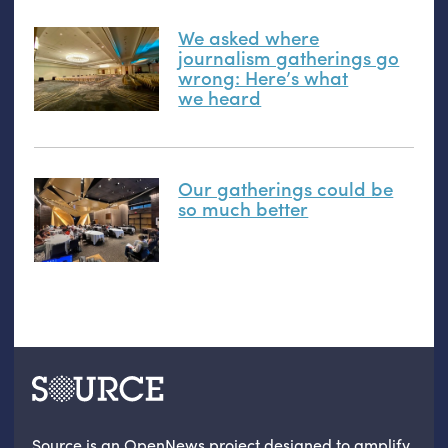
We asked where
journalism gatherings go
wrong: Here’s what
we heard
Our gatherings could be
so much better
Source is an OpenNews project designed to amplify