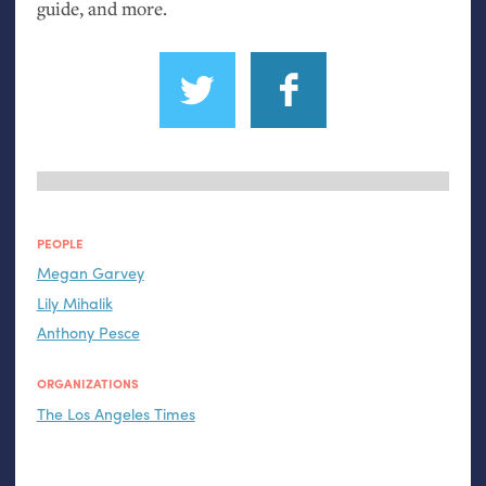
guide, and more.
PEOPLE
Megan Garvey
Lily Mihalik
Anthony Pesce
ORGANIZATIONS
The Los Angeles Times