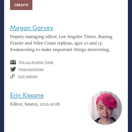
CREDITS
Megan Garvey
Deputy managing editor, Los Angeles Times. Raising
Frasier and Niles Crane replicas, ages 10 and 13.
Endeavoring to make important things interesting.
The Los Angeles Times
@garveylatimes
Visit website
Erin Kissane
Editor, Source, 2012-2018.