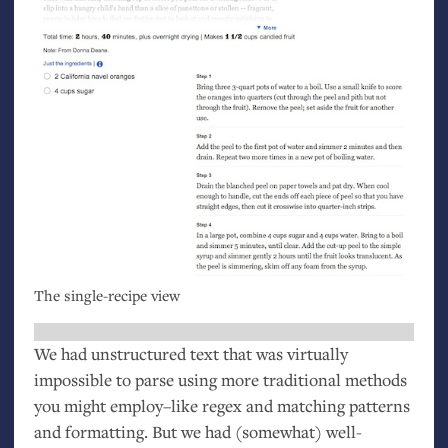
The single-recipe view
We had unstructured text that was virtually
impossible to parse using more traditional methods
you might employ–like regex and matching patterns
and formatting. But we had (somewhat) well-