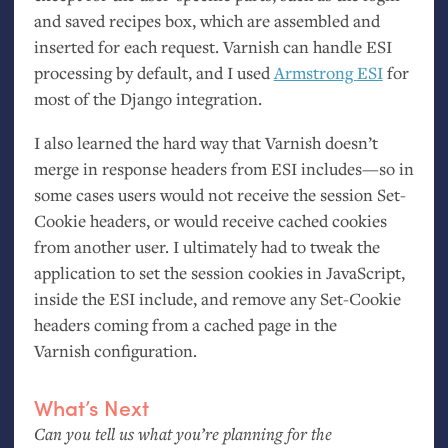
and saved recipes box, which are assembled and
inserted for each request. Varnish can handle
ESI
processing by default, and I used
Armstrong
ESI
for
most of the Django integration.
I also learned the hard way that Varnish doesn’t
merge in response headers from
ESI
includes—so in
some cases users would not receive the session Set-
Cookie headers, or would receive cached cookies
from another user. I ultimately had to tweak the
application to set the session cookies in JavaScript,
inside the
ESI
include, and remove any Set-Cookie
headers coming from a cached page in the
Varnish configuration.
What’s Next
Can you tell us what you’re planning for the