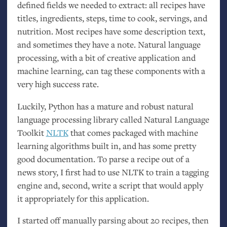
defined fields we needed to extract: all recipes have
titles, ingredients, steps, time to cook, servings, and
nutrition. Most recipes have some description text,
and sometimes they have a note. Natural language
processing, with a bit of creative application and
machine learning, can tag these components with a
very high success rate.
Luckily, Python has a mature and robust natural
language processing library called Natural Language
Toolkit
NLTK
that comes packaged with machine
learning algorithms built in, and has some pretty
good documentation. To parse a recipe out of a
news story, I first had to use
NLTK
to train a tagging
engine and, second, write a script that would apply
it appropriately for this application.
I started off manually parsing about 20 recipes, then