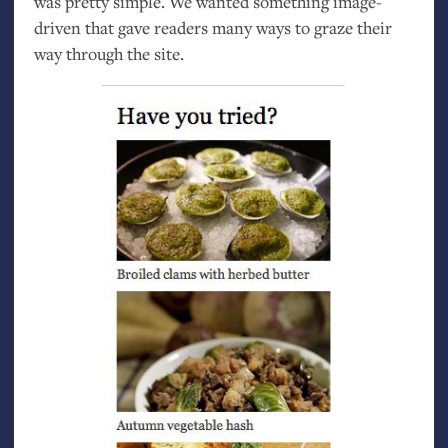
was pretty simple. We wanted something image-
driven that gave readers many ways to graze their
way through the site.