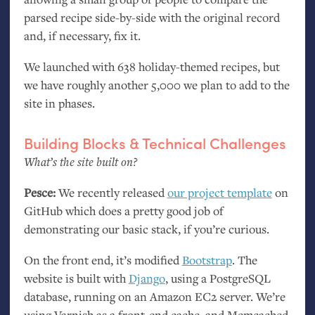
parsed recipe side-by-side with the original record
and, if necessary, fix it.
We launched with 638 holiday-themed recipes, but
we have roughly another 5,000 we plan to add to the
site in phases.
Building Blocks
&
Technical Challenges
What’s the site built on?
Pesce:
We recently released
our project template
on
GitHub which does a pretty good job of
demonstrating our basic stack, if you’re curious.
On the front end, it’s modified
Bootstrap
. The
website is built with
Django
, using a PostgreSQL
database, running on an Amazon
EC2
server. We’re
using Varnish as a front-end cache, and Memcached