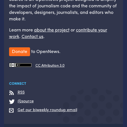
the impact of journalism code and the community of
developers, designers, journalists, and editors who
make it.
Learn more
about the project
or
contribute your
work
.
Contact us
.
Donate
to OpenNews.
CC Attribution 3.0
CONNECT
RSS
@source
Get our biweekly roundup email