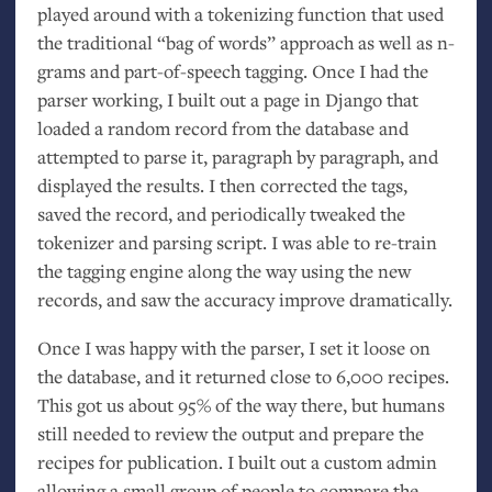
played around with a tokenizing function that used
the traditional “bag of words” approach as well as n-
grams and part-of-speech tagging. Once I had the
parser working, I built out a page in Django that
loaded a random record from the database and
attempted to parse it, paragraph by paragraph, and
displayed the results. I then corrected the tags,
saved the record, and periodically tweaked the
tokenizer and parsing script. I was able to re-train
the tagging engine along the way using the new
records, and saw the accuracy improve dramatically.
Once I was happy with the parser, I set it loose on
the database, and it returned close to 6,000 recipes.
This got us about 95% of the way there, but humans
still needed to review the output and prepare the
recipes for publication. I built out a custom admin
allowing a small group of people to compare the