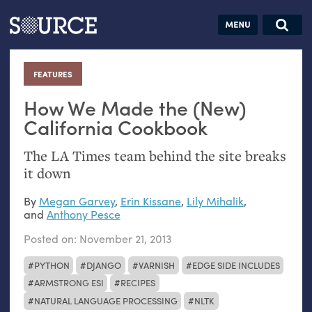
Articles
Guides
Community
Jobs
Search this site
Search SOURCE:
From our Archives:
FEATURES
:
Donate
Data by
hand:
How We Made the (New)
Analog
California Cookbook
datavis &
The
LA
Times team behind the site breaks
self-reflection
it down
By
Megan Garvey
,
Erin Kissane
,
Lily Mihalik
,
and
Anthony Pesce
Posted on:
November 21, 2013
PYTHON
DJANGO
VARNISH
EDGE SIDE INCLUDES
ARMSTRONG ESI
RECIPES
NATURAL LANGUAGE PROCESSING
NLTK