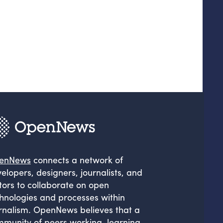
enNews
connects a network of
elopers, designers, journalists, and
tors to collaborate on open
hnologies and processes within
rnalism. OpenNews believes that a
munity of peers working, learning,