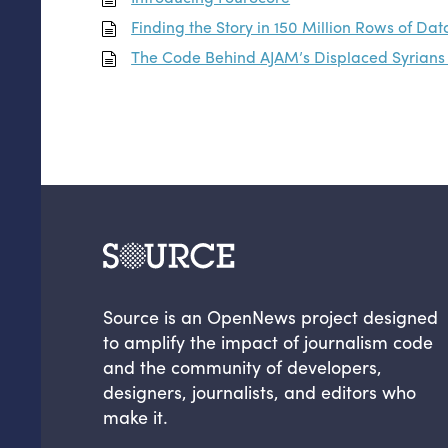
Finding the Story in 150 Million Rows of Dat
The Code Behind
AJAM
’s Displaced Syrian
Source is an OpenNews project designed
to amplify the impact of journalism code
and the community of developers,
designers, journalists, and editors who
make it.