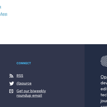
a
s App
CONNECT
RSS
Op
dev
@source
edi
Get our biweekly
tec
roundup email
jou
com