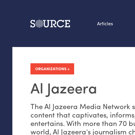
Articles
Search this site
From our Archives:
Data by hand: Analog
ORGANIZATIONS
datavis & self-reflectio
Al Jazeera
The Al Jazeera Media Network st
content that captivates, informs
entertains. With more than 70 
world, Al Jazeera’s journalism c