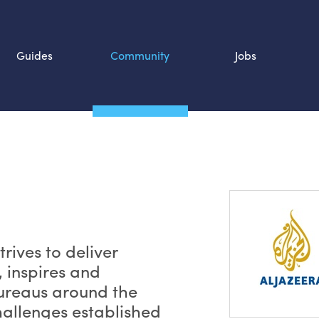
Guides
Community
Jobs
Search SOURCE:
n
rives to deliver
, inspires and
bureaus around the
hallenges established