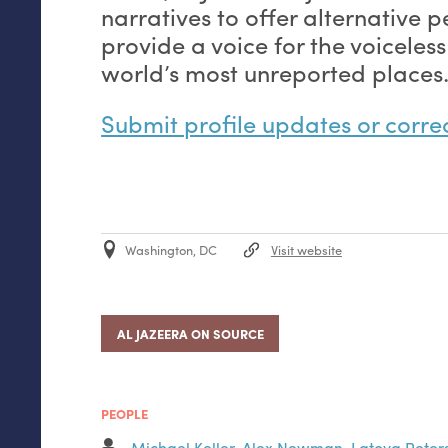
narratives to offer alternative 
provide a voice for the voiceless
world’s most unreported places
Submit profile updates or corre
Washington, DC
Visit website
AL JAZEERA ON SOURCE
PEOPLE
Michael Keller
,
Alex Newman
,
Latoya Peter