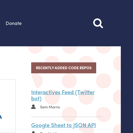
Donate
RECENTLY ADDED CODE REPOS
Interactives Feed (Twitter
bot)
Sam Morris
Google Sheet to JSON API