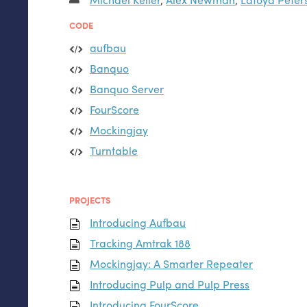
CODE
aufbau
Banquo
Banquo Server
FourScore
Mockingjay
Turntable
PROJECTS
Introducing Aufbau
Tracking Amtrak 188
Mockingjay: A Smarter Repeater
Introducing Pulp and Pulp Press
Introducing FourScore