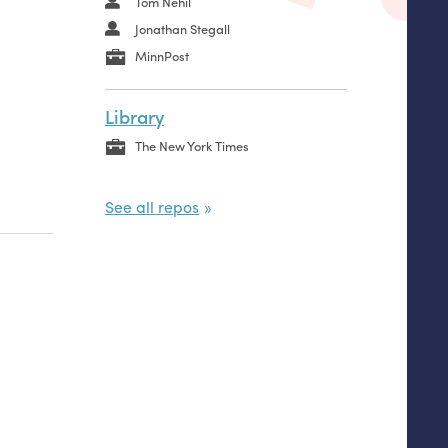
Tom Nehil
Jonathan Stegall
MinnPost
Library
The New York Times
See all repos