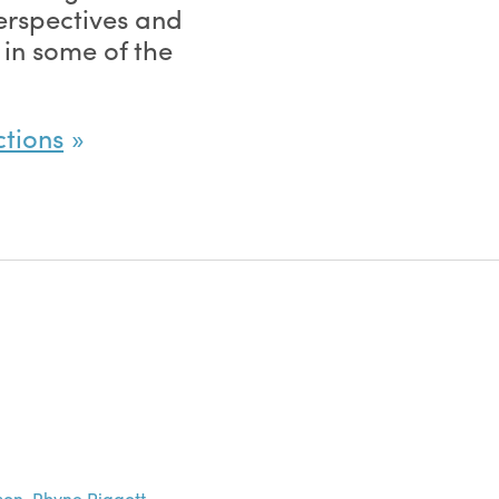
perspectives and
 in some of the
.
ctions
son
,
Rhyne Piggott