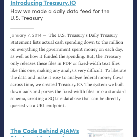
Introducing Treasury.
IO
How we made a daily data feed for the
U.S.
Treasury
Posted on
January 7, 2014
The
U.S.
Treasury’s Daily Treasury
Statement lists actual cash spending down to the million
on everything the government spent money on each day,
as well as how it funded the spending. But, the Treasury
only releases these files in
PDF
or fixed-width text files
like this one, making any analysis very difficult. To liberate
the data and make it easy to analyze federal money flows
across time, we created Treasury.
IO
. The system we built
downloads and parses the fixed-width files into a standard
schema, creating a SQLite database that can be directly
queried via a
URL
endpoint.
The Code Behind
AJAM
’s