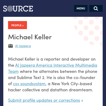
Articles
Guides
Community
Jobs
Search this site
Search SOURCE:
From our Archives:
PEOPLE
Donate
Data by
hand:
Michael Keller
Analog
Al Jazeera
datavis &
self-reflection
Michael Keller is a reporter and developer on
the
Al Jazeera America Interactive Multimedia
Team
where he alternates between the phone
and Sublime Text 2. He is also the co-founder
of
csv soundsystem
, a New York City-based
hacker collective and datathon dreamteam.
Submit profile updates or corrections