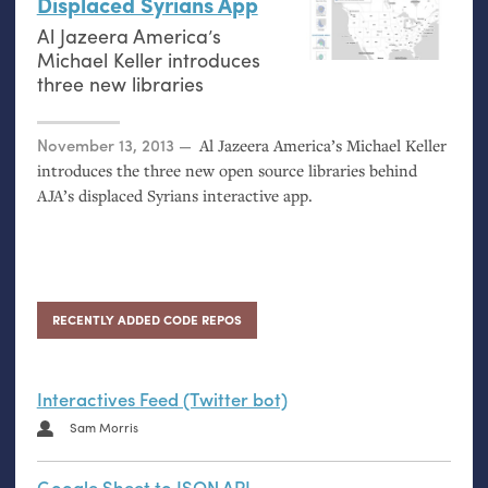
Displaced Syrians App
Al Jazeera America’s
Michael Keller introduces
three new libraries
Posted on
November 13, 2013
Al Jazeera America’s Michael Keller
introduces the three new open source libraries behind
AJA
’s displaced Syrians interactive app.
RECENTLY ADDED CODE REPOS
Interactives Feed (Twitter bot)
Sam Morris
Google Sheet to JSON API