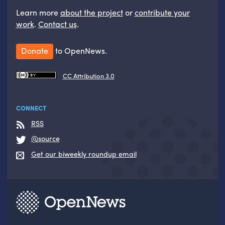
Learn more
about the project
or
contribute your
work
.
Contact us
.
Donate
to OpenNews.
CC Attribution 3.0
CONNECT
RSS
@source
Get our biweekly roundup email