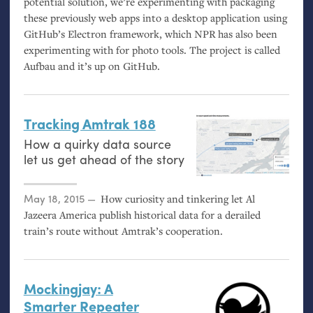
potential solution, we’re experimenting with packaging
these previously web apps into a desktop application using
GitHub’s Electron framework, which
NPR
has also been
experimenting with for photo tools. The project is called
Aufbau and it’s up on GitHub.
Tracking Amtrak 188
How a quirky data source
let us get ahead of the story
Posted on
May 18, 2015
How curiosity and tinkering let Al
Jazeera America publish historical data for a derailed
train’s route without Amtrak’s cooperation.
Mockingjay: A
Smarter Repeater