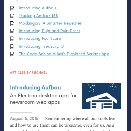
Introducing Aufbau
Tracking Amtrak 188
Mockingjay: A Smarter Repeater
Introducing Pulp and Pulp Press
Introducing FourScore
Introducing Treasury.
IO
The Code Behind
AJAM
’s Displaced Syrians App
ARTICLES BY MICHAEL
Introducing Aufbau
An Electron desktop app for
newsroom web apps
Posted on
August 5, 2015
Remembering where all our tools live
and how to use them can be tiresome, even for us. As a