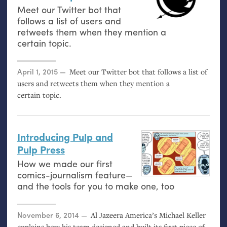
Meet our Twitter bot that
follows a list of users and
retweets them when they mention a
certain topic.
Posted on
April 1, 2015
Meet our Twitter bot that follows a list of
users and retweets them when they mention a
certain topic.
Introducing Pulp and
Pulp Press
How we made our first
comics-journalism feature—
and the tools for you to make one, too
Posted on
November 6, 2014
Al Jazeera America’s Michael Keller
explains how his team designed and built its first piece of