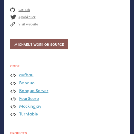
GitHub
@mhkeller
Visit website
MICHAEL’S WORK ON SOURCE
CODE
aufbau
Banquo
Banquo Server
FourScore
Mockingjay
Turntable
PROJECTS