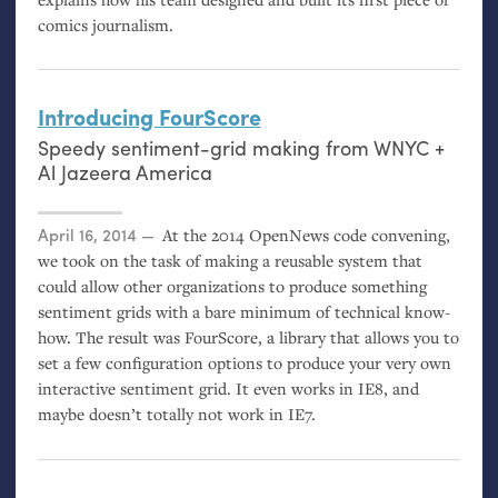
comics journalism.
Introducing FourScore
Speedy sentiment-grid making from
WNYC
+
Al Jazeera America
Posted on
April 16, 2014
At the 2014 OpenNews code convening,
we took on the task of making a reusable system that
could allow other organizations to produce something
sentiment grids with a bare minimum of technical know-
how. The result was FourScore, a library that allows you to
set a few configuration options to produce your very own
interactive sentiment grid. It even works in
IE8
, and
maybe doesn’t totally not work in
IE7
.