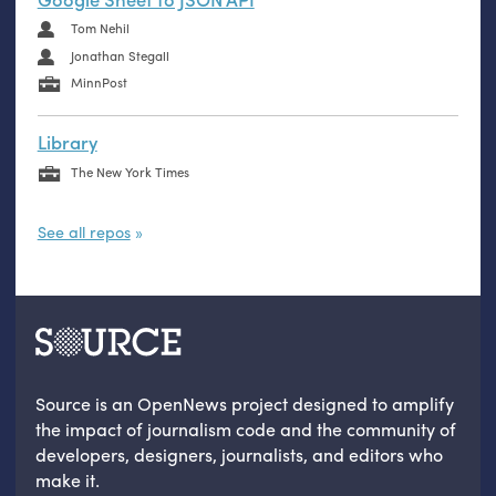
Tom Nehil
Jonathan Stegall
MinnPost
Library
The New York Times
See all repos
Source is an OpenNews project designed to amplify
the impact of journalism code and the community of
developers, designers, journalists, and editors who
make it.