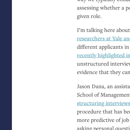
assessing whether a p
given role.
I’m talking here abou
researchers at Yale a
different applicants i
recently highlighted 
unstructured interview
evidence that they ca
Jason Dana, an assist
School of Management 
structuring interviews
procedure that has be
more predictive of job
asking personal questi