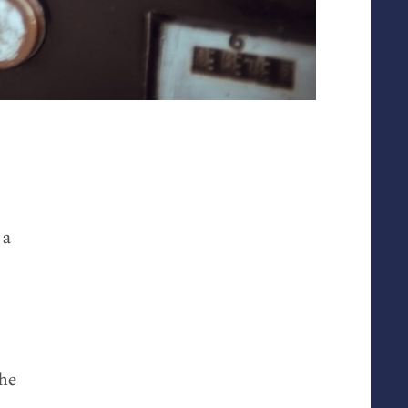
 a
the