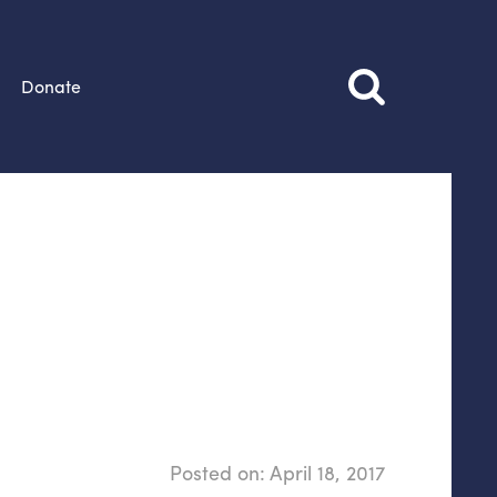
Donate
Posted on:
April 18, 2017