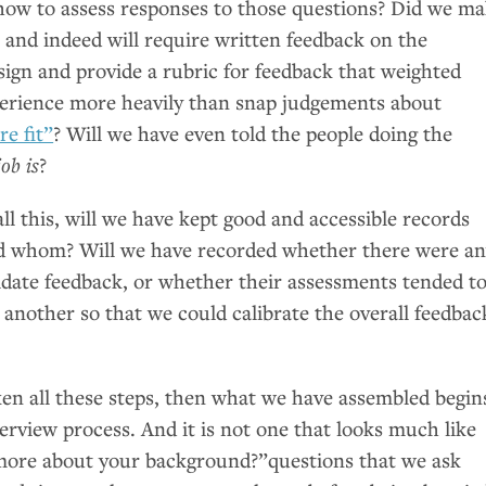
 how to assess responses to those questions? Did we m
t and indeed will require written feedback on the
sign and provide a rubric for feedback that weighted
xperience more heavily than snap judgements about
re fit”
? Will we have even told the people doing the
ob is
?
l this, will we have kept good and accessible records
d whom? Will we have recorded whether there were a
didate feedback, or whether their assessments tended t
 another so that we could calibrate the overall feedbac
ken all these steps, then what we have assembled begin
erview process. And it is not one that looks much like
 more about your background?”questions that we ask