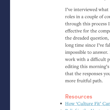
I’ve interviewed what
roles in a couple of c
through this process I
effective for the comp
the dreaded question, 
long time since I’ve fa
impossible to answer. 
work with a difficult 
editing this morning’
that the responses you
more fruitful path.
Resources
How ‘Culture Fit’ Can