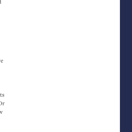
d
re
ts
Or
ew