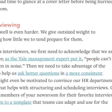
ad time to glance at a cover letter before being hurrie
oom.
rviewing
 well is even harder. We give outsized weight to
g how little we to tend prepare for them.
s interviewers, we first need to acknowledge that we a
es;
as the Yale management expert put it
, “people can’t
ven in noise.” Then we need to take advantage of the
o help us
ask better questions
in
a more consistent
ight even be motivated to convince our
HR
departmen
that helps with structuring and scheduling interviews. 
ng members of your newsroom for their favorite intervi
m to a template
that teams can adapt and use for the