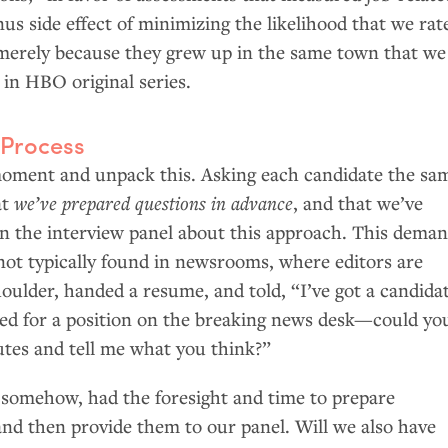
nus side effect of minimizing the likelihood that we rat
merely because they grew up in the same town that we
e in
HBO
original series.
 Process
 moment and unpack this. Asking each candidate the sa
at
we’ve prepared questions in advance
, and that we’ve
on the interview panel about this approach. This dema
 not typically found in newsrooms, where editors are
oulder, handed a resume, and told, “I’ve got a candida
ied for a position on the breaking news desk—could yo
utes and tell me what you think?”
, somehow, had the foresight and time to prepare
and then provide them to our panel. Will we also have