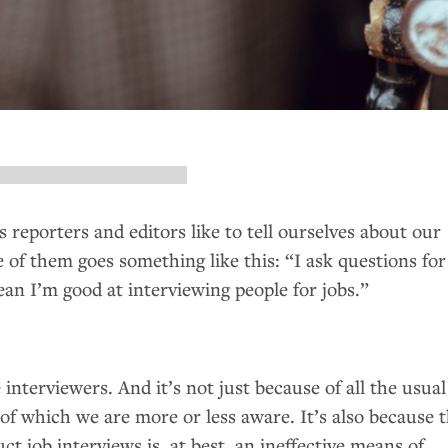
 reporters and editors like to tell ourselves about our
of them goes something like this: “I ask questions for
ean I’m good at interviewing people for jobs.”
 interviewers. And it’s not just because of all the usual
of which we are more or less aware. It’s also because 
ct job interviews is, at best, an ineffective means of