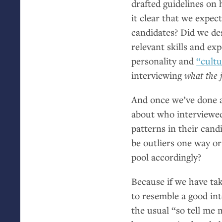
drafted guidelines on
it clear that we expec
candidates? Did we de
relevant skills and e
personality and
“cultu
interviewing
what the j
And once we’ve done al
about who interviewe
patterns in their can
be outliers one way or
pool accordingly?
Because if we have ta
to resemble a good int
the usual “so tell me