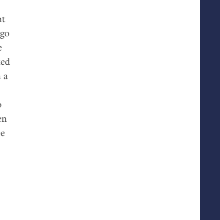
nt
 go
e
ked
 a
o
en
ee