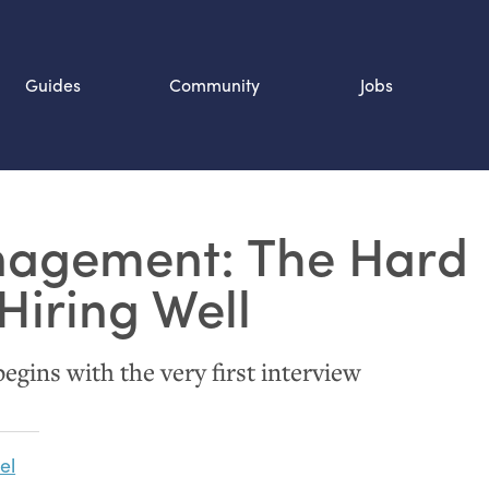
Guides
Community
Jobs
Search SOURCE:
agement: The Hard
n
Hiring Well
egins with the very first interview
el