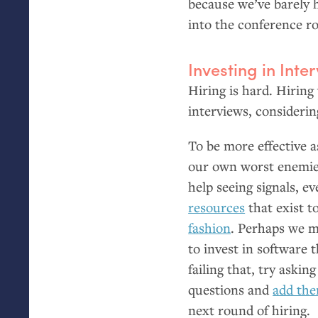
because we’ve barely h
into the conference r
Investing in Inte
Hiring is hard. Hiring
interviews, considerin
To be more effective a
our own worst enemi
help seeing signals, e
resources
that exist t
fashion
. Perhaps we m
to invest in software 
failing that, try aski
questions and
add the
next round of hiring.