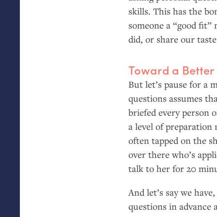
skills. This has the bo
someone a “good fit” 
did, or share our tast
Toward a Better
But let’s pause for a
questions assumes th
briefed every person 
a level of preparation
often tapped on the sh
over there who’s appl
talk to her for 20 min
And let’s say we have
questions in advance 