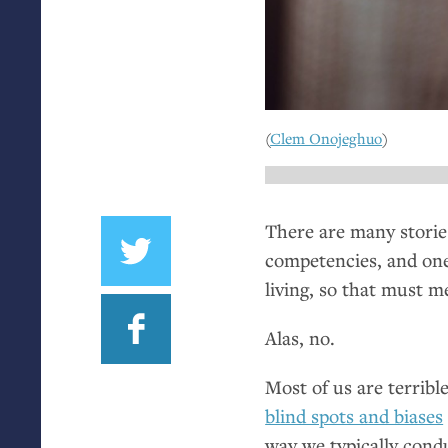
(
Clem Onojeghuo
)
There are many stories
competencies, and one 
living, so that must m
Alas, no.
Most of us are terrible
blind spots and biases
way we typically condu