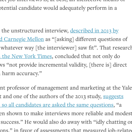
otential candidate would adequately perform in a
t the unstructured interview,
described in 2013 by
nd Carnegie Mellon
as “[asking] different questions of
n whatever way [the interviewer] saw fit”. That researc
in the New York Times
, concluded that not only do
s “not provide incremental validity, [there is] direct
n harm accuracy.”
ant professor of management and marketing at the Yal
and one of the authors of the 2013 study,
suggests
 so all candidates are asked the same questions
, “a
en shown to make interviews more reliable and modest
 success.” He would also do away with “idly chatting o
ons,” in favor of assessments that measured job-relate