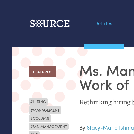
Articles
Search this site
From our Archives:
Ms. Man
Data by hand: Analog
FEATURES
:
datavis & self-reflectio
Work of 
Rethinking hiring b
HIRING
MANAGEMENT
COLUMN
MS. MANAGEMENT
By
Stacy-Marie Ishma