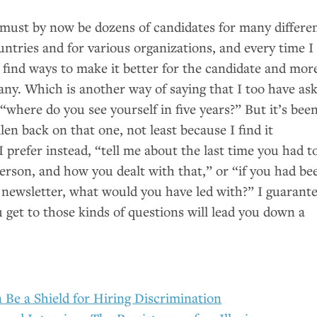
 must by now be dozens of candidates for many differe
ountries and for various organizations, and every time I
 find ways to make it better for the candidate and mor
any. Which is another way of saying that I too have as
“where do you see yourself in five years?” But it’s been
llen back on that one, not least because I find it
I prefer instead, “tell me about the last time you had t
person, and how you dealt with that,” or “if you had be
s newsletter, what would you have led with?” I guarant
 get to those kinds of questions will lead you down a
 Be a Shield for Hiring Discrimination