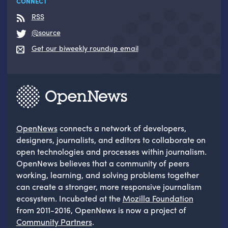
CONNECT
RSS
@source
Get our biweekly roundup email
OpenNews
connects a network of developers,
designers, journalists, and editors to collaborate on
open technologies and processes within journalism.
OpenNews believes that a community of peers
working, learning, and solving problems together
can create a stronger, more responsive journalism
ecosystem. Incubated at the
Mozilla Foundation
from 2011-2016, OpenNews is now a project of
Community Partners
.