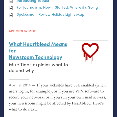
Introducing Tabula
For Journalism: How it Started, Where it’s Going
Spokesman-Review Holiday Lights Map
ARTICLES BY MIKE
What Heartbleed Means
for
Newsroom Technology
Mike Tigas explains what to
do and why
Posted on
April 9, 2014
If your websites have
SSL
enabled (when
users log in, for example), or if you use
VPN
software to
secure your network, or if you run your own mail servers,
your newsroom might be affected by Heartbleed. Here’s
what to do next.