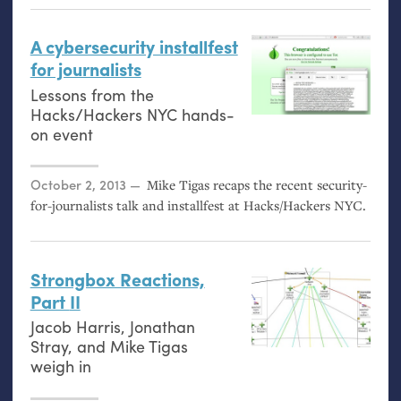
A cybersecurity installfest
for journalists
Lessons from the
Hacks/Hackers
NYC
hands-
on event
Posted on
October 2, 2013
Mike Tigas recaps the recent security-
for-journalists talk and installfest at Hacks/Hackers
NYC
.
Strongbox Reactions,
Part
II
Jacob Harris, Jonathan
Stray, and Mike Tigas
weigh in