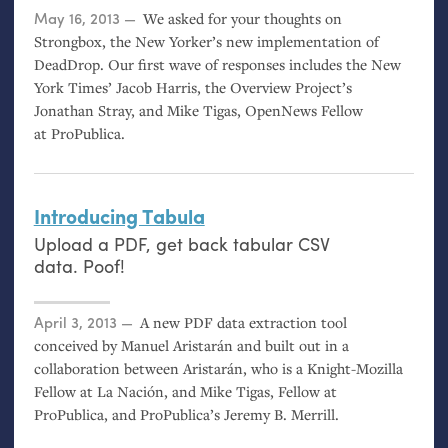
Posted on
May 16, 2013
We asked for your thoughts on
Strongbox, the New Yorker’s new implementation of
DeadDrop. Our first wave of responses includes the New
York Times’ Jacob Harris, the Overview Project’s
Jonathan Stray, and Mike Tigas, OpenNews Fellow
at ProPublica.
Introducing Tabula
Upload a
PDF
, get back tabular
CSV
data. Poof!
Posted on
April 3, 2013
A new
PDF
data extraction tool
conceived by Manuel Aristarán and built out in a
collaboration between Aristarán, who is a Knight-Mozilla
Fellow at La Nación, and Mike Tigas, Fellow at
ProPublica, and ProPublica’s Jeremy B. Merrill.