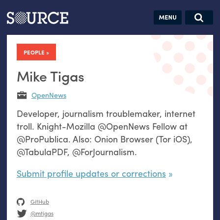
Articles
Guides
Community
Jobs
Search this site
Search SOURCE:
From our Archives:
PEOPLE
Donate
Data by
hand:
Mike Tigas
Analog
OpenNews
datavis &
Developer, journalism troublemaker, internet
self-reflection
troll. Knight-Mozilla @OpenNews Fellow at
@ProPublica. Also: Onion Browser (Tor iOS),
@TabulaPDF, @ForJournalism.
Submit profile updates or corrections
GitHub
@mtigas