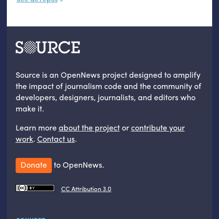
Source is an OpenNews project designed to amplify
the impact of journalism code and the community of
developers, designers, journalists, and editors who
make it.
Learn more
about the project
or
contribute your
work
.
Contact us
.
Donate
to OpenNews.
CC Attribution 3.0