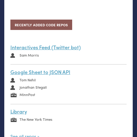
RECENTLY ADDED CODE REPOS
Interactives Feed (Twitter bot)
Sam Morris
Google Sheet to JSON API
Tom Nehil
Jonathan Stegall
MinnPost
Library
The New York Times
See all repos