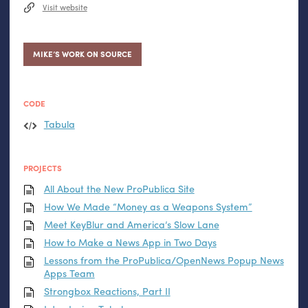
Visit website
MIKE’S WORK ON SOURCE
CODE
Tabula
PROJECTS
All About the New ProPublica Site
How We Made “Money as a Weapons System”
Meet KeyBlur and America’s Slow Lane
How to Make a News App in Two Days
Lessons from the ProPublica/OpenNews Popup News
Apps Team
Strongbox Reactions, Part
II