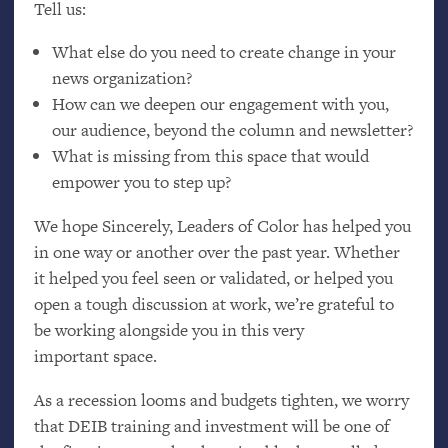
Tell us:
What else do you need to create change in your
news organization?
How can we deepen our engagement with you,
our audience, beyond the column and newsletter?
What is missing from this space that would
empower you to step up?
We hope Sincerely, Leaders of Color has helped you
in one way or another over the past year. Whether
it helped you feel seen or validated, or helped you
open a tough discussion at work, we’re grateful to
be working alongside you in this very
important space.
As a recession looms and budgets tighten, we worry
that
DEIB
training and investment will be one of