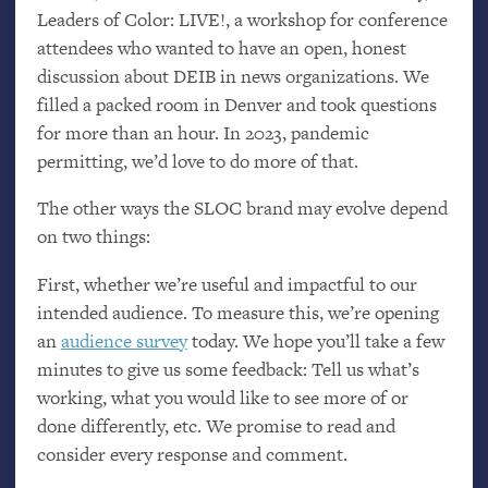
Leaders of Color:
LIVE
!, a workshop for conference
attendees who wanted to have an open, honest
discussion about
DEIB
in news organizations. We
filled a packed room in Denver and took questions
for more than an hour. In 2023, pandemic
permitting, we’d love to do more of that.
The other ways the
SLOC
brand may evolve depend
on two things:
First, whether we’re useful and impactful to our
intended audience. To measure this, we’re opening
an
audience survey
today. We hope you’ll take a few
minutes to give us some feedback: Tell us what’s
working, what you would like to see more of or
done differently, etc. We promise to read and
consider every response and comment.