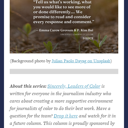
(Background photo by
Julian Paolo Dayag on Unsplash
)
About this series:
Sincerely, Leaders of Color
is
written for everyone in the journalism industry who
cares about creating a more supportive environment
for journalists of color to do their best work. Have a
question for the team?
Drop it here
and watch for it in
a future column. This column is proudly sponsored by