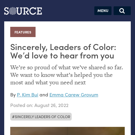
Articles
Guides
Community
Jobs
Search this site
Search SOURCE:
From our Archives:
FEATURES
:
Donate
Data by
hand:
Sincerely, Leaders of Color:
Analog
We’d love to hear from you
datavis &
We’re so proud of what we’ve shared so far.
self-reflection
We want to know what’s helped you the
most and what you need next
By
P. Kim Bui
and
Emma Carew Grovum
Posted on:
August 26, 2022
SINCERELY LEADERS OF COLOR