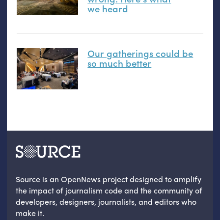
we heard
Our gatherings could be
so much better
Source is an OpenNews project designed to amplify
the impact of journalism code and the community of
developers, designers, journalists, and editors who
make it.