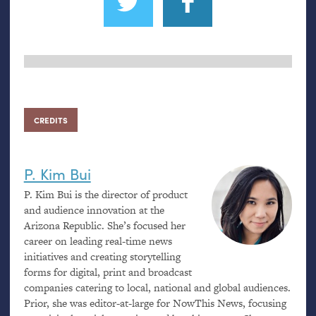
CREDITS
P. Kim Bui
P. Kim Bui is the director of product
and audience innovation at the
Arizona Republic. She’s focused her
career on leading real-time news
initiatives and creating storytelling
forms for digital, print and broadcast
companies catering to local, national and global audiences.
Prior, she was editor-at-large for NowThis News, focusing