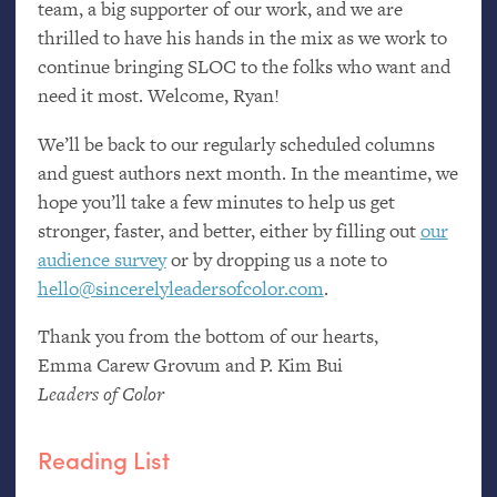
team, a big supporter of our work, and we are
thrilled to have his hands in the mix as we work to
continue bringing
SLOC
to the folks who want and
need it most. Welcome, Ryan!
We’ll be back to our regularly scheduled columns
and guest authors next month. In the meantime, we
hope you’ll take a few minutes to help us get
stronger, faster, and better, either by filling out
our
audience survey
or by dropping us a note to
hello@sincerelyleadersofcolor.com
.
Thank you from the bottom of our hearts,
Emma Carew Grovum and P. Kim Bui
Leaders of Color
Reading List