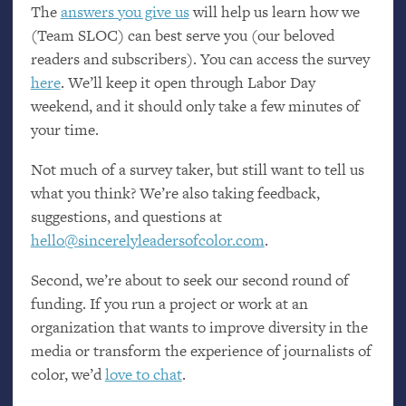
The
answers you give us
will help us learn how we
(Team
SLOC
) can best serve you (our beloved
readers and subscribers). You can access the survey
here
. We’ll keep it open through Labor Day
weekend, and it should only take a few minutes of
your time.
Not much of a survey taker, but still want to tell us
what you think? We’re also taking feedback,
suggestions, and questions at
hello@sincerelyleadersofcolor.com
.
Second, we’re about to seek our second round of
funding. If you run a project or work at an
organization that wants to improve diversity in the
media or transform the experience of journalists of
color, we’d
love to chat
.