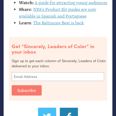
Watch:
A guide for attracting young audiences
Share
:
NPA
’s Product Kit guides are now
available in Spanish and Portuguese
Learn
:
The Baltimore Beat is back
Get “Sincerely, Leaders of Color” in
your inbox
Sign up to get each column of Sincerely, Leaders of Color
delivered to your inbox.