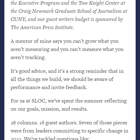
the Executive Program and the Tow Knight Center at
the Craig Newmark Graduate School of Journalism at
CUNY
, and our guest writers budget is sponsored by
The American Press Institute.
A mentor of mine says you can’t grow what you
aren’t measuring and you can’t measure what you
aren’t tracking.
It’s good advice, and it’s a strong reminder that in
all the things we build, we should be aware of
performance and invite feedback.
For us at
SLOC
, we’ve spent the summer reflecting
on our goals, mission, and results.
28 columns. 16 guest authors. Seven of those pieces
were from leaders committing to specific change in
2022. We’ve tackled questions like: