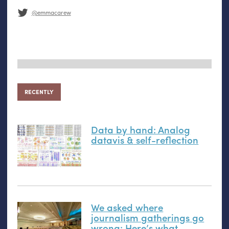
@emmacarew
RECENTLY
Data by hand: Analog
datavis
&
self-reflection
We asked where
journalism gatherings go
wrong: Here’s what