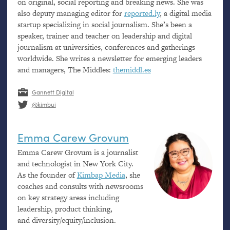
on original, social reporting and breaking news. She was
also deputy managing editor for
reported.ly
, a digital media
startup specializing in social journalism. She’s been a
speaker, trainer and teacher on leadership and digital
journalism at universities, conferences and gatherings
worldwide. She writes a newsletter for emerging leaders
and managers, The Middles:
themiddl.es
Gannett Digital
@kimbui
Emma Carew Grovum
Emma Carew Grovum is a journalist
and technologist in New York City.
As the founder of
Kimbap Media
, she
coaches and consults with newsrooms
on key strategy areas including
leadership, product thinking,
and diversity/equity/inclusion.