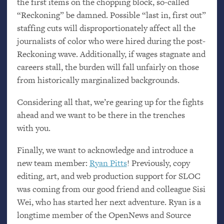
the first items on the chopping block, so-called
“Reckoning” be damned. Possible “last in, first out”
staffing cuts will disproportionately affect all the
journalists of color who were hired during the post-
Reckoning wave. Additionally, if wages stagnate and
careers stall, the burden will fall unfairly on those
from historically marginalized backgrounds.
Considering all that, we’re gearing up for the fights
ahead and we want to be there in the trenches
with you.
Finally, we want to acknowledge and introduce a
new team member:
Ryan Pitts
! Previously, copy
editing, art, and web production support for
SLOC
was coming from our good friend and colleague Sisi
Wei, who has started her next adventure. Ryan is a
longtime member of the OpenNews and Source