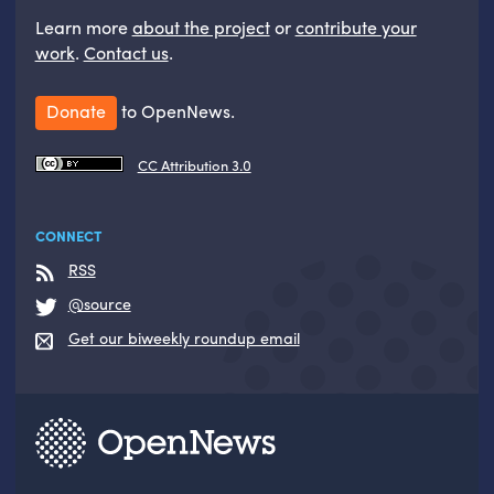
Learn more
about the project
or
contribute your
work
.
Contact us
.
Donate
to OpenNews.
CC Attribution 3.0
CONNECT
RSS
@source
Get our biweekly roundup email