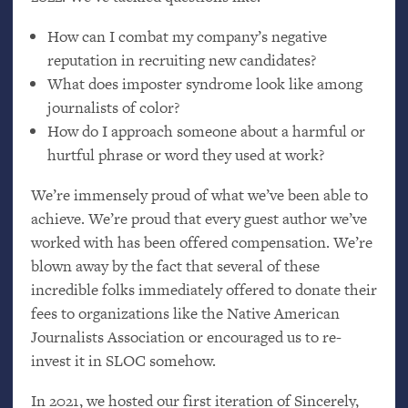
How can I combat my company’s negative
reputation in recruiting new candidates?
What does imposter syndrome look like among
journalists of color?
How do I approach someone about a harmful or
hurtful phrase or word they used at work?
We’re immensely proud of what we’ve been able to
achieve. We’re proud that every guest author we’ve
worked with has been offered compensation. We’re
blown away by the fact that several of these
incredible folks immediately offered to donate their
fees to organizations like the Native American
Journalists Association or encouraged us to re-
invest it in
SLOC
somehow.
In 2021, we hosted our first iteration of Sincerely,