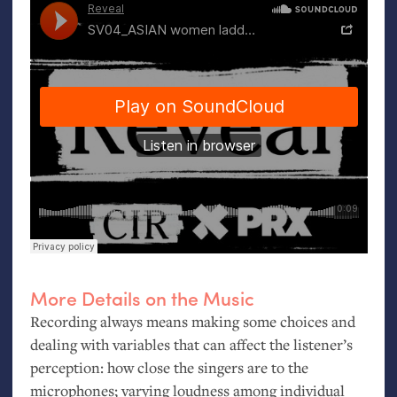
More Details on the Music
Recording always means making some choices and
dealing with variables that can affect the listener’s
perception: how close the singers are to the
microphones; varying loudness among individual