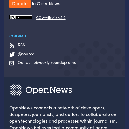
Donate
to OpenNews.
CC Attribution 3.0
CONNECT
RSS
@source
Get our biweekly roundup email
OpenNews
connects a network of developers,
designers, journalists, and editors to collaborate on
open technologies and processes within journalism.
OpenNews believes that a community of peers