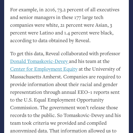
For example, in 2016, 73.2 percent of all executives
and senior managers in these 177 large tech
companies were white, 21 percent were Asian, 3
percent were Latino and 1.4 percent were black,
according to data obtained by Reveal.
To get this data, Reveal collaborated with professor
Donald Tomaskovic-Devey
and his team at the
Center for Employment Equity
at the University of
Massachusetts Amherst. Companies are required to
provide information about their racial and gender
representation through annual
EEO
–1 reports sent
to the
U.S.
Equal Employment Opportunity
Commission. The government won’t release those
records to the public. So Tomaskovic-Devey and his
team took criteria we provided and compiled
anonymized data. That information allowed us to