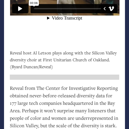
Reveal host Al Letson plays along with the Silicon Valley
diversity choir at First Unitarian Church of Oakland.
(Byard Duncan/Reveal)
Reveal from The Center for Investigative Reporting
obtained never-before-released diversity data for
177 large tech companies headquartered in the Bay
Area. Perhaps it won’t surprise many listeners that
people of color and women are underrepresented in
Silicon Valley, but the scale of the diversity is stark.