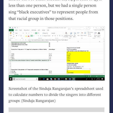
less than one person, but we had a single person
sing “black executives” to represent people from
that racial group in those positions.
Screenshot of the Sinduja Rangarajan’s spreadsheet used
to calculate numbers to divide the singers into different
groups (Sinduja Rangarajan)