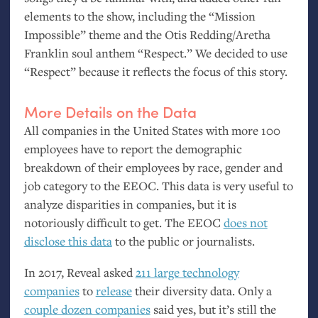
elements to the show, including the “Mission
Impossible” theme and the Otis Redding/Aretha
Franklin soul anthem “Respect.” We decided to use
“Respect” because it reflects the focus of this story.
More Details on the Data
All companies in the United States with more 100
employees have to report the demographic
breakdown of their employees by race, gender and
job category to the
EEOC
. This data is very useful to
analyze disparities in companies, but it is
notoriously difficult to get. The
EEOC
does not
disclose this data
to the public or journalists.
In 2017, Reveal asked
211 large technology
companies
to
release
their diversity data. Only a
couple dozen companies
said yes, but it’s still the