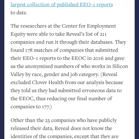
largest collection of published
EEO
–1 reports
to date.
The researchers at the Center for Employment
Equity were able to take Reveal’s list of 211
companies and run it through their databases. They
found 178 matches of companies that submitted
their
EEO
–1 reports to the
EEOC
in 2016 and gave
us the anonymized numbers of who works in Silicon
Valley by race, gender and job category. (Reveal
excluded Clover Health from our analysis because
they told us they had submitted erroneous data to
the
EEOC
, thus reducing our final number of
companies to 177.)
Other than the 23 companies who have publicly
released their data, Reveal does not know the
identities of the companies, except that they are