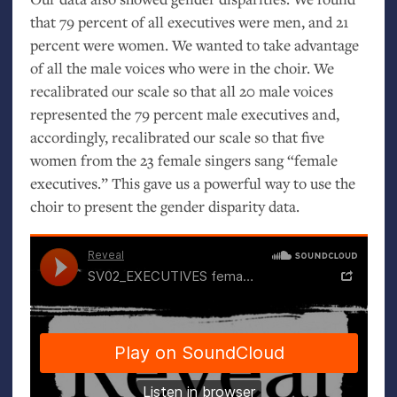
that 79 percent of all executives were men, and 21
percent were women. We wanted to take advantage
of all the male voices who were in the choir. We
recalibrated our scale so that all 20 male voices
represented the 79 percent male executives and,
accordingly, recalibrated our scale so that five
women from the 23 female singers sang “female
executives.” This gave us a powerful way to use the
choir to present the gender disparity data.