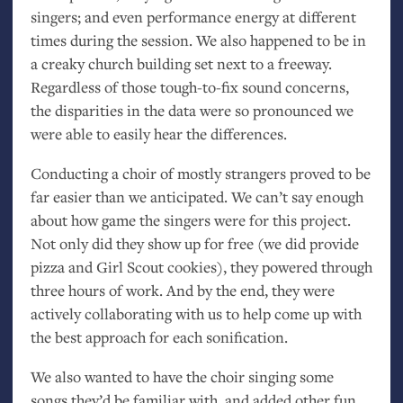
singers; and even performance energy at different
times during the session. We also happened to be in
a creaky church building set next to a freeway.
Regardless of those tough-to-fix sound concerns,
the disparities in the data were so pronounced we
were able to easily hear the differences.
Conducting a choir of mostly strangers proved to be
far easier than we anticipated. We can’t say enough
about how game the singers were for this project.
Not only did they show up for free (we did provide
pizza and Girl Scout cookies), they powered through
three hours of work. And by the end, they were
actively collaborating with us to help come up with
the best approach for each sonification.
We also wanted to have the choir singing some
songs they’d be familiar with, and added other fun