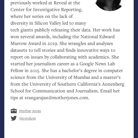
previously worked at Reveal at the
Center for Investigative Reporting,
where her series on the lack of
diversity in Silicon Valley led to many
tech giants publicly releasing their data. Her work has
won several awards, including the National Edward
Murrow Award in 2019. She wrangles and analyzes
datasets to tell stories and finds innovative ways to
report on issues by collaborating with academics. She
started her journalism career as a Google News Lab
Fellow in 2015. She has a bachelor’s degree in computer
science from the University of Mumbai and a master’s
from the University of Southern California’s Annenberg
School for Communication and Journalism. Email her
tips at srangarajan@motherjones.com.
Mother Jones
@cynduja