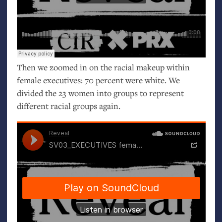
Then we zoomed in on the racial makeup within
female executives: 70 percent were white. We
divided the 23 women into groups to represent
different racial groups again.