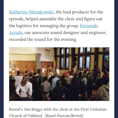
Katharine Mieszkowski
, the lead producer for the
episode, helped assemble the choir and figure out
the logistics for managing the group.
Fernando
Arruda
, our associate sound designer and engineer,
recorded the sound for the evening.
Reveal’s Jim Briggs with the choir at the First Unitarian
Church of Oakland. (Byard Duncan/Reveal)