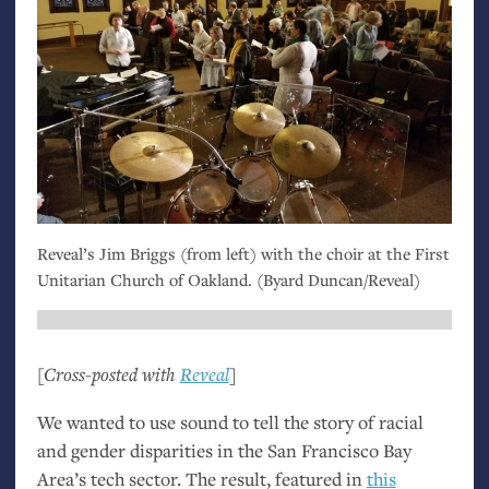
Reveal’s Jim Briggs (from left) with the choir at the First
Unitarian Church of Oakland. (Byard Duncan/Reveal)
[Cross-posted with
Reveal
]
We wanted to use sound to tell the story of racial
and gender disparities in the San Francisco Bay
Area’s tech sector. The result, featured in
this