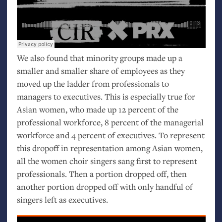
We also found that minority groups made up a
smaller and smaller share of employees as they
moved up the ladder from professionals to
managers to executives. This is especially true for
Asian women, who made up 12 percent of the
professional workforce, 8 percent of the managerial
workforce and 4 percent of executives. To represent
this dropoff in representation among Asian women,
all the women choir singers sang first to represent
professionals. Then a portion dropped off, then
another portion dropped off with only handful of
singers left as executives.