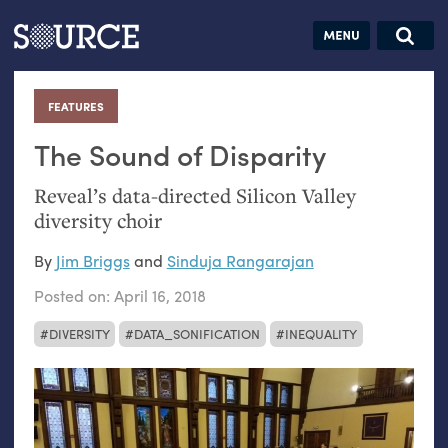
Articles
Guides
Community
Jobs
Search this site
Search SOURCE:
From our Archives:
FEATURES
:
Donate
Data by
hand:
The Sound of Disparity
Analog
Reveal’s data-directed Silicon Valley
datavis &
diversity choir
self-reflection
By
Jim Briggs
and
Sinduja Rangarajan
Posted on:
April 16, 2018
DIVERSITY
DATA_SONIFICATION
INEQUALITY