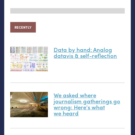
RECENTLY
Data by hand: Analog
datavis
&
self-reflection
We asked where
journalism gatherings go
wrong: Here’s what
we heard