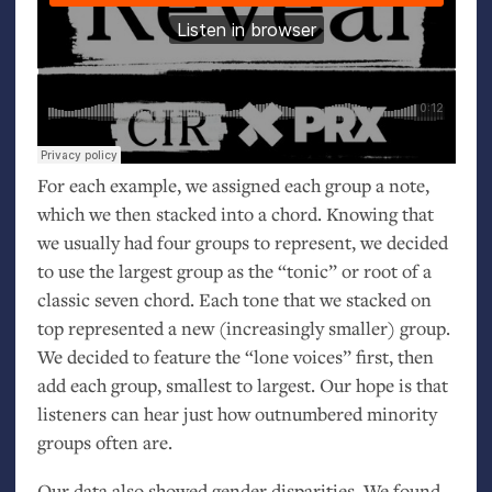
For each example, we assigned each group a note,
which we then stacked into a chord. Knowing that
we usually had four groups to represent, we decided
to use the largest group as the “tonic” or root of a
classic seven chord. Each tone that we stacked on
top represented a new (increasingly smaller) group.
We decided to feature the “lone voices” first, then
add each group, smallest to largest. Our hope is that
listeners can hear just how outnumbered minority
groups often are.
Our data also showed gender disparities. We found