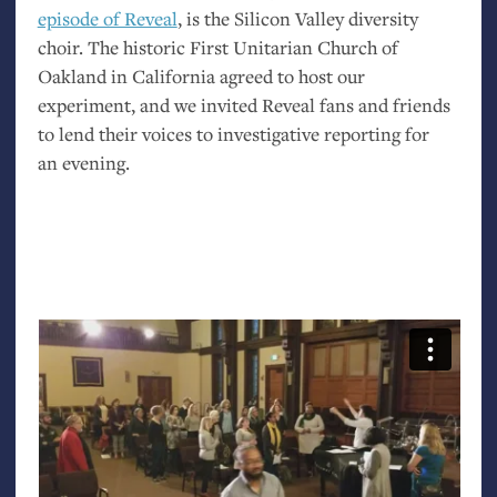
episode of Reveal
, is the Silicon Valley diversity
choir. The historic First Unitarian Church of
Oakland in California agreed to host our
experiment, and we invited Reveal fans and friends
to lend their voices to investigative reporting for
an evening.