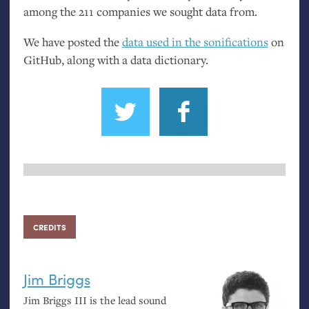
among the 211 companies we sought data from.
We have posted the
data used in the sonifications
on
GitHub, along with a data dictionary.
CREDITS
Jim Briggs
Jim Briggs
III
is the lead sound