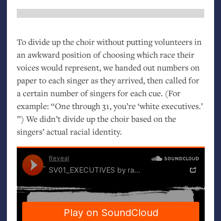
To divide up the choir without putting volunteers in
an awkward position of choosing which race their
voices would represent, we handed out numbers on
paper to each singer as they arrived, then called for
a certain number of singers for each cue. (For
example: “One through 31, you’re ‘white executives.’
”) We didn’t divide up the choir based on the
singers’ actual racial identity.