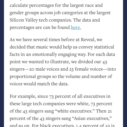
calculate percentages for the largest race and
gender groups across job categories at the largest
Silicon Valley tech companies. The data and
percentages are can be found
here.
As we have several times before at Reveal, we
decided that music would help us convey statistical
facts in an emotionally engaging way. For each data
point we wanted to illustrate, we divided our 43
singers—20 male voices and 23 female voices—into
proportional groups so the volume and number of
voices would match the data.
For example, since 73 percent of all executives in
these large tech companies were white, 73 percent
of the 43 singers sang “white executives.” Then 21
percent of the 43 singers sang “Asian executives,”
and so on. For black executives, 1.4 percent of 43 is