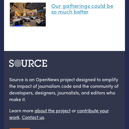
Our gatherings could be
so much better
Source is an OpenNews project designed to amplify
the impact of journalism code and the community of
developers, designers, journalists, and editors who
make it.
Learn more
about the project
or
contribute your
work
.
Contact us
.