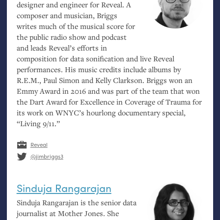
designer and engineer for Reveal. A
composer and musician, Briggs
writes much of the musical score for
the public radio show and podcast
and leads Reveal’s efforts in
composition for data sonification and live Reveal
performances. His music credits include albums by
R.E.
M., Paul Simon and Kelly Clarkson. Briggs won an
Emmy Award in 2016 and was part of the team that won
the Dart Award for Excellence in Coverage of Trauma for
its work on
WNYC
’s hourlong documentary special,
“Living 9/11.”
Reveal
@jimbriggs3
Sinduja Rangarajan
Sinduja Rangarajan is the senior data
journalist at Mother Jones. She