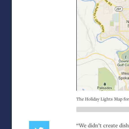
The Holiday Lights Map for
“
We didn’t create dis