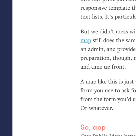
responsive template t
text lists. It’s particu
But we didn’t mess wit
map
still does the sam
an admin, and provide
preparation, though, n
and time up front.
A map like this is jus
form you use to ask fo
from the form you’d us
Or whatever.
So, app
Our Public Maps have 