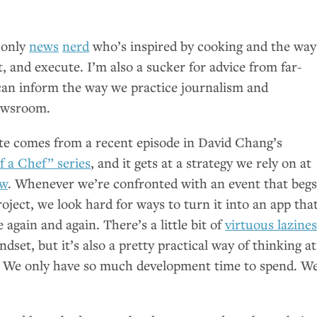
 only
news
nerd
who’s inspired by cooking and the way
, and execute. I’m also a sucker for advice from far-
 can inform the way we practice journalism and
ewsroom.
te comes from a recent episode in David Chang’s
 a Chef” series
, and it gets at a strategy we rely on at
ew
. Whenever we’re confronted with an event that beg
roject, we look hard for ways to turn it into an app tha
 again and again. There’s a little bit of
virtuous lazine
dset, but it’s also a pretty practical way of thinking at
s. We only have so much development time to spend. W