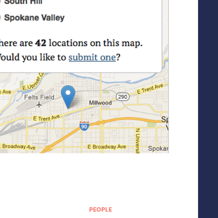
PEOPLE