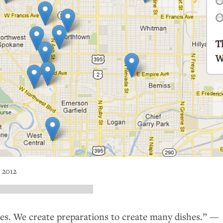
 2012
hes. We create preparations to create many dishes.” —