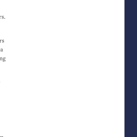
rs.
rs
 a
ing
e
om