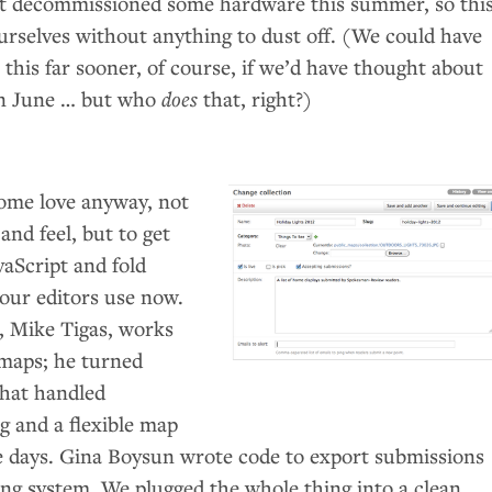
 decommissioned some hardware this summer, so thi
selves without anything to dust off. (We could have
his far sooner, of course, if we’d have thought about
in June … but who
does
that, right?)
ome love anyway, not
 and feel, but to get
vaScript and fold
 our editors use now.
, Mike Tigas, works
maps; he turned
that handled
g and a flexible map
ple days. Gina Boysun wrote code to export submissions
ing system. We plugged the whole thing into a clean,