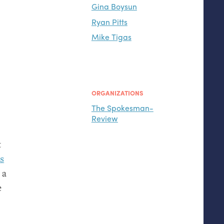
Gina Boysun
Ryan Pitts
Mike Tigas
ORGANIZATIONS
The Spokesman-
Review
s
t
ss
 a
e