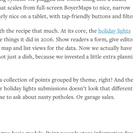
hat scales from full-screen BoyerMaps to nice, narrow
larly nice on a tablet, with tap-friendly buttons and filte
h the recipe that much. At its core, the
holiday lights
e things it did in 2006. Show readers a form, give edito
 map and list views for the data. Now we actually have
ot just a dish, because we invested a little extra plann
t a collection of points grouped by theme, right? And th
r holiday lights submissions doesn’t look that different
e to ask about nasty potholes. Or garage sales.
two basic models. Point records store information fr