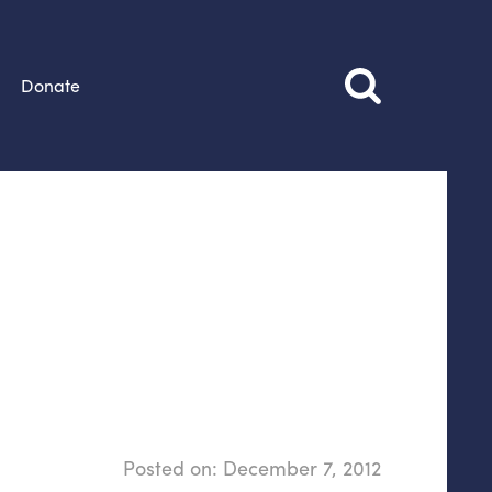
Donate
Posted on:
December 7, 2012