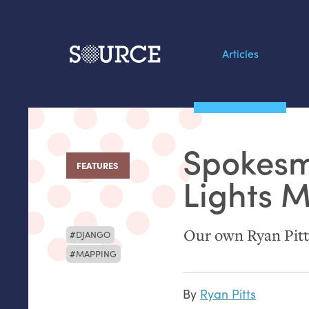
Articles
Search this site
From our Archives:
Spokesm
Data by hand: Analog
FEATURES
:
datavis & self-reflectio
Lights 
Our own Ryan Pitts
DJANGO
MAPPING
By
Ryan Pitts