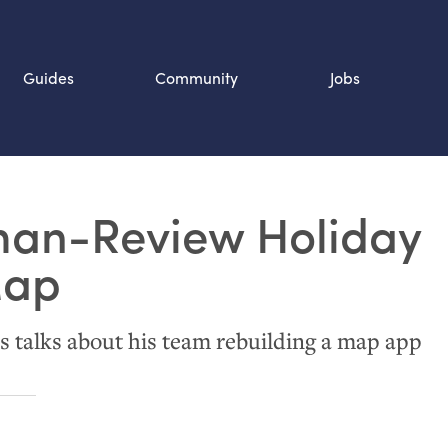
Guides
Community
Jobs
Search SOURCE:
an-Review Holiday
n
Map
 talks about his team rebuilding a map app