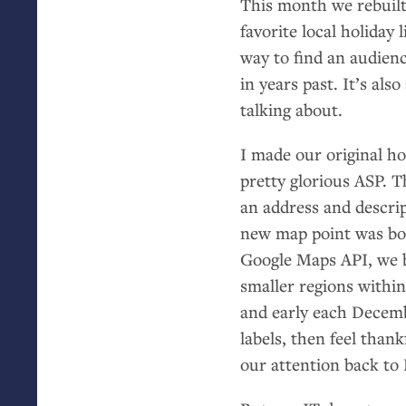
This month we rebuil
favorite local holiday l
way to find an audienc
in years past. It’s al
talking about.
I made our original h
pretty glorious
ASP
. T
an address and descrip
new map point was bor
Google Maps
API
, we 
smaller regions within
and early each Decemb
labels, then feel than
our attention back to