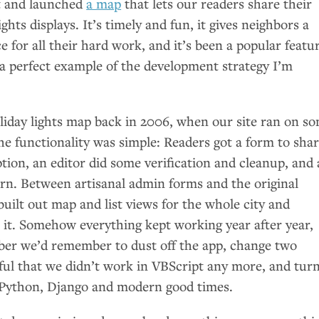
t and launched
a map
that lets our readers share their
ights displays. It’s timely and fun, it gives neighbors a
e for all their hard work, and it’s been a popular featu
so a perfect example of the development strategy I’m
oliday lights map back in 2006, when our site ran on s
he functionality was simple: Readers got a form to sha
tion, an editor did some verification and cleanup, and 
n. Between artisanal admin forms and the original
built out map and list views for the whole city and
 it. Somehow everything kept working year after year,
er we’d remember to dust off the app, change two
kful that we didn’t work in VBScript any more, and tur
 Python, Django and modern good times.