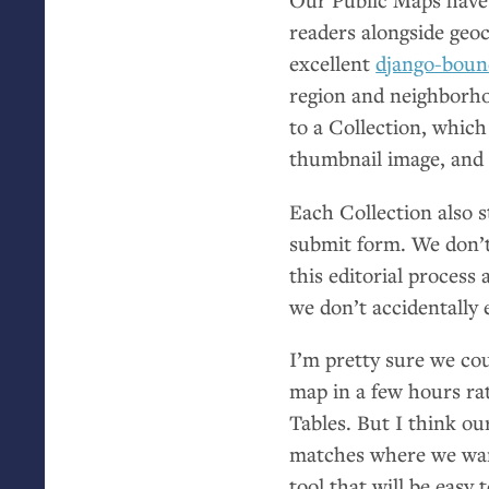
readers alongside geoc
excellent
django-boun
region and neighborhoo
to a Collection, which
thumbnail image, and 
Each Collection also s
submit form. We don’t
this editorial process
we don’t accidentally 
I’m pretty sure we cou
map in a few hours ra
Tables. But I think ou
matches where we wan
tool that will be eas