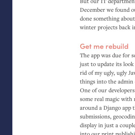
But our
IT
department
December we found our
done something about t
winter projects back 
Get me rebuild
The app was due for s
just to update its look
rid of my ugly, ugly Ja
things into the admin
One of our developers
some real magic with 
around a Django app 
submissions, geocodin
display in just a cou
into our print publish