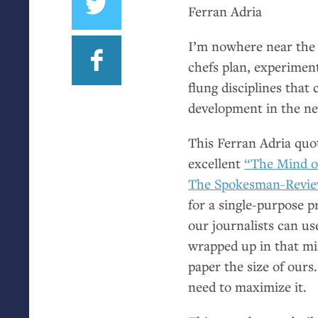
Ferran Adria
I’m nowhere near the
chefs plan, experiment
flung disciplines that
development in the n
This Ferran Adria quo
excellent
“The Mind of
The Spokesman-Revi
for a single-purpose p
our journalists can use
wrapped up in that min
paper the size of our
need to maximize it.