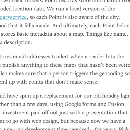
oded location data. We run a local version of the
daryservice
, so each Point is also aware of the city,
d that it falls inside. And ultimately, each Point belon
 stores basic metadata about a map. Things like name, 
a description.
tores email addresses to alert when a reader hits the
 publish anything to these maps that hasn’t been vette
 also makes sure that a person triggers the geocoding so
end up with points that don’t make sense.
ld have spun up a replacement for our old holiday ligh
ther than a few days, using Google forms and Fusion
r investment paid off not just with a presentation that
t to go with web design, but because now we have a
y to use—no development time required—for years. Pick