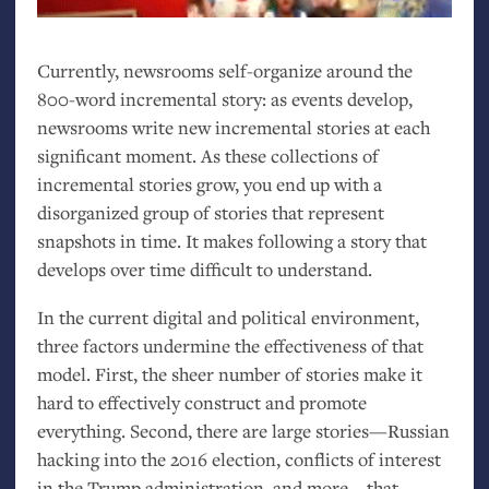
Currently, newsrooms self-organize around the
800-word incremental story: as events develop,
newsrooms write new incremental stories at each
significant moment. As these collections of
incremental stories grow, you end up with a
disorganized group of stories that represent
snapshots in time. It makes following a story that
develops over time difficult to understand.
In the current digital and political environment,
three factors undermine the effectiveness of that
model. First, the sheer number of stories make it
hard to effectively construct and promote
everything. Second, there are large stories—Russian
hacking into the 2016 election, conflicts of interest
in the Trump administration, and more—that