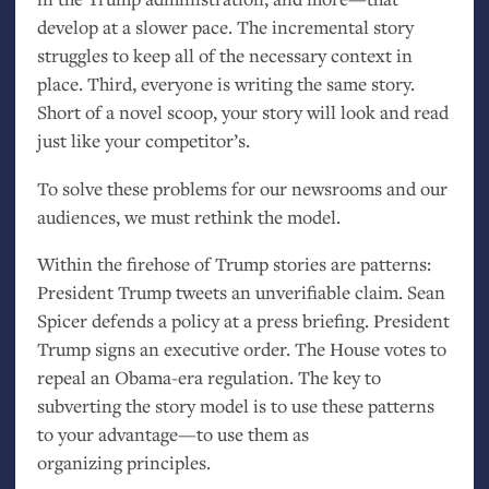
develop at a slower pace. The incremental story
struggles to keep all of the necessary context in
place. Third, everyone is writing the same story.
Short of a novel scoop, your story will look and read
just like your competitor’s.
To solve these problems for our newsrooms and our
audiences, we must rethink the model.
Within the firehose of Trump stories are patterns:
President Trump tweets an unverifiable claim. Sean
Spicer defends a policy at a press briefing. President
Trump signs an executive order. The House votes to
repeal an Obama-era regulation. The key to
subverting the story model is to use these patterns
to your advantage—to use them as
organizing principles.