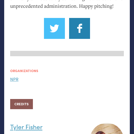
unprecedented administration. Happy pitching!
ORGANIZATIONS
NPR
CREDITS
Tyler Fisher