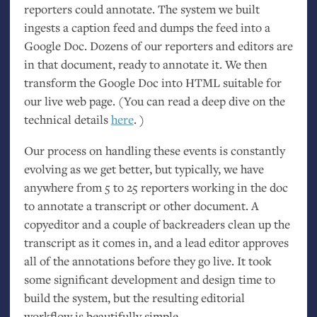
reporters could annotate. The system we built
ingests a caption feed and dumps the feed into a
Google Doc. Dozens of our reporters and editors are
in that document, ready to annotate it. We then
transform the Google Doc into
HTML
suitable for
our live web page. (You can read a deep dive on the
technical details
here
. )
Our process on handling these events is constantly
evolving as we get better, but typically, we have
anywhere from 5 to 25 reporters working in the doc
to annotate a transcript or other document. A
copyeditor and a couple of backreaders clean up the
transcript as it comes in, and a lead editor approves
all of the annotations before they go live. It took
some significant development and design time to
build the system, but the resulting editorial
workflow is beautifully simple.