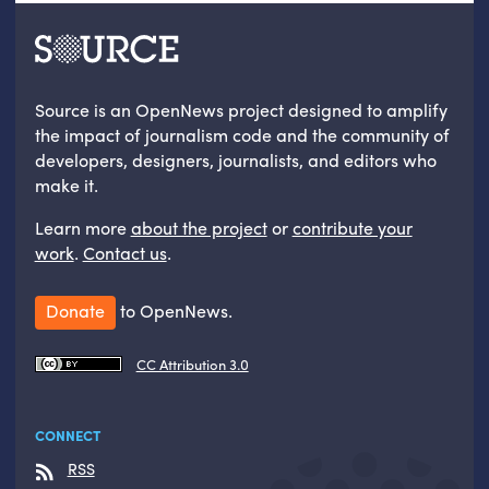
Source is an OpenNews project designed to amplify
the impact of journalism code and the community of
developers, designers, journalists, and editors who
make it.
Learn more
about the project
or
contribute your
work
.
Contact us
.
Donate
to OpenNews.
CC Attribution 3.0
CONNECT
RSS