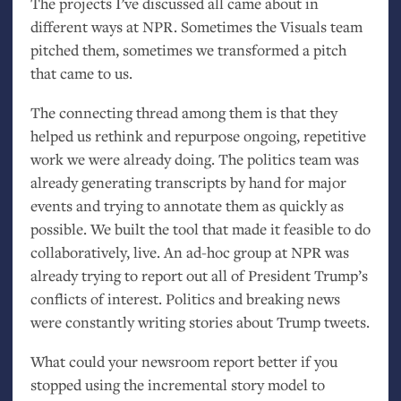
The projects I’ve discussed all came about in
different ways at
NPR
. Sometimes the Visuals team
pitched them, sometimes we transformed a pitch
that came to us.
The connecting thread among them is that they
helped us rethink and repurpose ongoing, repetitive
work we were already doing. The politics team was
already generating transcripts by hand for major
events and trying to annotate them as quickly as
possible. We built the tool that made it feasible to do
collaboratively, live. An ad-hoc group at
NPR
was
already trying to report out all of President Trump’s
conflicts of interest. Politics and breaking news
were constantly writing stories about Trump tweets.
What could your newsroom report better if you
stopped using the incremental story model to