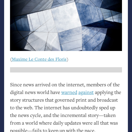
(
Maxime Le Conte des Floris
)
Since news arrived on the internet, members of the
digital news world have
warned
against
applying the
story structures that governed print and broadcast
to the web. The internet has undoubtedly sped up
the news cycle, and the incremental story—taken
from a world where daily updates were all that was
possible—fails to keep up with the pace.