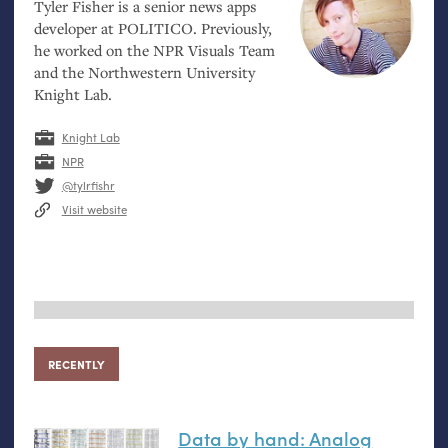
Tyler Fisher is a senior news apps
developer at
POLITICO
. Previously,
he worked on the
NPR
Visuals Team
and the Northwestern University
Knight Lab.
Knight Lab
NPR
@tylrfishr
Visit website
RECENTLY
Data by hand: Analog