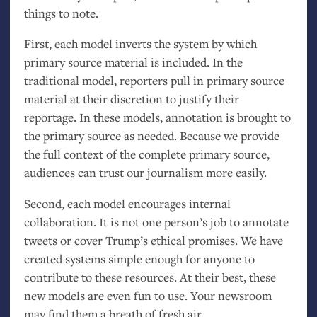
things to note.
First, each model inverts the system by which
primary source material is included. In the
traditional model, reporters pull in primary source
material at their discretion to justify their
reportage. In these models, annotation is brought to
the primary source as needed. Because we provide
the full context of the complete primary source,
audiences can trust our journalism more easily.
Second, each model encourages internal
collaboration. It is not one person’s job to annotate
tweets or cover Trump’s ethical promises. We have
created systems simple enough for anyone to
contribute to these resources. At their best, these
new models are even fun to use. Your newsroom
may find them a breath of fresh air.