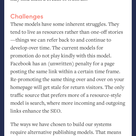
Challenges
These models have some inherent struggles. They
tend to live as resources rather than one-off stories
—things we can refer back to and continue to
develop over time. The current models for
promotion do not play kindly with this model.
Facebook has an (unwritten) penalty for a page
posting the same link within a certain time frame.
Re-promoting the same thing over and over on your
homepage will get stale for return visitors. The only
traffic source that prefers more of a resource-style
model is search, where more incoming and outgoing
links enhance the
SEO
.
The ways we have chosen to build our systems
require alternative publishing models. That means