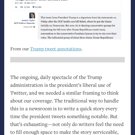
From our
Trump tweet annotations
.
The ongoing, daily spectacle of the Trump
administration is the president’s liberal use of
Twitter, and we needed a similar framing to think
about our coverage. The traditional way to handle
this in a newsroom is to write a quick story every
time the president tweets something notable. But
that’s exhausting—not only do writers feel the need
to fill enough space to make the story serviceable,