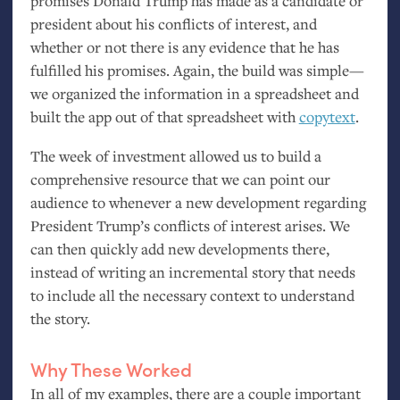
promises Donald Trump has made as a candidate or
president about his conflicts of interest, and
whether or not there is any evidence that he has
fulfilled his promises. Again, the build was simple—
we organized the information in a spreadsheet and
built the app out of that spreadsheet with
copytext
.
The week of investment allowed us to build a
comprehensive resource that we can point our
audience to whenever a new development regarding
President Trump’s conflicts of interest arises. We
can then quickly add new developments there,
instead of writing an incremental story that needs
to include all the necessary context to understand
the story.
Why These Worked
In all of my examples, there are a couple important