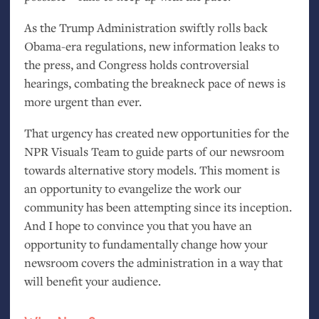
As the Trump Administration swiftly rolls back
Obama-era regulations, new information leaks to
the press, and Congress holds controversial
hearings, combating the breakneck pace of news is
more urgent than ever.
That urgency has created new opportunities for the
NPR
Visuals Team to guide parts of our newsroom
towards alternative story models. This moment is
an opportunity to evangelize the work our
community has been attempting since its inception.
And I hope to convince you that you have an
opportunity to fundamentally change how your
newsroom covers the administration in a way that
will benefit your audience.