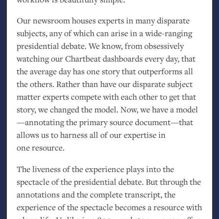
Our newsroom houses experts in many disparate
subjects, any of which can arise in a wide-ranging
presidential debate. We know, from obsessively
watching our Chartbeat dashboards every day, that
the average day has one story that outperforms all
the others. Rather than have our disparate subject
matter experts compete with each other to get that
story, we changed the model. Now, we have a model
—annotating the primary source document—that
allows us to harness all of our expertise in
one resource.
The liveness of the experience plays into the
spectacle of the presidential debate. But through the
annotations and the complete transcript, the
experience of the spectacle becomes a resource with