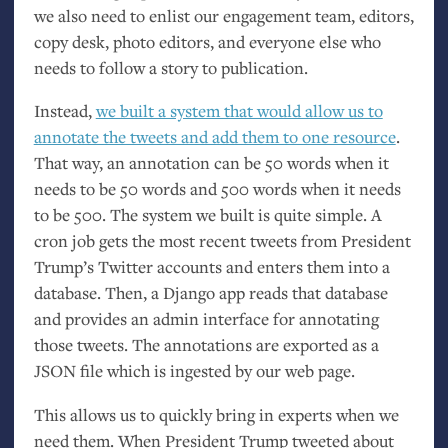
we also need to enlist our engagement team, editors,
copy desk, photo editors, and everyone else who
needs to follow a story to publication.
Instead,
we built a system that would allow us to
annotate the tweets and add them to one resource
.
That way, an annotation can be 50 words when it
needs to be 50 words and 500 words when it needs
to be 500. The system we built is quite simple. A
cron job gets the most recent tweets from President
Trump’s Twitter accounts and enters them into a
database. Then, a Django app reads that database
and provides an admin interface for annotating
those tweets. The annotations are exported as a
JSON
file which is ingested by our web page.
This allows us to quickly bring in experts when we
need them. When President Trump tweeted about