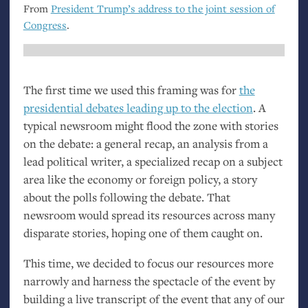
From
President Trump’s address to the joint session of
Congress
.
The first time we used this framing was for
the
presidential debates leading up to the election
. A
typical newsroom might flood the zone with stories
on the debate: a general recap, an analysis from a
lead political writer, a specialized recap on a subject
area like the economy or foreign policy, a story
about the polls following the debate. That
newsroom would spread its resources across many
disparate stories, hoping one of them caught on.
This time, we decided to focus our resources more
narrowly and harness the spectacle of the event by
building a live transcript of the event that any of our