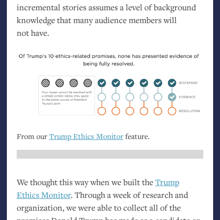
incremental stories assumes a level of background
knowledge that many audience members will
not have.
From our
Trump Ethics Monitor
feature.
We thought this way when we built the
Trump
Ethics Monitor
. Through a week of research and
organization, we were able to collect all of the