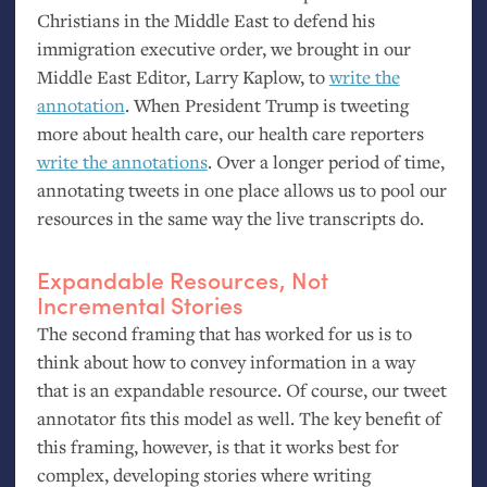
Christians in the Middle East to defend his
immigration executive order, we brought in our
Middle East Editor, Larry Kaplow, to
write the
annotation
. When President Trump is tweeting
more about health care, our health care reporters
write the annotations
. Over a longer period of time,
annotating tweets in one place allows us to pool our
resources in the same way the live transcripts do.
Expandable Resources, Not
Incremental Stories
The second framing that has worked for us is to
think about how to convey information in a way
that is an expandable resource. Of course, our tweet
annotator fits this model as well. The key benefit of
this framing, however, is that it works best for
complex, developing stories where writing