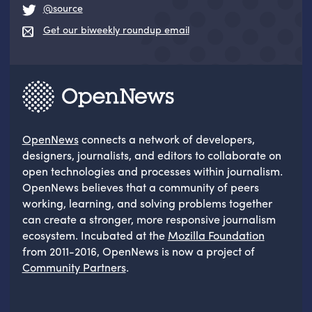
@source
Get our biweekly roundup email
OpenNews
connects a network of developers,
designers, journalists, and editors to collaborate on
open technologies and processes within journalism.
OpenNews believes that a community of peers
working, learning, and solving problems together
can create a stronger, more responsive journalism
ecosystem. Incubated at the
Mozilla Foundation
from 2011-2016, OpenNews is now a project of
Community Partners
.