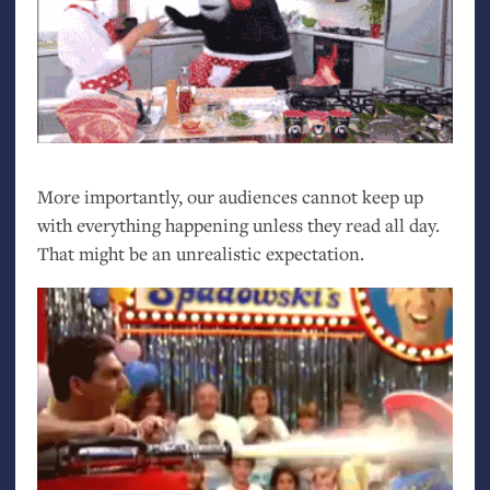
More importantly, our audiences cannot keep up
with everything happening unless they read all day.
That might be an unrealistic expectation.