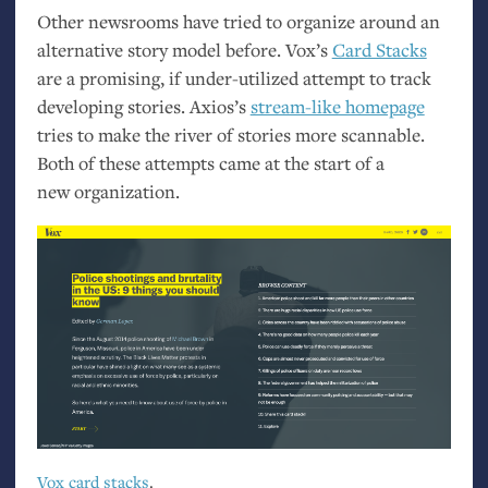
Other newsrooms have tried to organize around an
alternative story model before. Vox’s
Card Stacks
are a promising, if under-utilized attempt to track
developing stories. Axios’s
stream-like homepage
tries to make the river of stories more scannable.
Both of these attempts came at the start of a
new organization.
Vox card stacks
.