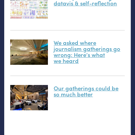
datavis
&
self-reflection
We asked where
journalism gatherings go
wrong: Here’s what
we heard
Our gatherings could be
so much better