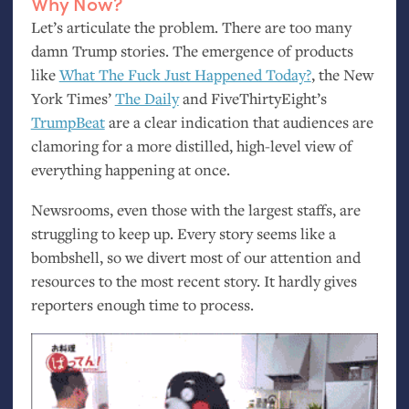
Why Now?
Let’s articulate the problem. There are too many
damn Trump stories. The emergence of products
like
What The Fuck Just Happened Today?
, the New
York Times’
The Daily
and FiveThirtyEight’s
TrumpBeat
are a clear indication that audiences are
clamoring for a more distilled, high-level view of
everything happening at once.
Newsrooms, even those with the largest staffs, are
struggling to keep up. Every story seems like a
bombshell, so we divert most of our attention and
resources to the most recent story. It hardly gives
reporters enough time to process.