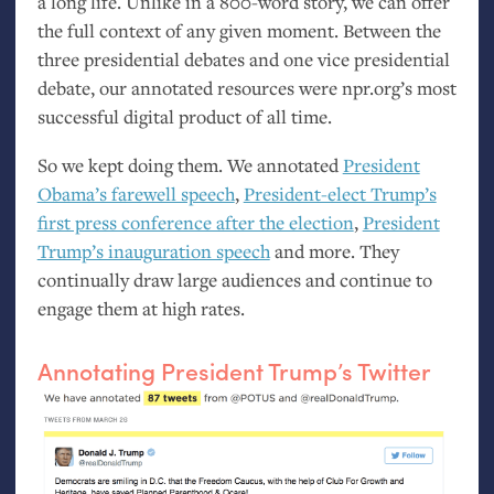
a long life. Unlike in a 800-word story, we can offer
the full context of any given moment. Between the
three presidential debates and one vice presidential
debate, our annotated resources were npr.org’s most
successful digital product of all time.
So we kept doing them. We annotated
President
Obama’s farewell speech
,
President-elect Trump’s
first press conference after the election
,
President
Trump’s inauguration speech
and more. They
continually draw large audiences and continue to
engage them at high rates.
Annotating President Trump’s Twitter