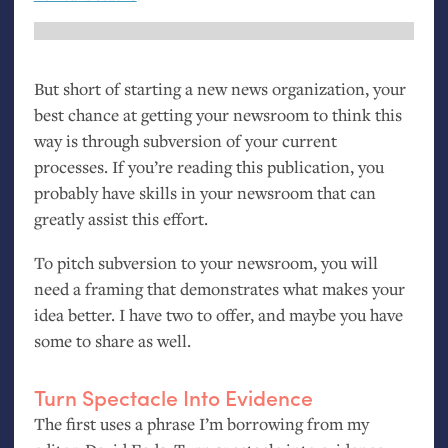
But short of starting a new news organization, your
best chance at getting your newsroom to think this
way is through subversion of your current
processes. If you’re reading this publication, you
probably have skills in your newsroom that can
greatly assist this effort.
To pitch subversion to your newsroom, you will
need a framing that demonstrates what makes your
idea better. I have two to offer, and maybe you have
some to share as well.
Turn Spectacle Into Evidence
The first uses a phrase I’m borrowing from my