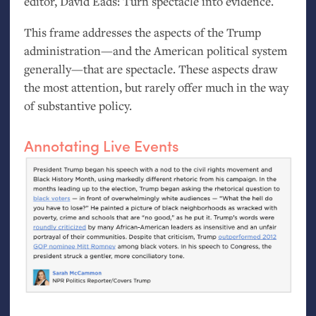
editor, David Eads: Turn spectacle into evidence.
This frame addresses the aspects of the Trump
administration—and the American political system
generally—that are spectacle. These aspects draw
the most attention, but rarely offer much in the way
of substantive policy.
Annotating Live Events