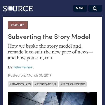
Articles
Guides
Community
Jobs
Search this site
Search SOURCE:
From our Archives:
FEATURES
:
Donate
Data by
hand:
Subverting the Story Model
Analog
How we broke the story model and
datavis &
remade it to suit the new pace of news—
self-reflection
and how you can, too
By
Tyler Fisher
Posted on:
March 31, 2017
TRANSCRIPTS
STORY MODEL
FACT CHECKING