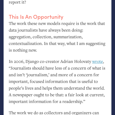
report it?
This Is An Opportunity
The work these new models require is the work that
data journalists have always been doing:
aggregation, collection, summarization,
contextualization. In that way, what I am suggesting
is nothing new.
In 2006, Django co-creator Adrian Holovaty
wrote
,
“Journalists should have less of a concern of what is
and isn’t ‘journalism,’ and more of a concern for
important, focused information that is useful to
people’s lives and helps them understand the world.
A newspaper ought to be that: a fair look at current,
important information for a readership.”
The work we do as collectors and organizers can