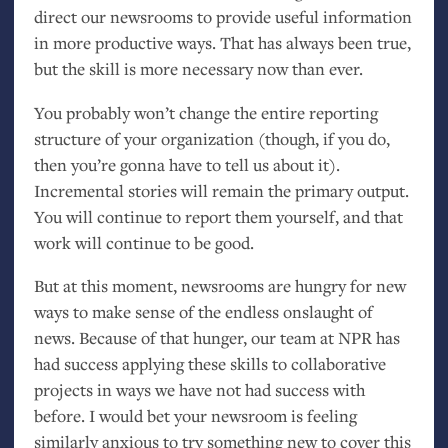
direct our newsrooms to provide useful information
in more productive ways. That has always been true,
but the skill is more necessary now than ever.
You probably won’t change the entire reporting
structure of your organization (though, if you do,
then you’re gonna have to tell us about it).
Incremental stories will remain the primary output.
You will continue to report them yourself, and that
work will continue to be good.
But at this moment, newsrooms are hungry for new
ways to make sense of the endless onslaught of
news. Because of that hunger, our team at
NPR
has
had success applying these skills to collaborative
projects in ways we have not had success with
before. I would bet your newsroom is feeling
similarly anxious to try something new to cover this