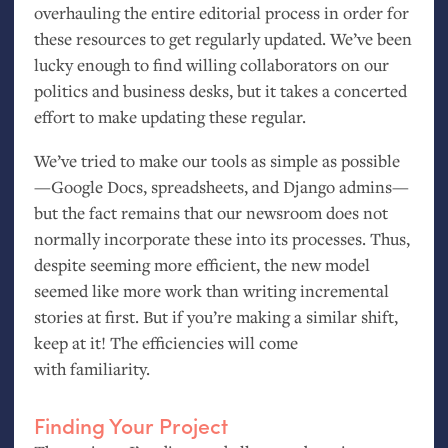
overhauling the entire editorial process in order for
these resources to get regularly updated. We’ve been
lucky enough to find willing collaborators on our
politics and business desks, but it takes a concerted
effort to make updating these regular.
We’ve tried to make our tools as simple as possible
—Google Docs, spreadsheets, and Django admins—
but the fact remains that our newsroom does not
normally incorporate these into its processes. Thus,
despite seeming more efficient, the new model
seemed like more work than writing incremental
stories at first. But if you’re making a similar shift,
keep at it! The efficiencies will come
with familiarity.
Finding Your Project