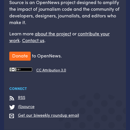
Source is an OpenNews project designed to amplify
the impact of journalism code and the community of
developers, designers, journalists, and editors who
make it.
Learn more
about the project
or
contribute your
work
.
Contact us
.
Donate
to OpenNews.
CC Attribution 3.0
CONNECT
RSS
@source
Get our biweekly roundup email