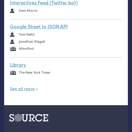
Interactives Feed (Twitter bot)
Sam Morris
Google Sheet to JSON API
Tom Nehil
Jonathan Stegall
MinnPost
Library
The New York Times
See all repos