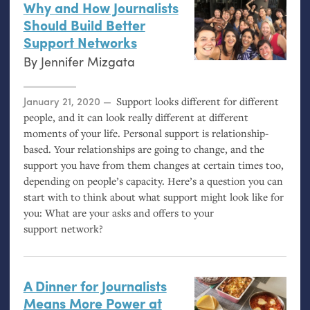
Why and How Journalists
Should Build Better
Support Networks
By
Jennifer Mizgata
Posted on
January 21, 2020
Support looks different for different
people, and it can look really different at different
moments of your life. Personal support is relationship-
based. Your relationships are going to change, and the
support you have from them changes at certain times too,
depending on people’s capacity. Here’s a question you can
start with to think about what support might look like for
you: What are your asks and offers to your
support network?
A Dinner for Journalists
Means More Power at