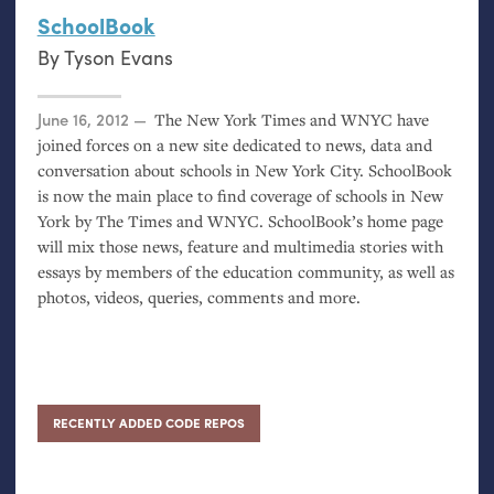
SchoolBook
By
Tyson Evans
Posted on
June 16, 2012
The New York Times and
WNYC
have
joined forces on a new site dedicated to news, data and
conversation about schools in New York City. SchoolBook
is now the main place to find coverage of schools in New
York by The Times and
WNYC
. SchoolBook’s home page
will mix those news, feature and multimedia stories with
essays by members of the education community, as well as
photos, videos, queries, comments and more.
RECENTLY ADDED CODE REPOS