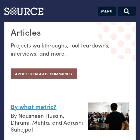
Articles
Guides
Community
Jobs
Search this site
Articles
Search SOURCE:
From our Archives:
Donate
Data by
Projects walkthroughs, tool teardowns,
hand:
interviews, and more.
Analog
datavis &
self-reflection
ARTICLES TAGGED: COMMUNITY
By what metric?
By
Nausheen Husain
,
Dhrumil Mehta
, and
Aarushi
Sahejpal