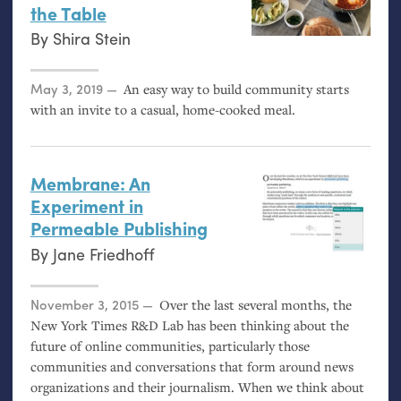
the Table
By
Shira Stein
Posted on
May 3, 2019
An easy way to build community starts
with an invite to a casual, home-cooked meal.
Membrane: An
Experiment in
Permeable Publishing
By
Jane Friedhoff
Posted on
November 3, 2015
Over the last several months, the
New York Times R&D Lab has been thinking about the
future of online communities, particularly those
communities and conversations that form around news
organizations and their journalism. When we think about