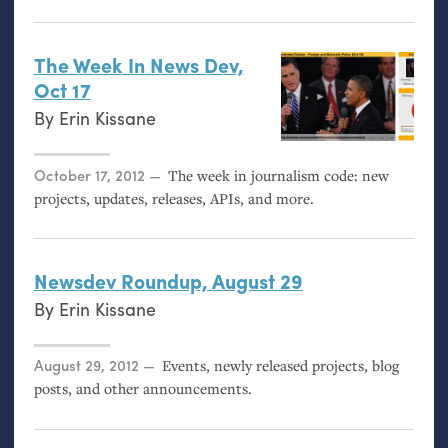
The Week In News Dev,
Oct 17
By
Erin Kissane
Posted on
October 17, 2012
The week in journalism code: new
projects, updates, releases, APIs, and more.
Newsdev Roundup, August 29
By
Erin Kissane
Posted on
August 29, 2012
Events, newly released projects, blog
posts, and other announcements.