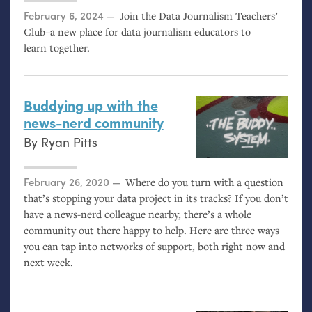
Posted on
February 6, 2024
Join the Data Journalism Teachers’
Club–a new place for data journalism educators to
learn together.
Buddying up with the
news-nerd community
By
Ryan Pitts
Posted on
February 26, 2020
Where do you turn with a question
that’s stopping your data project in its tracks? If you don’t
have a news-nerd colleague nearby, there’s a whole
community out there happy to help. Here are three ways
you can tap into networks of support, both right now and
next week.