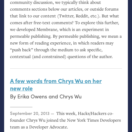
community discussion, we typically think about
comments sections below our articles, or outside forums
that link to our content (Twitter, Reddit, etc.). But what
comes after free-text comments? To explore this further,
we developed Membrane, which is an experiment in
permeable publishing. By permeable publishing, we mean a
new form of reading experience, in which readers may
“push back” through the medium to ask specific,
contextual (and constrained) questions of the author.
A few words from Chrys Wu on her
new role
By
Erika Owens
and
Chrys Wu
Posted on
September 20, 2013
This week, Hacks/Hackers co-
founder Chrys Wu joined the New York Times Developers
team as a Developer Advocate.