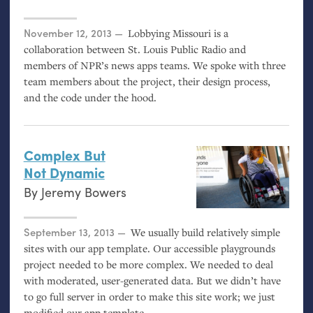
Posted on
November 12, 2013
Lobbying Missouri is a
collaboration between St. Louis Public Radio and
members of
NPR
’s news apps teams. We spoke with three
team members about the project, their design process,
and the code under the hood.
Complex But
Not Dynamic
By
Jeremy Bowers
Posted on
September 13, 2013
We usually build relatively simple
sites with our app template. Our accessible playgrounds
project needed to be more complex. We needed to deal
with moderated, user-generated data. But we didn’t have
to go full server in order to make this site work; we just
modified our app template.