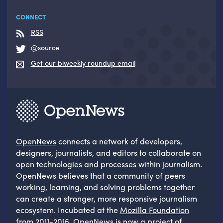
CONNECT
RSS
@source
Get our biweekly roundup email
OpenNews
connects a network of developers,
designers, journalists, and editors to collaborate on
open technologies and processes within journalism.
OpenNews believes that a community of peers
working, learning, and solving problems together
can create a stronger, more responsive journalism
ecosystem. Incubated at the
Mozilla Foundation
from 2011-2016, OpenNews is now a project of