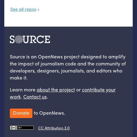
See all repos
Source is an OpenNews project designed to amplify
the impact of journalism code and the community of
developers, designers, journalists, and editors who
make it.
Learn more
about the project
or
contribute your
work
.
Contact us
.
Donate
to OpenNews.
CC Attribution 3.0