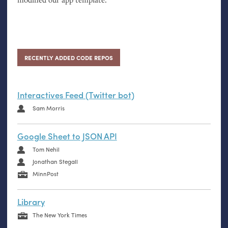
RECENTLY ADDED CODE REPOS
Interactives Feed (Twitter bot)
Sam Morris
Google Sheet to JSON API
Tom Nehil
Jonathan Stegall
MinnPost
Library
The New York Times