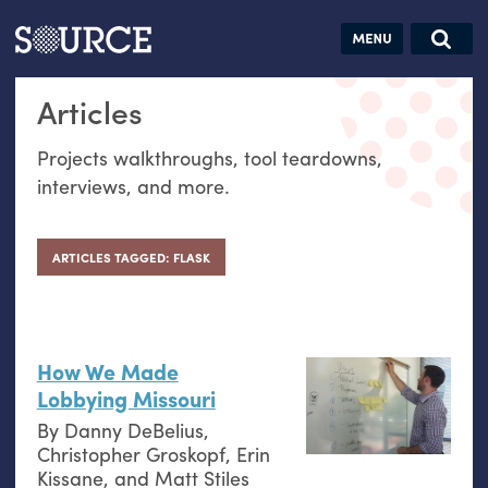
Articles
Guides
Community
Jobs
Search this site
Articles
Search SOURCE:
From our Archives:
Donate
Data by
Projects walkthroughs, tool teardowns,
hand:
interviews, and more.
Analog
datavis &
self-reflection
ARTICLES TAGGED: FLASK
How We Made
Lobbying Missouri
By
Danny DeBelius
,
Christopher Groskopf
,
Erin
Kissane
, and
Matt Stiles