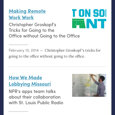
Making Remote
Work Work
Christopher Groskopf’s
Tricks for Going to the
Office without Going to the Office
Posted on
February 13, 2014
Christopher Groskopf’s tricks for
going to the office without going to the office.
How We Made
Lobbying Missouri
NPR
’s apps team talks
about their collaboration
with St. Louis Public Radio