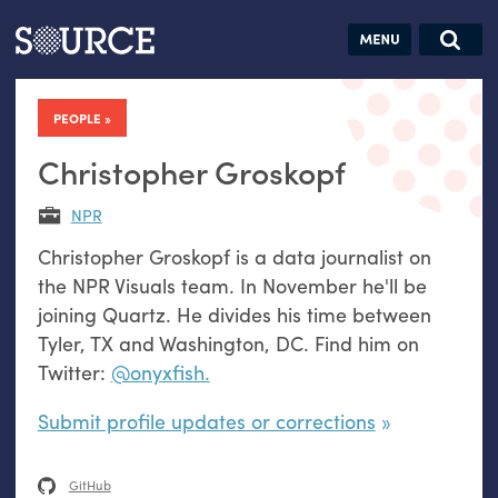
Articles
Guides
Community
Jobs
Search this site
Search SOURCE:
From our Archives:
PEOPLE
Donate
Data by
hand:
Christopher Groskopf
Analog
NPR
datavis &
Christopher Groskopf is a data journalist on
self-reflection
the NPR Visuals team. In November he'll be
joining Quartz. He divides his time between
Tyler, TX and Washington, DC. Find him on
Twitter:
@onyxfish.
Submit profile updates or corrections
GitHub