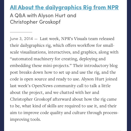
All About the dailygraphics Rig from
NPR
A Q&A with Alyson Hurt and
Christopher Groskopf
Posted on
June 3, 2014
Last week,
NPR
’s Visuals team released
their dailygraphics rig, which offers workflow for small-
scale visualizations, interactives, and graphics, along with
“automated machinery for creating, deploying and
embedding these mini-projects.” Their introductory blog
post breaks down how to set up and use the rig, and the
code is open source and ready to use. Alyson Hurt joined
last week’s OpenNews community call to talk a little
about the project, and we chatted with her and
Christopher Groskopf afterward about how the rig came
to be, what kind of skills are required to use it, and their
aim to improve code quality and culture through process-
improving tools.