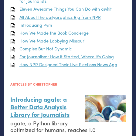
for Journalists
Eleven Awesome Things You Can Do with csvkit
All About the dailygraphics Rig from
NPR
Introducing Pym
How We Made the Book Concierge
How We Made Lobbying Missouri
Complex But Not Dynamic
For Journalism: How it Started, Where it’s Going
How
NPR
Designed Their Live Elections News App
ARTICLES BY CHRISTOPHER
Introducing agate: a
Better Data Analysis
Library for Journalists
agate, a Python library
optimized for humans, reaches 1.0