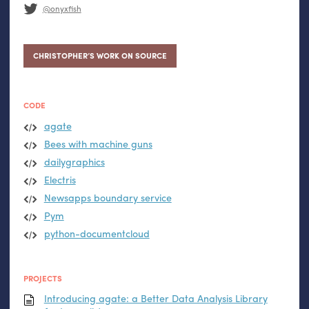
@onyxfish
CHRISTOPHER’S WORK ON SOURCE
CODE
agate
Bees with machine guns
dailygraphics
Electris
Newsapps boundary service
Pym
python-documentcloud
PROJECTS
Introducing agate: a Better Data Analysis Library