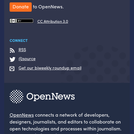
Donate
to OpenNews.
CC Attribution 3.0
CONNECT
RSS
@source
Get our biweekly roundup email
OpenNews
connects a network of developers,
designers, journalists, and editors to collaborate on
open technologies and processes within journalism.