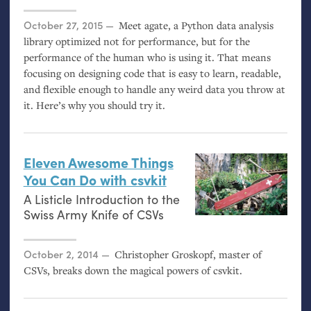
Posted on
October 27, 2015
Meet agate, a Python data analysis
library optimized not for performance, but for the
performance of the human who is using it. That means
focusing on designing code that is easy to learn, readable,
and flexible enough to handle any weird data you throw at
it. Here’s why you should try it.
Eleven Awesome Things
You Can Do with csvkit
A Listicle Introduction to the
Swiss Army Knife of CSVs
Posted on
October 2, 2014
Christopher Groskopf, master of
CSVs, breaks down the magical powers of csvkit.