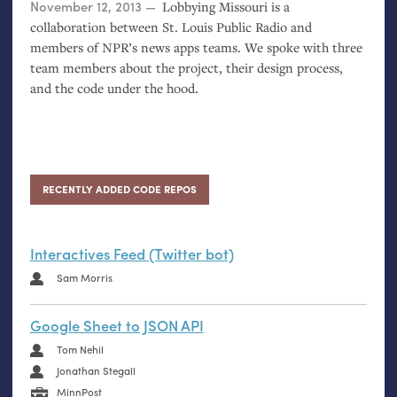
Posted on
November 12, 2013
Lobbying Missouri is a
collaboration between St. Louis Public Radio and
members of
NPR
’s news apps teams. We spoke with three
team members about the project, their design process,
and the code under the hood.
RECENTLY ADDED CODE REPOS
Interactives Feed (Twitter bot)
Sam Morris
Google Sheet to JSON API
Tom Nehil
Jonathan Stegall
MinnPost