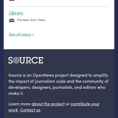
Library
The New York Times
See all repos
Source is an OpenNews project designed to amplify
the impact of journalism code and the community of
developers, designers, journalists, and editors who
make it.
Learn more
about the project
or
contribute your
work
.
Contact us
.