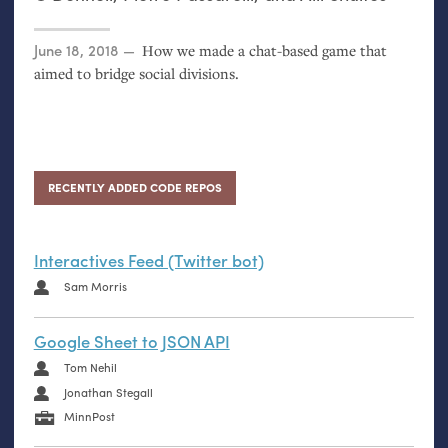
Posted on
June 18, 2018
How we made a chat-based game that
aimed to bridge social divisions.
RECENTLY ADDED CODE REPOS
Interactives Feed (Twitter bot)
Sam Morris
Google Sheet to JSON API
Tom Nehil
Jonathan Stegall
MinnPost