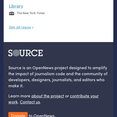
Library
The New York Times
See all repos
Source is an OpenNews project designed to amplify
the impact of journalism code and the community of
developers, designers, journalists, and editors who
make it.
Learn more
about the project
or
contribute your
work
.
Contact us
.
Donate
to OpenNews.