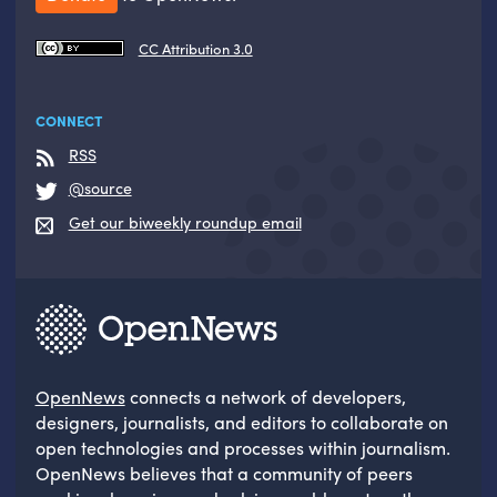
CC Attribution 3.0
CONNECT
RSS
@source
Get our biweekly roundup email
OpenNews
connects a network of developers,
designers, journalists, and editors to collaborate on
open technologies and processes within journalism.
OpenNews believes that a community of peers