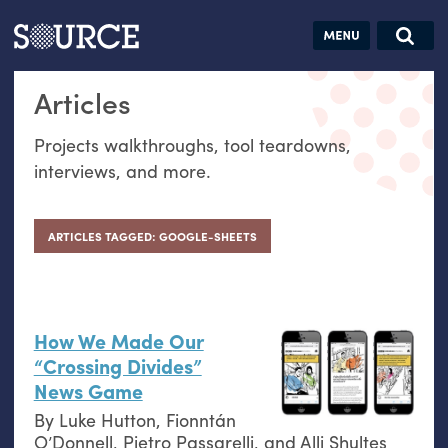
Articles
Guides
Community
Jobs
Search this site
Articles
Search SOURCE:
From our Archives:
Donate
Data by
Projects walkthroughs, tool teardowns,
hand:
interviews, and more.
Analog
datavis &
self-reflection
ARTICLES TAGGED: GOOGLE-SHEETS
How We Made Our
“Crossing Divides”
News Game
By
Luke Hutton
,
Fionntán
O’Donnell
,
Pietro Passarelli
, and
Alli Shultes