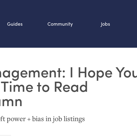
Guides
Community
Jobs
Search SOURCE:
agement: I Hope Yo
n
 Time to Read
lumn
ft power + bias in job listings