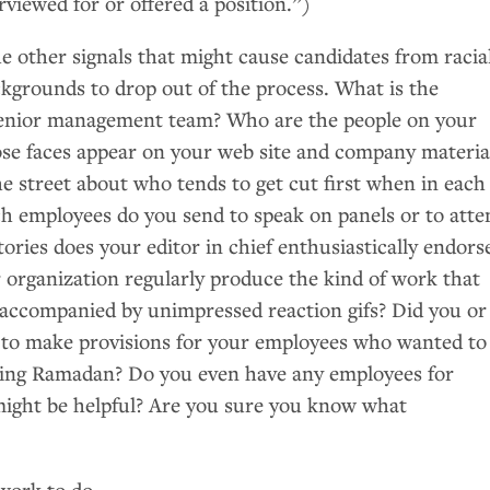
rviewed for or offered a position.”)
e other signals that might cause candidates from racia
ckgrounds to drop out of the process. What is the
senior management team? Who are the people on your
se faces appear on your web site and company materia
e street about who tends to get cut first when in each
ch employees do you send to speak on panels or to atte
ries does your editor in chief enthusiastically endors
 organization regularly produce the kind of work that
accompanied by unimpressed reaction gifs? Did you or
 to make provisions for your employees who wanted to
ring Ramadan? Do you even have any employees for
ight be helpful? Are you sure you know what
work to do.