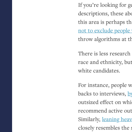
If you’re looking for 
descriptions, these 
this area is perhaps 
not to exclude people w
throw algorithms at t
There is less research
race and ethnicity, bu
white candidates.
For instance, people 
backs to interviews,
b
outsized effect on wh
recommend active outr
Similarly,
leaning heav
closely resembles the 