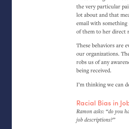
the very particular pa
lot about and that mea
email with something 
of them to her direct
These behaviors are e
our organizations. T
robs us of any awaren
being received.
I’m thinking we can do
Racial Bias in Jo
Ramon asks: “do you hav
job descriptions?”