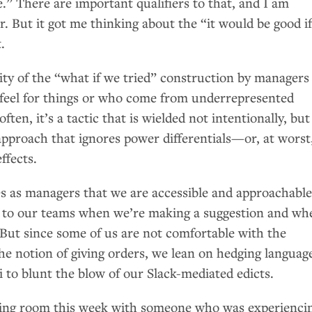
.” There are important qualifiers to that, and I am
r. But it got me thinking about the “it would be good i
.
ity of the “what if we tried” construction by managers
a feel for things or who come from underrepresented
ten, it’s a tactic that is wielded not intentionally, but
 approach that ignores power differentials—or, at worst
ffects.
es as managers that we are accessible and approachabl
ear to our teams when we’re making a suggestion and wh
 But since some of us are not comfortable with the
he notion of giving orders, we lean on hedging languag
 to blunt the blow of our Slack-mediated edicts.
eting room this week with someone who was experienci