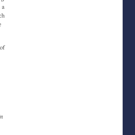
 a
ch
e
of
in