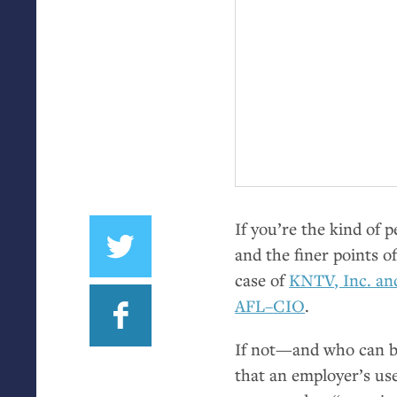
If you’re the kind of 
and the finer points 
case of
KNTV
, Inc. a
AFL
–
CIO
.
If not—and who can b
that an employer’s us