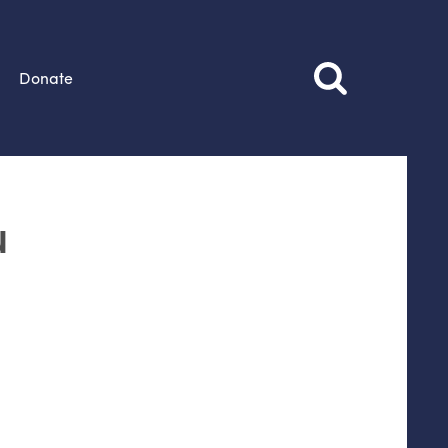
Donate
u