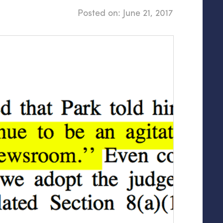
Posted on:
June 21, 2017