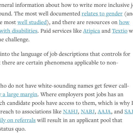
general information about how to write more inclusive 
abound. The most well documented
relates to gender
(an
the most
well studied
), and there are resources on
how
ith disabilities
. Paid services like
Atipica
and
Textio
wi
he challenge.
 into the language of job descriptions that controls for
t there are certain phenomena applicable to non-
who do not have white-sounding names get fewer call-
y a large margin
. Where employers post jobs has an
ich candidate pools have access to them, which is why 
each to associations like
NAHJ
,
NABJ
,
AAJA
, and
SA
ily on referrals
will result in an applicant pool that
status quo.