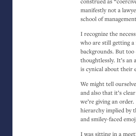
construed as “coercive
manifestly not a lawye
school of management
I recognize the necess
who are still getting 
backgrounds. But too of
thoughtlessly. It’s an
is cynical about their e
We might tell ourselv
and also that it’s cl
we’re giving an order.
hierarchy implied by t
and smiley-faced emoji
I was sitting in a me