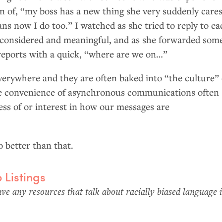
in of, “my boss has a new thing she very suddenly cares
ns now I do too.” I watched as she tried to reply to ea
considered and meaningful, and as she forwarded som
 reports with a quick, “where are we on…”
verywhere and they are often baked into “the culture” 
he convenience of asynchronous communications often
ess of or interest in how our messages are
 better than that.
b Listings
e any resources that talk about racially biased language 