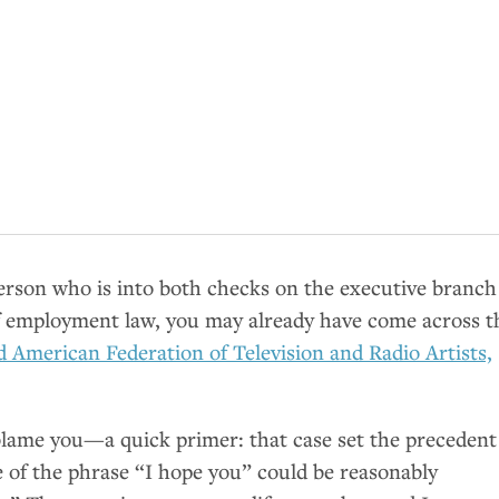
person who is into both checks on the executive branch
of employment law, you may already have come across t
nd American Federation of Television and Radio Artists,
lame you—a quick primer: that case set the precedent
e of the phrase “I hope you” could be reasonably