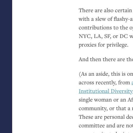
There are also certain
with a slew of flashy-
contributions to the 
NYC
,
LA
,
SF
, or
DC
w
proxies for privilege.
And then there are t
(As an aside, this is 
across recently, from
Institutional Diversit
single woman or an Af
community, or that a
These are personal dec
committee and are not 