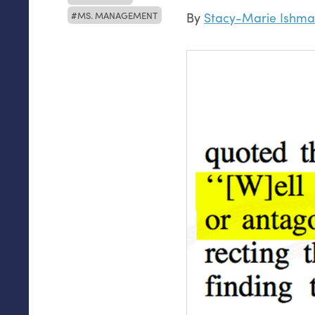
MS. MANAGEMENT
By
Stacy-Marie Ishma