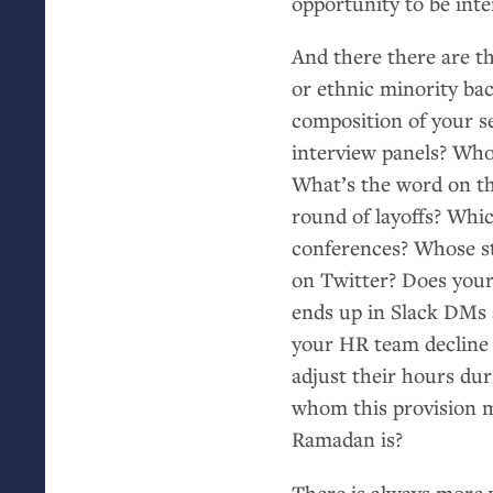
opportunity to be inte
And there there are th
or ethnic minority ba
composition of your 
interview panels? Who
What’s the word on th
round of layoffs? Whi
conferences? Whose sto
on Twitter? Does your
ends up in Slack DMs 
your
HR
team decline
adjust their hours du
whom this provision m
Ramadan is?
There is always more 