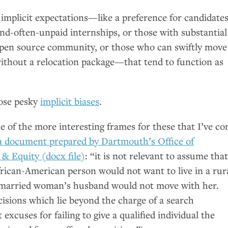
 implicit expectations—like a preference for candidate
and-often-unpaid internships, or those with substantial
open source community, or those who can swiftly move
ithout a relocation package—that tend to function as
hose pesky
implicit biases
.
one of the more interesting frames for these that I’ve c
a document prepared by Dartmouth’s Office of
y
&
Equity (docx file)
: “it is not relevant to assume that
rican-American person would not want to live in a rur
 married woman’s husband would not move with her.
isions which lie beyond the charge of a search
excuses for failing to give a qualified individual the