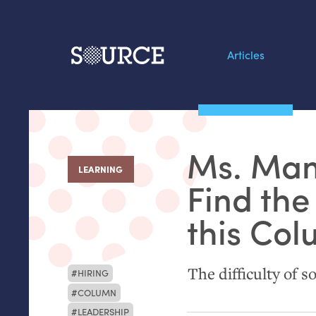
Articles
Search this site
From our Archives:
Ms. Man
Data by hand: Analog
LEARNING
:
datavis & self-reflectio
Find the
this Co
The difficulty of so
HIRING
COLUMN
LEADERSHIP