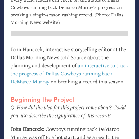
Cowboys running back Demarco Murray’s progress on
breaking a single-season rushing record. (Photo: Dallas
Morning News website)
John Hancock, interactive storytelling editor at the
Dallas Morning News told Source about the
planning and development of
an interactive to track
the progress of Dallas Cowboys running back
DeMarco Murray
on breaking a record this season.
Beginning the Project
Q. How did the idea for this project come about? Could
you also describe the significance of this record?
John Hancock:
Cowboys running back DeMarco
Murray was off to a hot start, and as a result, the