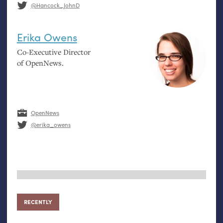
@Hancock_JohnD
Erika Owens
Co-Executive Director
of OpenNews.
OpenNews
@erika_owens
RECENTLY