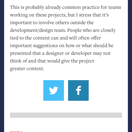
This is probably already common practice for teams
working on these projects, but I stress that it’s
important to involve others outside the
development/design team. People who are closely
tied to the content can and will often offer
important suggestions on how or what should be
presented that a designer or developer may not
think of and that would give the project
greater context.