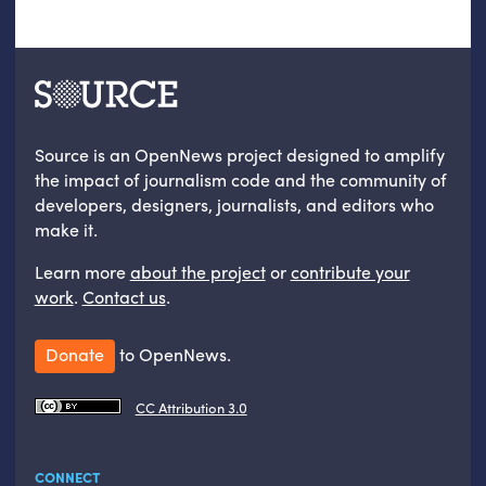
Source is an OpenNews project designed to amplify
the impact of journalism code and the community of
developers, designers, journalists, and editors who
make it.
Learn more
about the project
or
contribute your
work
.
Contact us
.
Donate
to OpenNews.
CC Attribution 3.0
CONNECT