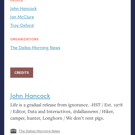
PEOPLE
John Hancock
Jon McClure
Troy Oxford
ORGANIZATIONS
The Dallas Morning News
CREDITS
John Hancock
Life is a gradual release from ignorance. -
HST
/ Est. 1978
/ Editor, Data and Interactives, @dallasnews / Hiker,
camper, hunter, Longhorn / We don’t rent pigs.
The Dallas Morning News