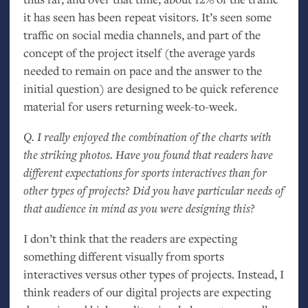
it has seen has been repeat visitors. It’s seen some
traffic on social media channels, and part of the
concept of the project itself (the average yards
needed to remain on pace and the answer to the
initial question) are designed to be quick reference
material for users returning week-to-week.
Q. I really enjoyed the combination of the charts with
the striking photos. Have you found that readers have
different expectations for sports interactives than for
other types of projects? Did you have particular needs of
that audience in mind as you were designing this?
I don’t think that the readers are expecting
something different visually from sports
interactives versus other types of projects. Instead, I
think readers of our digital projects are expecting