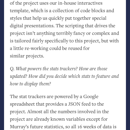
of the project uses our in-house interactives
template, which is a collection of code blocks and
styles that help us quickly put together special
digital presentations. The scripting that drives the
project isn’t anything terribly fancy or complex and
is tailored fairly specifically to this project, but with
a little re-working could be reused for
similar projects.
Q. What powers the stats trackers? How are those
updated? How did you decide which stats to feature and
how to display them?
The stat trackers are powered by a Google
spreadsheet that provides a
JSON
feed to the
project. Almost all the numbers involved in the
project are already known variables except for
Murray’s future statistics, so all 16 weeks of data is