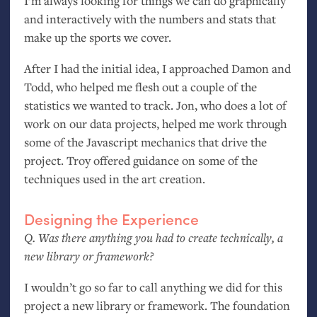
I’m always looking for things we can do graphically
and interactively with the numbers and stats that
make up the sports we cover.
After I had the initial idea, I approached Damon and
Todd, who helped me flesh out a couple of the
statistics we wanted to track. Jon, who does a lot of
work on our data projects, helped me work through
some of the Javascript mechanics that drive the
project. Troy offered guidance on some of the
techniques used in the art creation.
Designing the Experience
Q. Was there anything you had to create technically, a
new library or framework?
I wouldn’t go so far to call anything we did for this
project a new library or framework. The foundation