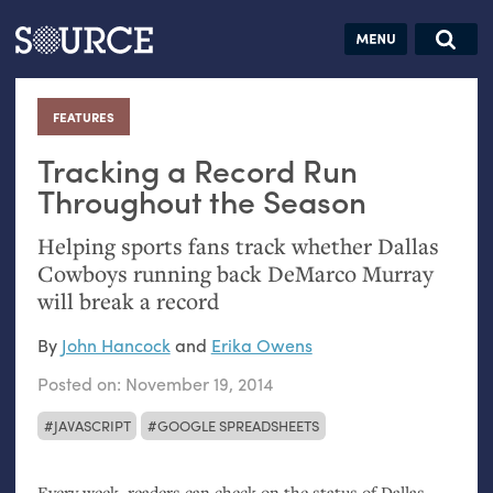
Articles
Guides
Community
Jobs
Search this site
Search SOURCE:
From our Archives:
FEATURES
:
Donate
Data by
hand:
Tracking a Record Run
Analog
Throughout the Season
datavis &
Helping sports fans track whether Dallas
self-reflection
Cowboys running back DeMarco Murray
will break a record
By
John Hancock
and
Erika Owens
Posted on:
November 19, 2014
JAVASCRIPT
GOOGLE SPREADSHEETS
Every week, readers can check on the status of Dallas