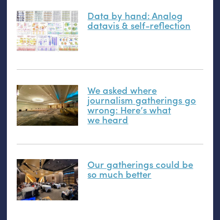
Data by hand: Analog
datavis
&
self-reflection
We asked where
journalism gatherings go
wrong: Here’s what
we heard
Our gatherings could be
so much better