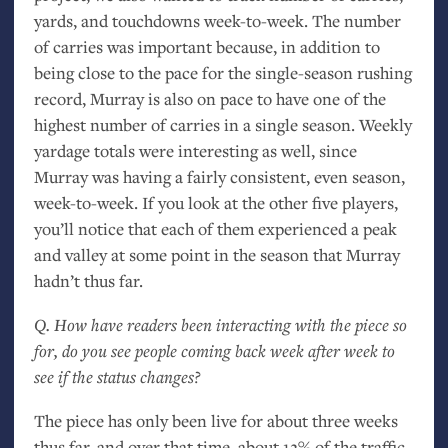
yards, and touchdowns week-to-week. The number
of carries was important because, in addition to
being close to the pace for the single-season rushing
record, Murray is also on pace to have one of the
highest number of carries in a single season. Weekly
yardage totals were interesting as well, since
Murray was having a fairly consistent, even season,
week-to-week. If you look at the other five players,
you’ll notice that each of them experienced a peak
and valley at some point in the season that Murray
hadn’t thus far.
Q. How have readers been interacting with the piece so
for, do you see people coming back week after week to
see if the status changes?
The piece has only been live for about three weeks
thus far, and over that time, about 12% of the traffic