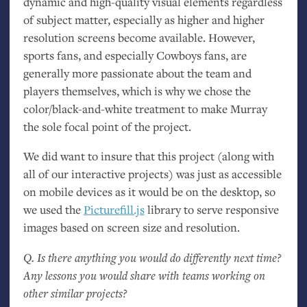
dynamic and high-quality visual elements regardless
of subject matter, especially as higher and higher
resolution screens become available. However,
sports fans, and especially Cowboys fans, are
generally more passionate about the team and
players themselves, which is why we chose the
color/black-and-white treatment to make Murray
the sole focal point of the project.
We did want to insure that this project (along with
all of our interactive projects) was just as accessible
on mobile devices as it would be on the desktop, so
we used the
Picturefill.js
library to serve responsive
images based on screen size and resolution.
Q. Is there anything you would do differently next time?
Any lessons you would share with teams working on
other similar projects?