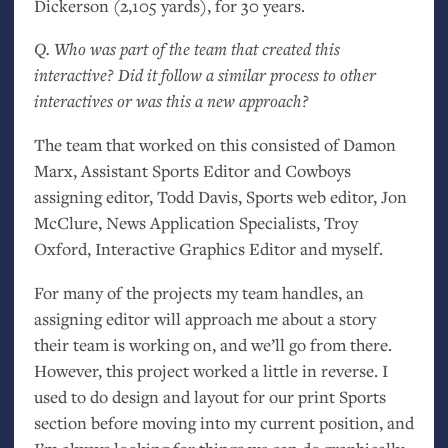
Dickerson (2,105 yards), for 30 years.
Q. Who was part of the team that created this
interactive? Did it follow a similar process to other
interactives or was this a new approach?
The team that worked on this consisted of Damon
Marx, Assistant Sports Editor and Cowboys
assigning editor, Todd Davis, Sports web editor, Jon
McClure, News Application Specialists, Troy
Oxford, Interactive Graphics Editor and myself.
For many of the projects my team handles, an
assigning editor will approach me about a story
their team is working on, and we’ll go from there.
However, this project worked a little in reverse. I
used to do design and layout for our print Sports
section before moving into my current position, and