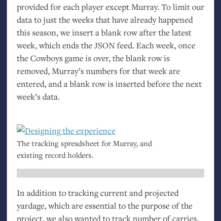
provided for each player except Murray. To limit our
data to just the weeks that have already happened
this season, we insert a blank row after the latest
week, which ends the
JSON
feed. Each week, once
the Cowboys game is over, the blank row is
removed, Murray’s numbers for that week are
entered, and a blank row is inserted before the next
week’s data.
The tracking spreadsheet for Murray, and
existing record holders.
In addition to tracking current and projected
yardage, which are essential to the purpose of the
project, we also wanted to track number of carries,