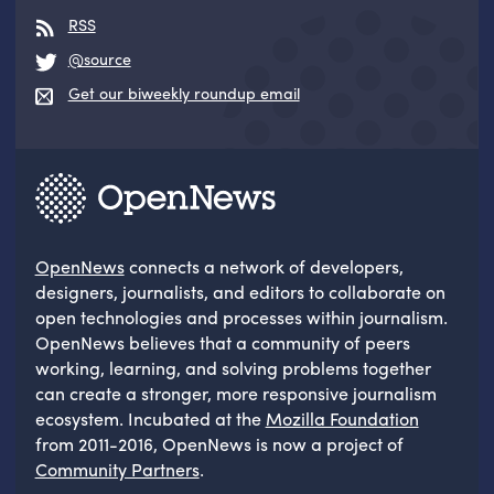
RSS
@source
Get our biweekly roundup email
OpenNews
connects a network of developers,
designers, journalists, and editors to collaborate on
open technologies and processes within journalism.
OpenNews believes that a community of peers
working, learning, and solving problems together
can create a stronger, more responsive journalism
ecosystem. Incubated at the
Mozilla Foundation
from 2011-2016, OpenNews is now a project of
Community Partners
.