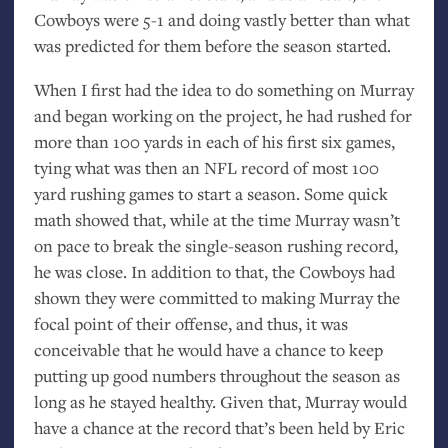
Cowboys were 5-1 and doing vastly better than what
was predicted for them before the season started.
When I first had the idea to do something on Murray
and began working on the project, he had rushed for
more than 100 yards in each of his first six games,
tying what was then an
NFL
record of most 100
yard rushing games to start a season. Some quick
math showed that, while at the time Murray wasn’t
on pace to break the single-season rushing record,
he was close. In addition to that, the Cowboys had
shown they were committed to making Murray the
focal point of their offense, and thus, it was
conceivable that he would have a chance to keep
putting up good numbers throughout the season as
long as he stayed healthy. Given that, Murray would
have a chance at the record that’s been held by Eric