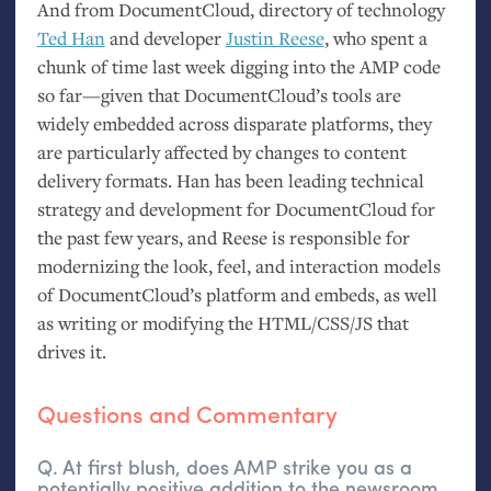
And from DocumentCloud, directory of technology
Ted Han
and developer
Justin Reese
, who spent a
chunk of time last week digging into the
AMP
code
so far—given that DocumentCloud’s tools are
widely embedded across disparate platforms, they
are particularly affected by changes to content
delivery formats. Han has been leading technical
strategy and development for DocumentCloud for
the past few years, and Reese is responsible for
modernizing the look, feel, and interaction models
of DocumentCloud’s platform and embeds, as well
as writing or modifying the
HTML
/
CSS
/
JS
that
drives it.
Questions and Commentary
Q. At first blush, does
AMP
strike you as a
potentially positive addition to the newsroom