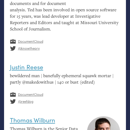
documents and for document
analysis. Ted has been involved in open source software
for 15 years, was lead developer at Investigative
Reporters and Editors and taught at Missouri University
School of Journalism.
DocumentCloud
@knowtheory
Justin Reese
bewildered man | banefully ephemeral squawk mortar |
partly @makedowithus | 140 or bust (edited)
DocumentCloud
@reefdog
Thomas Wilburn
Thomas Wilburn is the Senior Data