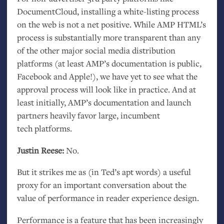
DocumentCloud, installing a white-listing process
on the web is not a net positive. While
AMP
HTML
’s
process is substantially more transparent than any
of the other major social media distribution
platforms (at least
AMP
’s documentation is public,
Facebook and Apple!), we have yet to see what the
approval process will look like in practice. And at
least initially,
AMP
’s documentation and launch
partners heavily favor large, incumbent
tech platforms.
Justin Reese:
No.
But it strikes me as (in Ted’s apt words) a useful
proxy for an important conversation about the
value of performance in reader experience design.
Performance is a feature that has been increasingly