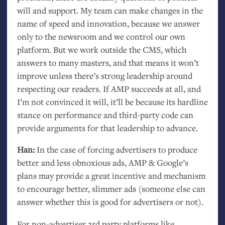
will and support. My team can make changes in the
name of speed and innovation, because we answer
only to the newsroom and we control our own
platform. But we work outside the
CMS
, which
answers to many masters, and that means it won’t
improve unless there’s strong leadership around
respecting our readers. If
AMP
succeeds at all, and
I’m not convinced it will, it’ll be because its hardline
stance on performance and third-party code can
provide arguments for that leadership to advance.
Han:
In the case of forcing advertisers to produce
better and less obnoxious ads,
AMP
&
Google’s
plans may provide a great incentive and mechanism
to encourage better, slimmer ads (someone else can
answer whether this is good for advertisers or not).
For non-advertiser 3rd party platforms like