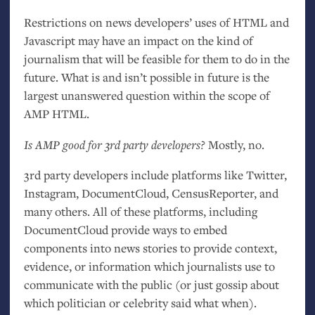
Restrictions on news developers’ uses of
HTML
and
Javascript may have an impact on the kind of
journalism that will be feasible for them to do in the
future. What is and isn’t possible in future is the
largest unanswered question within the scope of
AMP
HTML
.
Is
AMP
good for 3rd party developers?
Mostly, no.
3rd party developers include platforms like Twitter,
Instagram, DocumentCloud, CensusReporter, and
many others. All of these platforms, including
DocumentCloud provide ways to embed
components into news stories to provide context,
evidence, or information which journalists use to
communicate with the public (or just gossip about
which politician or celebrity said what when).