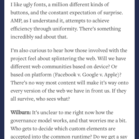
I like ugly fonts, a million different kinds of
buttons, and the constant expectation of surprise.
AMP
, as I understand it, attempts to achieve
efficiency through uniformity. There’s something
incredibly sad about that.
I’m also curious to hear how those involved with the
project feel about splintering the web. Will we have
different web communities based on device? Or
based on platform (Facebook v. Google v. Apple)?
There’s no way most content will make it’s way onto
every version of the web we have in front us. If they
all survive, who sees what?
Wilburn:
It’s unclear to me right now how the
governance model works, and that worries me a bit.
Who gets to decide which custom elements are
accepted into the common runtime? Do we get a say