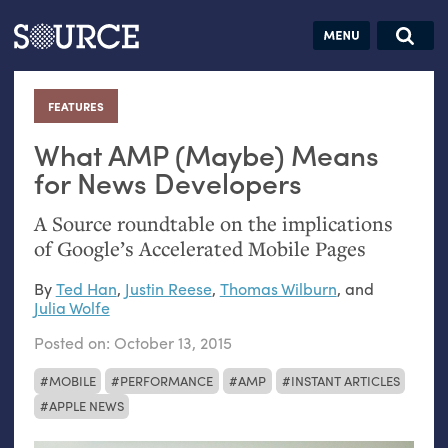
Articles
Guides
Community
Jobs
Search this site
Search SOURCE:
From our Archives:
FEATURES
:
Donate
Data by
hand:
What
AMP
(Maybe) Means
Analog
for News Developers
datavis &
A Source roundtable on the implications
self-reflection
of Google’s Accelerated Mobile Pages
By
Ted Han
,
Justin Reese
,
Thomas Wilburn
, and
Julia Wolfe
Posted on:
October 13, 2015
MOBILE
PERFORMANCE
AMP
INSTANT ARTICLES
APPLE NEWS