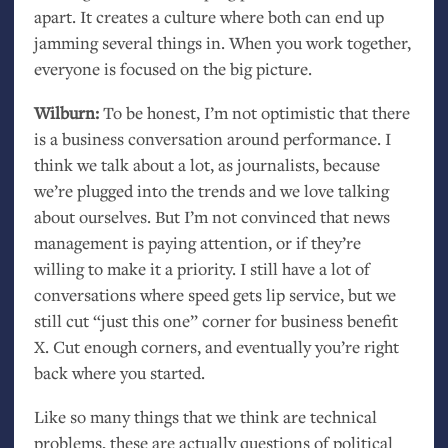
apart. It creates a culture where both can end up
jamming several things in. When you work together,
everyone is focused on the big picture.
Wilburn:
To be honest, I’m not optimistic that there
is a business conversation around performance. I
think we talk about a lot, as journalists, because
we’re plugged into the trends and we love talking
about ourselves. But I’m not convinced that news
management is paying attention, or if they’re
willing to make it a priority. I still have a lot of
conversations where speed gets lip service, but we
still cut “just this one” corner for business benefit
X. Cut enough corners, and eventually you’re right
back where you started.
Like so many things that we think are technical
problems, these are actually questions of political