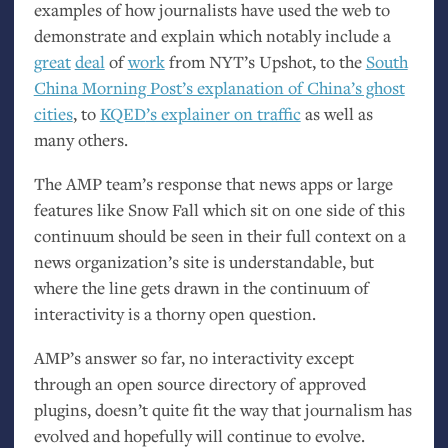
examples of how journalists have used the web to
demonstrate and explain which notably include a
great
deal
of
work
from
NYT
’s Upshot, to the
South
China Morning Post’s explanation of China’s ghost
cities
, to
KQED
’s explainer on traffic
as well as
many others.
The
AMP
team’s response that news apps or large
features like Snow Fall which sit on one side of this
continuum should be seen in their full context on a
news organization’s site is understandable, but
where the line gets drawn in the continuum of
interactivity is a thorny open question.
AMP
’s answer so far, no interactivity except
through an open source directory of approved
plugins, doesn’t quite fit the way that journalism has
evolved and hopefully will continue to evolve.