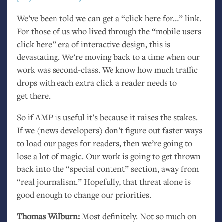
We’ve been told we can get a “click here for…” link.
For those of us who lived through the “mobile users
click here” era of interactive design, this is
devastating. We’re moving back to a time when our
work was second-class. We know how much traffic
drops with each extra click a reader needs to
get there.
So if
AMP
is useful it’s because it raises the stakes.
If we (news developers) don’t figure out faster ways
to load our pages for readers, then we’re going to
lose a lot of magic. Our work is going to get thrown
back into the “special content” section, away from
“real journalism.” Hopefully, that threat alone is
good enough to change our priorities.
Thomas Wilburn:
Most definitely. Not so much on