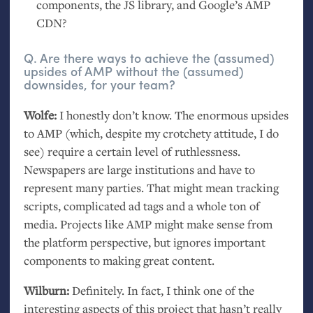
components, the
JS
library, and Google’s
AMP
CDN
?
Q. Are there ways to achieve the (assumed)
upsides of
AMP
without the (assumed)
downsides, for your team?
Wolfe:
I honestly don’t know. The enormous upsides
to
AMP
(which, despite my crotchety attitude, I do
see) require a certain level of ruthlessness.
Newspapers are large institutions and have to
represent many parties. That might mean tracking
scripts, complicated ad tags and a whole ton of
media. Projects like
AMP
might make sense from
the platform perspective, but ignores important
components to making great content.
Wilburn:
Definitely. In fact, I think one of the
interesting aspects of this project that hasn’t really