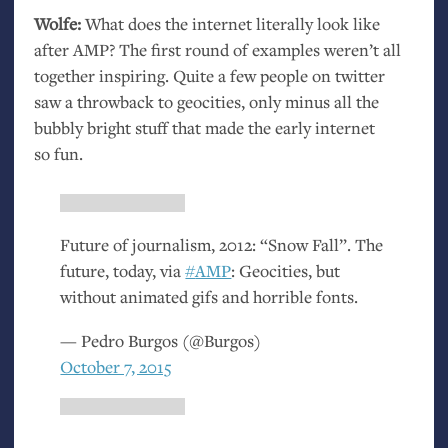
Wolfe:
What does the internet literally look like
after
AMP
? The first round of examples weren’t all
together inspiring. Quite a few people on twitter
saw a throwback to geocities, only minus all the
bubbly bright stuff that made the early internet
so fun.
Future of journalism, 2012: “Snow Fall”. The
future, today, via
#
AMP
: Geocities, but
without animated gifs and horrible fonts.
— Pedro Burgos (@Burgos)
October 7, 2015