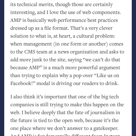
its technical merits, though those are certainly
interesting, and I love the use of web components.
AMP
is basically web performance best practices
dressed up as a file format. That’s a very clever
solution to what is, at heart, a cultural problem:
when management (in one form or another) comes
to the
CMS
team at a news organization and asks to
add more junk to the site, saying “we can’t do that
because
AMP
” is a much more powerful argument
than trying to explain why a pop-over “Like us on
Facebook!” modal is driving our readers to drink.
I also think it’s important that one of the big tech
companies is still trying to make this happen on the
web. I believe deeply that the fate of journalism in
the future is tied to the open web, because it’s the
one place where we don’t answer to a gatekeeper.
And
AMP
is fundamentally different from Instant