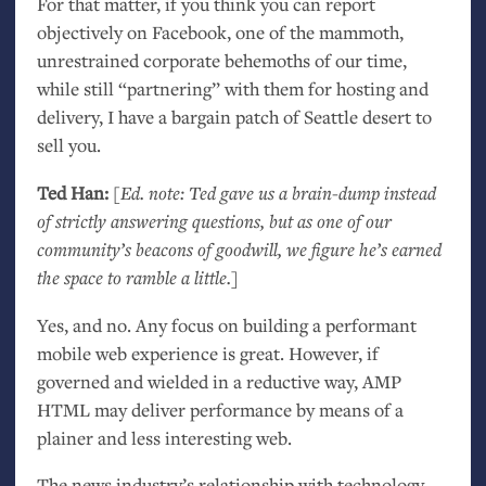
For that matter, if you think you can report
objectively on Facebook, one of the mammoth,
unrestrained corporate behemoths of our time,
while still “partnering” with them for hosting and
delivery, I have a bargain patch of Seattle desert to
sell you.
Ted Han:
[Ed. note: Ted gave us a brain-dump instead
of strictly answering questions, but as one of our
community’s beacons of goodwill, we figure he’s earned
the space to ramble a little.]
Yes, and no. Any focus on building a performant
mobile web experience is great. However, if
governed and wielded in a reductive way,
AMP
HTML
may deliver performance by means of a
plainer and less interesting web.
The news industry’s relationship with technology