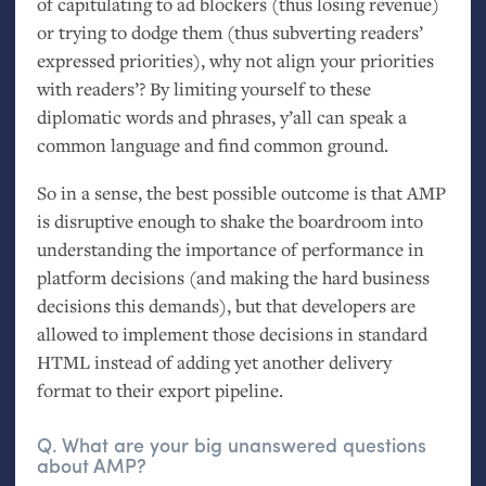
of capitulating to ad blockers (thus losing revenue)
or trying to dodge them (thus subverting readers’
expressed priorities), why not align your priorities
with readers’? By limiting yourself to these
diplomatic words and phrases, y’all can speak a
common language and find common ground.
So in a sense, the best possible outcome is that
AMP
is disruptive enough to shake the boardroom into
understanding the importance of performance in
platform decisions (and making the hard business
decisions this demands), but that developers are
allowed to implement those decisions in standard
HTML
instead of adding yet another delivery
format to their export pipeline.
Q. What are your big unanswered questions
about
AMP
?