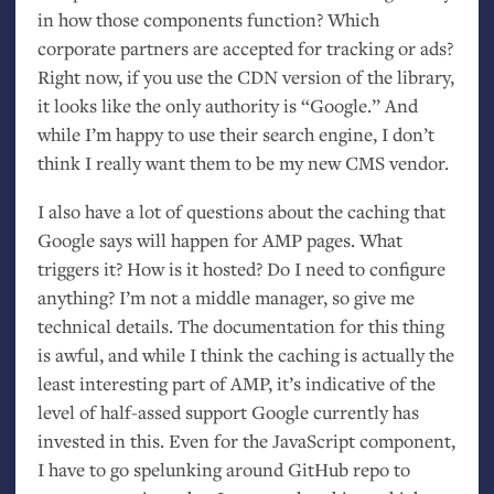
in how those components function? Which
corporate partners are accepted for tracking or ads?
Right now, if you use the
CDN
version of the library,
it looks like the only authority is “Google.” And
while I’m happy to use their search engine, I don’t
think I really want them to be my new
CMS
vendor.
I also have a lot of questions about the caching that
Google says will happen for
AMP
pages. What
triggers it? How is it hosted? Do I need to configure
anything? I’m not a middle manager, so give me
technical details. The documentation for this thing
is awful, and while I think the caching is actually the
least interesting part of
AMP
, it’s indicative of the
level of half-assed support Google currently has
invested in this. Even for the JavaScript component,
I have to go spelunking around GitHub repo to