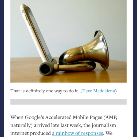
That is definitely one way to do it. (
Dave Maddalena
)
When Google’s Accelerated Mobile Pages (
AMP
,
naturally) arrived late last week, the journalism
internet produced
a rainbow of responses
. We