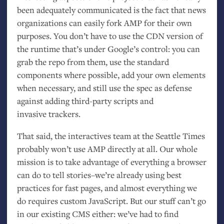
been adequately communicated is the fact that news
organizations can easily fork
AMP
for their own
purposes. You don’t have to use the
CDN
version of
the runtime that’s under Google’s control: you can
grab the repo from them, use the standard
components where possible, add your own elements
when necessary, and still use the spec as defense
against adding third-party scripts and
invasive trackers.
That said, the interactives team at the Seattle Times
probably won’t use
AMP
directly at all. Our whole
mission is to take advantage of everything a browser
can do to tell stories–we’re already using best
practices for fast pages, and almost everything we
do requires custom JavaScript. But our stuff can’t go
in our existing
CMS
either: we’ve had to find