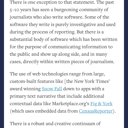
There is one exception to that statement. The past
5–10 years has seen a burgeoning community of
journalists who also write software. Some of the
software they write is purely investigative and used
during the process of reporting. But there is a
substantial body of software which has been written
for the purpose of communicating information to
the public and show up along side, and in many
cases, directly within written pieces of journalism.
The use of web technologies range from large,
custom-built features like [the New York Times’
award winning
Snow Fall
down to apps with a
primary text narrative that include additional
contextual data like Marketplace.org’s
Fig
&
York
(which uses embedded data from
CensusReporter
).
There is a robust and creative continuum of