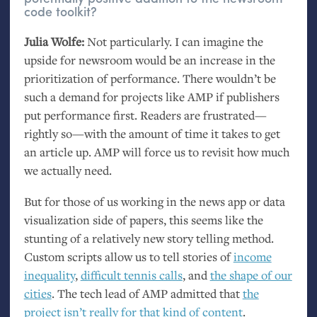
code toolkit?
Julia Wolfe:
Not particularly. I can imagine the
upside for newsroom would be an increase in the
prioritization of performance. There wouldn’t be
such a demand for projects like
AMP
if publishers
put performance first. Readers are frustrated—
rightly so—with the amount of time it takes to get
an article up.
AMP
will force us to revisit how much
we actually need.
But for those of us working in the news app or data
visualization side of papers, this seems like the
stunting of a relatively new story telling method.
Custom scripts allow us to tell stories of
income
inequality
,
difficult tennis calls
, and
the shape of our
cities
. The tech lead of
AMP
admitted that
the
project isn’t really for that kind of content
.