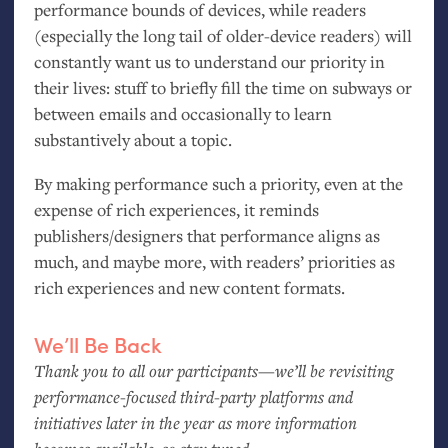
performance bounds of devices, while readers
(especially the long tail of older-device readers) will
constantly want us to understand our priority in
their lives: stuff to briefly fill the time on subways or
between emails and occasionally to learn
substantively about a topic.
By making performance such a priority, even at the
expense of rich experiences, it reminds
publishers/designers that performance aligns as
much, and maybe more, with readers’ priorities as
rich experiences and new content formats.
We’ll Be Back
Thank you to all our participants—we’ll be revisiting
performance-focused third-party platforms and
initiatives later in the year as more information