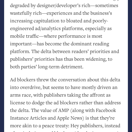
degraded by designer/developer’s rich—sometimes
wastefully rich—experiences and the business’s
increasing capitulation to bloated and poorly-
engineered ad/analytics platforms, especially as
mobile traffic—where performance is most
important—has become the dominant reading
platform. The delta between readers’ priorities and
publishers’ priorities has thus been widening, to
both parties’ long-term detriment.
Ad blockers threw the conversation about this delta
into overdrive, but seems to have mostly driven an
arms race, with publishers taking the affront as
license to dodge the ad blockers rather than address
the delta. The value of
AMP
(along with Facebook
Instance Articles and Apple News) is that they’re
more akin to a peace treaty: Hey publishers, instead