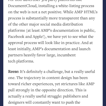
DocumentCloud, installing a white-listing process
on the web is not a net positive. While
AMP
HTML
’s
process is substantially more transparent than any
of the other major social media distribution
platforms (at least
AMP
’s documentation is public,
Facebook and Apple!), we have yet to see what the
approval process will look like in practice. And at
least initially,
AMP
’s documentation and launch
partners heavily favor large, incumbent
tech platforms.
Reese:
It’s definitely a challenge, but a really useful
one. The trajectory in content design has been
toward richer experiences, yet strictures like
AMP
pull strongly in the opposite direction. This is
actually a really useful struggle: publishers and
designers will constantly want to push the