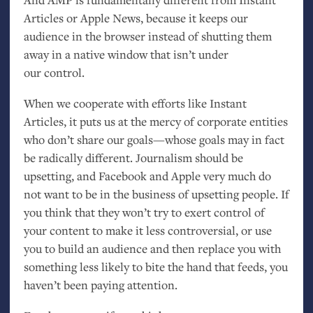
Articles or Apple News, because it keeps our
audience in the browser instead of shutting them
away in a native window that isn’t under
our control.
When we cooperate with efforts like Instant
Articles, it puts us at the mercy of corporate entities
who don’t share our goals—whose goals may in fact
be radically different. Journalism should be
upsetting, and Facebook and Apple very much do
not want to be in the business of upsetting people. If
you think that they won’t try to exert control of
your content to make it less controversial, or use
you to build an audience and then replace you with
something less likely to bite the hand that feeds, you
haven’t been paying attention.