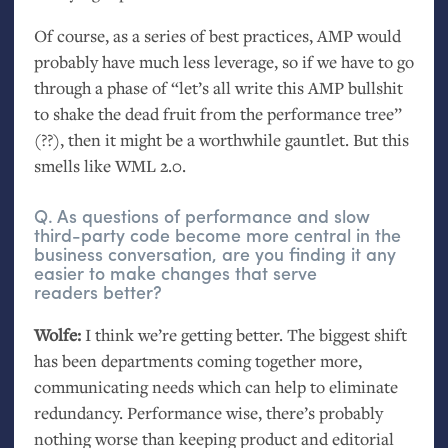
Of course, as a series of best practices,
AMP
would
probably have much less leverage, so if we have to go
through a phase of “let’s all write this
AMP
bullshit
to shake the dead fruit from the performance tree”
(??), then it might be a worthwhile gauntlet. But this
smells like
WML
2.0.
Q. As questions of performance and slow
third-party code become more central in the
business conversation, are you finding it any
easier to make changes that serve
readers better?
Wolfe:
I think we’re getting better. The biggest shift
has been departments coming together more,
communicating needs which can help to eliminate
redundancy. Performance wise, there’s probably
nothing worse than keeping product and editorial