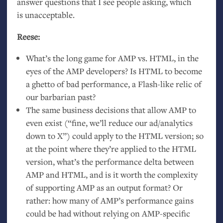
answer questions that I see people asking, which
is unacceptable.
Reese:
What’s the long game for
AMP
vs.
HTML
, in the
eyes of the
AMP
developers? Is
HTML
to become
a ghetto of bad performance, a Flash-like relic of
our barbarian past?
The same business decisions that allow
AMP
to
even exist (“fine, we’ll reduce our ad/analytics
down to X”) could apply to the
HTML
version; so
at the point where they’re applied to the
HTML
version, what’s the performance delta between
AMP
and
HTML
, and is it worth the complexity
of supporting
AMP
as an output format? Or
rather: how many of
AMP
’s performance gains
could be had without relying on
AMP
-specific