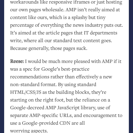
workarounds like responsive iframes or just hosting
our own pages wholesale.
AMP
isn’t really aimed at
content like ours, which is a splashy but tiny
percentage of everything the news industry puts out.
It’s aimed at the article pages that
IT
departments
write, where all our standard text content goes.
Because generally, those pages suck.
Reese:
I would be much more pleased with
AMP
if it
was a spec for Google’s best-practice
recommendations rather than effectively a new
non-standard format. By using standard
HTML
/
CSS
/
JS
as the building blocks, they’re
starting on the right foot, but the reliance on a
Google-decreed
AMP
JavaScript library, use of
separate
AMP
-specific URLs, and encouragement to
use a Google-provided
CDN
are all
worrying aspects.