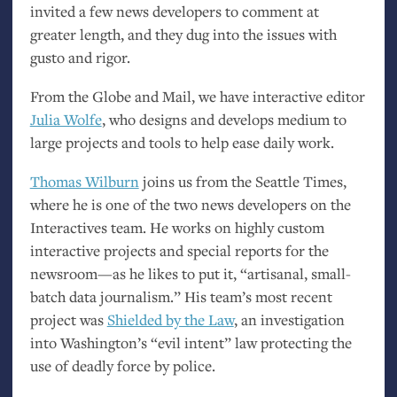
invited a few news developers to comment at
greater length, and they dug into the issues with
gusto and rigor.
From the Globe and Mail, we have interactive editor
Julia Wolfe
, who designs and develops medium to
large projects and tools to help ease daily work.
Thomas Wilburn
joins us from the Seattle Times,
where he is one of the two news developers on the
Interactives team. He works on highly custom
interactive projects and special reports for the
newsroom—as he likes to put it, “artisanal, small-
batch data journalism.” His team’s most recent
project was
Shielded by the Law
, an investigation
into Washington’s “evil intent” law protecting the
use of deadly force by police.