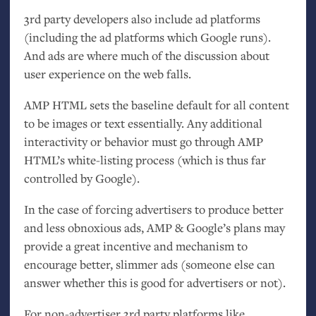
3rd party developers also include ad platforms
(including the ad platforms which Google runs).
And ads are where much of the discussion about
user experience on the web falls.
AMP
HTML
sets the baseline default for all content
to be images or text essentially. Any additional
interactivity or behavior must go through
AMP
HTML
’s white-listing process (which is thus far
controlled by Google).
In the case of forcing advertisers to produce better
and less obnoxious ads,
AMP
&
Google’s plans may
provide a great incentive and mechanism to
encourage better, slimmer ads (someone else can
answer whether this is good for advertisers or not).
For non-advertiser 3rd party platforms like