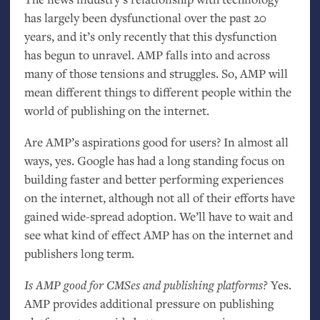
has largely been dysfunctional over the past 20
years, and it’s only recently that this dysfunction
has begun to unravel.
AMP
falls into and across
many of those tensions and struggles. So,
AMP
will
mean different things to different people within the
world of publishing on the internet.
Are
AMP
’s aspirations good for users? In almost all
ways, yes. Google has had a long standing focus on
building faster and better performing experiences
on the internet, although not all of their efforts have
gained wide-spread adoption. We’ll have to wait and
see what kind of effect
AMP
has on the internet and
publishers long term.
Is
AMP
good for CMSes and publishing platforms?
Yes.
AMP
provides additional pressure on publishing