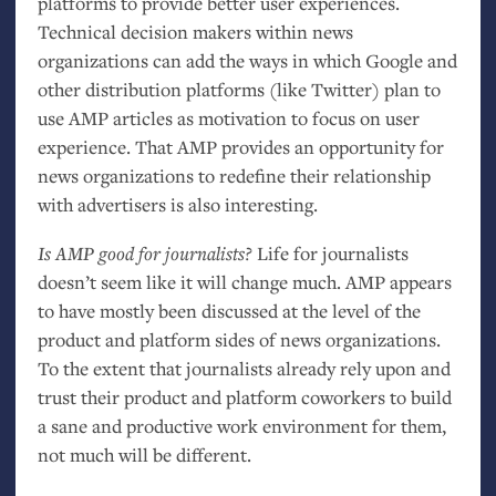
platforms to provide better user experiences.
Technical decision makers within news
organizations can add the ways in which Google and
other distribution platforms (like Twitter) plan to
use
AMP
articles as motivation to focus on user
experience. That
AMP
provides an opportunity for
news organizations to redefine their relationship
with advertisers is also interesting.
Is
AMP
good for journalists?
Life for journalists
doesn’t seem like it will change much.
AMP
appears
to have mostly been discussed at the level of the
product and platform sides of news organizations.
To the extent that journalists already rely upon and
trust their product and platform coworkers to build
a sane and productive work environment for them,
not much will be different.