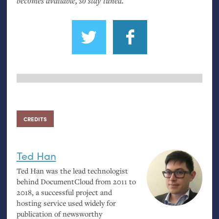
becomes available, so stay tuned.
CREDITS
Ted Han
Ted Han was the lead technologist
behind DocumentCloud from 2011 to
2018, a successful project and
hosting service used widely for
publication of newsworthy