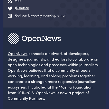
RSS
@source
Get our biweekly roundup email
OpenNews
connects a network of developers,
designers, journalists, and editors to collaborate on
open technologies and processes within journalism.
OpenNews believes that a community of peers
working, learning, and solving problems together
can create a stronger, more responsive journalism
ecosystem. Incubated at the
Mozilla Foundation
from 2011-2016, OpenNews is now a project of
Community Partners
.