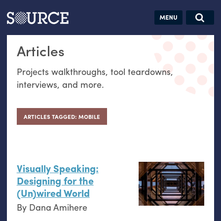
Articles
Guides
Community
Jobs
Search this site
Articles
Search SOURCE:
From our Archives:
Donate
Data by
Projects walkthroughs, tool teardowns,
hand:
interviews, and more.
Analog
datavis &
self-reflection
ARTICLES TAGGED: MOBILE
Visually Speaking:
Designing for the
(Un)wired World
By
Dana Amihere