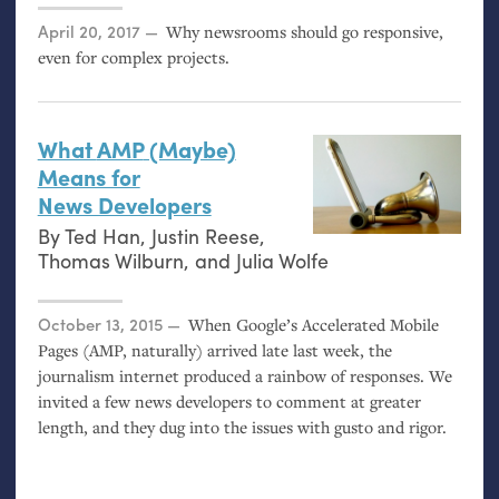
Posted on
April 20, 2017
Why newsrooms should go responsive,
even for complex projects.
What
AMP
(Maybe)
Means for
News Developers
By
Ted Han
,
Justin Reese
,
Thomas Wilburn
, and
Julia Wolfe
Posted on
October 13, 2015
When Google’s Accelerated Mobile
Pages (
AMP
, naturally) arrived late last week, the
journalism internet produced a rainbow of responses. We
invited a few news developers to comment at greater
length, and they dug into the issues with gusto and rigor.