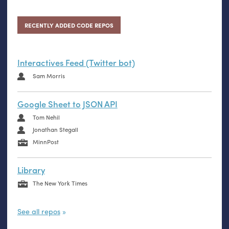
RECENTLY ADDED CODE REPOS
Interactives Feed (Twitter bot)
Sam Morris
Google Sheet to JSON API
Tom Nehil
Jonathan Stegall
MinnPost
Library
The New York Times
See all repos