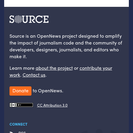
Source is an OpenNews project designed to amplify
the impact of journalism code and the community of
developers, designers, journalists, and editors who
make it.
Learn more
about the project
or
contribute your
work
.
Contact us
.
Donate
to OpenNews.
CC Attribution 3.0
CONNECT