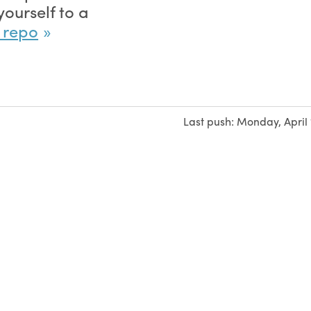
ourself to a
e repo
Last push:
Monday, April 