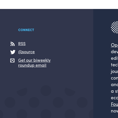
CONNECT
RSS
Op
dev
@source
edi
Get our biweekly
tec
roundup email
jou
com
and
a s
eco
Fou
now