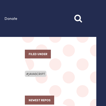
Donate
FILED UNDER
JAVASCRIPT
NEWEST REPOS