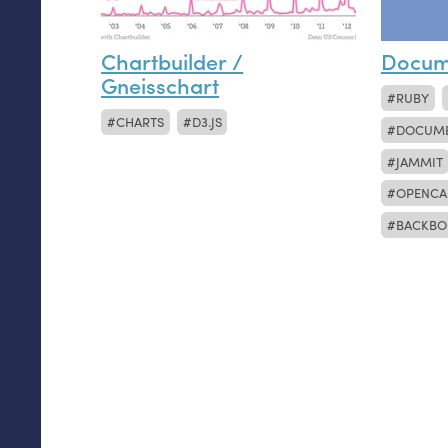
Chartbuilder /
Docum
Gneisschart
RUBY
CHARTS
D3.JS
DOCUM
JAMMIT
OPENCA
BACKBO