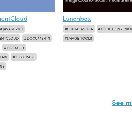
entCloud
Lunchbox
JAVASCRIPT
SOCIAL MEDIA
CODE CONVENIN
ENTCLOUD
DOCUMENTS
IMAGE TOOLS
DOCSPLIT
LAIS
TESSERACT
NE
See m