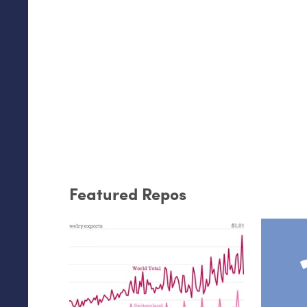
Featured Repos