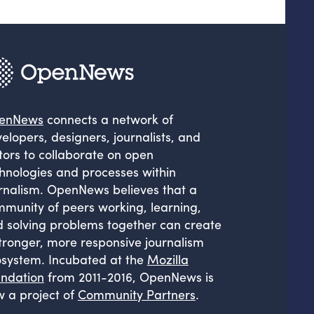
enNews
connects a network of
elopers, designers, journalists, and
tors to collaborate on open
hnologies and processes within
rnalism. OpenNews believes that a
munity of peers working, learning,
 solving problems together can create
tronger, more responsive journalism
system. Incubated at the
Mozilla
ndation
from 2011-2016, OpenNews is
 a project of
Community Partners
.