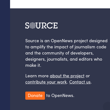
Source is an OpenNews project designed
to amplify the impact of journalism code
and the community of developers,
designers, journalists, and editors who
make it.
Learn more
about the project
or
contribute your work
.
Contact us
.
Donate
to OpenNews.