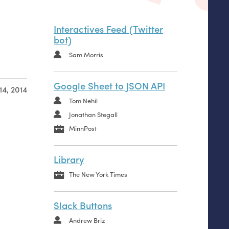
Interactives Feed (Twitter
bot)
Sam Morris
Google Sheet to JSON API
14, 2014
Tom Nehil
Jonathan Stegall
MinnPost
Library
The New York Times
Slack Buttons
name
Andrew Briz