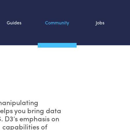
Guides
Community
Jobs
Search SOURCE:
n
 manipulating
elps you bring data
S
. D3’s emphasis on
 capabilities of