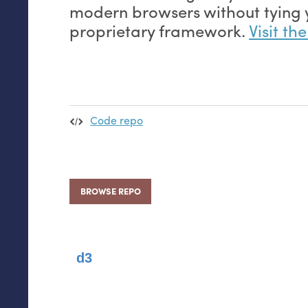
modern browsers without tying y
proprietary framework.
Visit th
Code repo
BROWSE REPO
d3