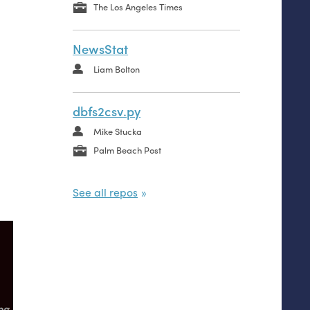
The Los Angeles Times
NewsStat
Liam Bolton
dbfs2csv.py
Mike Stucka
Palm Beach Post
See all repos