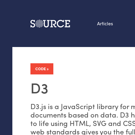
Articles
Search this site
From our Archives:
Data by hand: Analog
CODE
datavis & self-reflectio
D3
D3.js is a JavaScript library for
documents based on data. D3 h
to life using
HTML
,
SVG
and
CS
web standards gives you the full