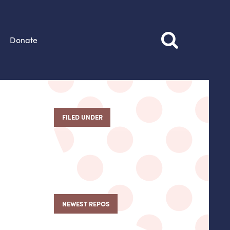
Donate
FILED UNDER
NEWEST REPOS