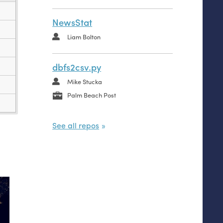
NewsStat
Liam Bolton
dbfs2csv.py
Mike Stucka
Palm Beach Post
See all repos