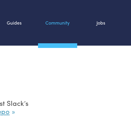
Guides
Community
Jobs
Search SOURCE:
n
t Slack’s
repo