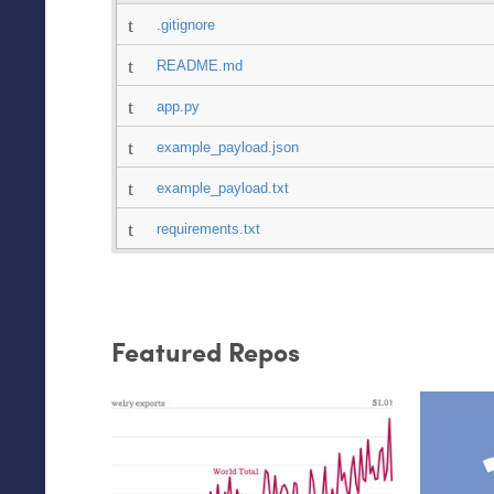
.gitignore
README.md
app.py
example_payload.json
example_payload.txt
requirements.txt
Featured Repos