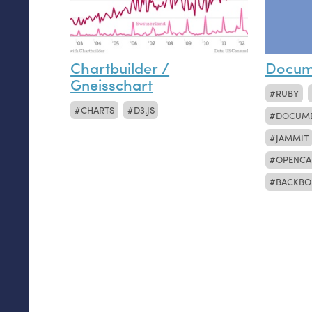
Chartbuilder /
Docum
Gneisschart
RUBY
CHARTS
D3.JS
DOCUM
JAMMIT
OPENCA
BACKBO