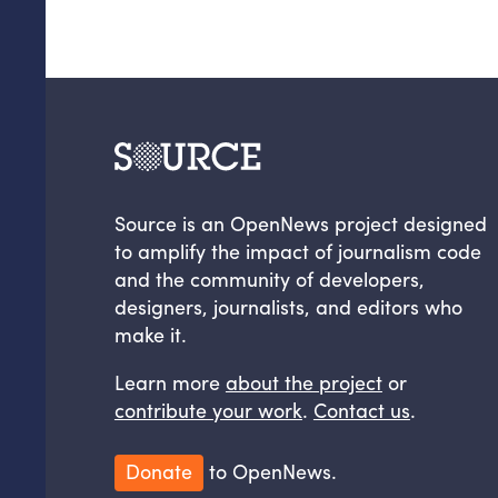
Source is an OpenNews project designed
to amplify the impact of journalism code
and the community of developers,
designers, journalists, and editors who
make it.
Learn more
about the project
or
contribute your work
.
Contact us
.
Donate
to OpenNews.