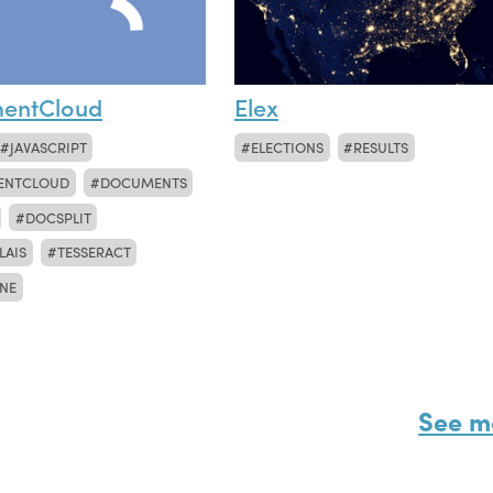
entCloud
Elex
JAVASCRIPT
ELECTIONS
RESULTS
ENTCLOUD
DOCUMENTS
DOCSPLIT
LAIS
TESSERACT
NE
See m