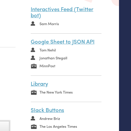
Interactives Feed (Twitter
bot)
Sam Morris
Google Sheet to JSON API
Tom Nehil
Jonathan Stegall
MinnPost
Library
The New York Times
Slack Buttons
Andrew Briz
The Los Angeles Times