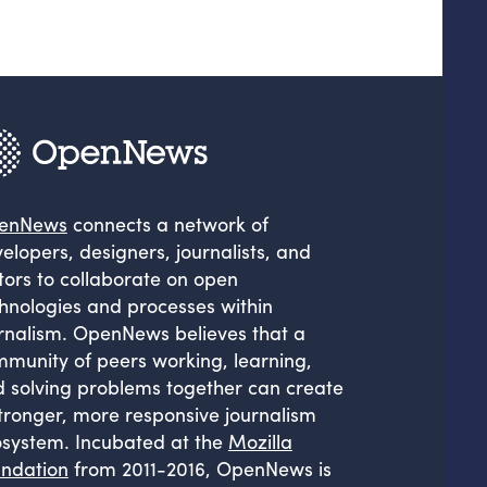
enNews
connects a network of
elopers, designers, journalists, and
tors to collaborate on open
hnologies and processes within
rnalism. OpenNews believes that a
munity of peers working, learning,
 solving problems together can create
tronger, more responsive journalism
system. Incubated at the
Mozilla
ndation
from 2011-2016, OpenNews is