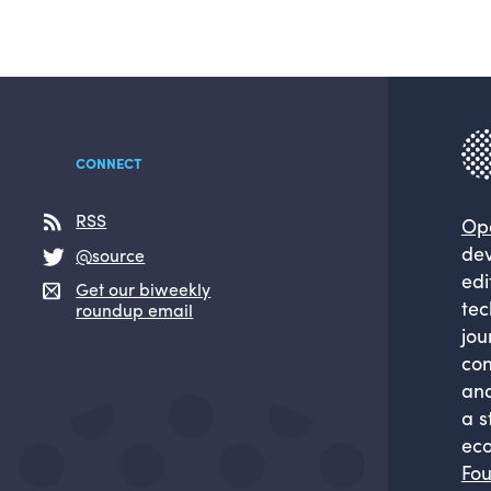
CONNECT
RSS
Op
dev
@source
edi
Get our biweekly
tec
roundup email
jou
com
and
a s
eco
Fou