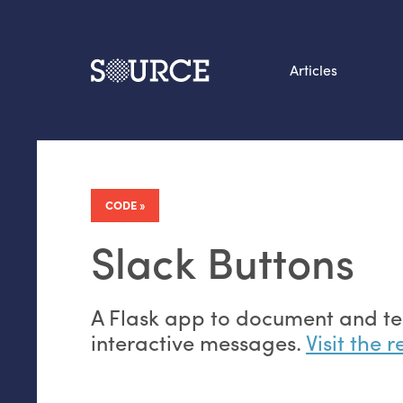
Articles
Search this site
From our Archives:
Data by hand: Analog
CODE
datavis & self-reflectio
Slack Buttons
A Flask app to document and tes
interactive messages.
Visit the 