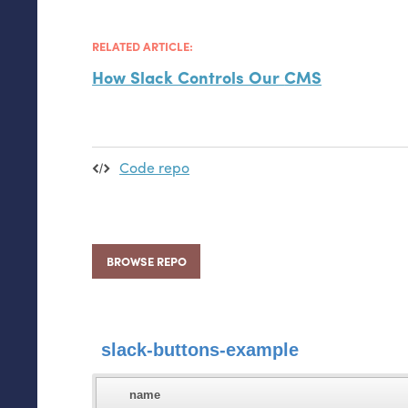
RELATED ARTICLE:
How Slack Controls Our
CMS
Code repo
BROWSE REPO
slack-buttons-example
name