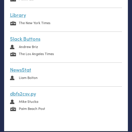
Library
The New York Times
Slack Buttons
Andrew Briz
The Los Angeles Times
NewsStat
Liam Bolton
dbfs2csv.py
Mike Stucka
Palm Beach Post