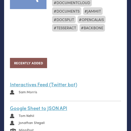
DOCUMENTCLOUD
DOCUMENTS
JAMMIT
DOCSPLIT
OPENCALAIS
TESSERACT
BACKBONE
RECENTLY ADDED
Interactives Feed (Twitter bot)
Sam Morris
Google Sheet to JSON API
Tom Nehil
Jonathan Stegall
MinnPost