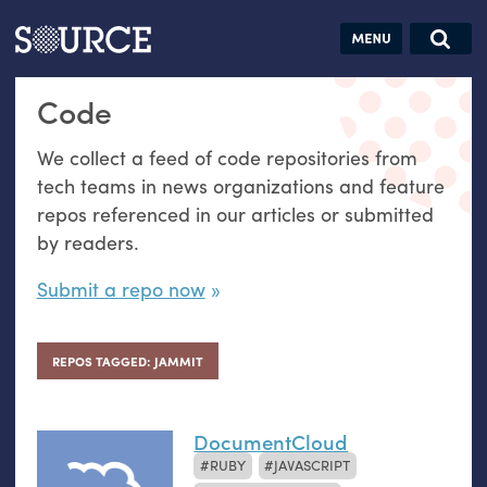
Articles
Guides
Community
Jobs
Search this site
Code
Search SOURCE:
From our Archives:
Donate
Data by
We collect a feed of code repositories from
hand:
tech teams in news organizations and feature
Analog
repos referenced in our articles or submitted
datavis &
by readers.
self-reflection
Submit a repo now
REPOS TAGGED: JAMMIT
DocumentCloud
RUBY
JAVASCRIPT