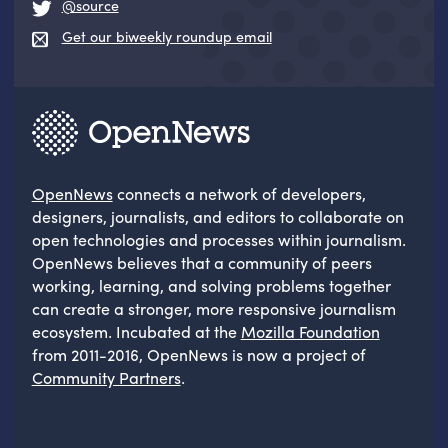
@source
Get our biweekly roundup email
OpenNews
connects a network of developers,
designers, journalists, and editors to collaborate on
open technologies and processes within journalism.
OpenNews believes that a community of peers
working, learning, and solving problems together
can create a stronger, more responsive journalism
ecosystem. Incubated at the
Mozilla Foundation
from 2011-2016, OpenNews is now a project of
Community Partners
.