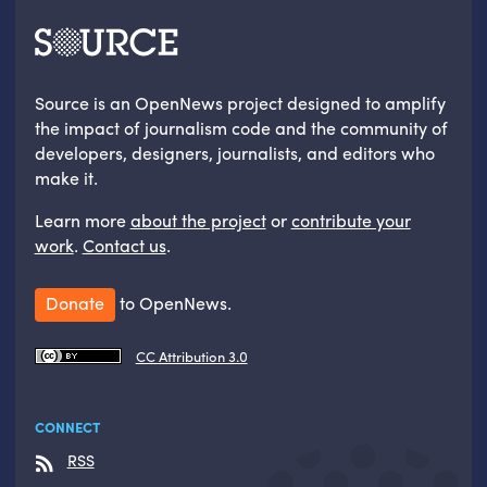
Source is an OpenNews project designed to amplify
the impact of journalism code and the community of
developers, designers, journalists, and editors who
make it.
Learn more
about the project
or
contribute your
work
.
Contact us
.
Donate
to OpenNews.
CC Attribution 3.0
CONNECT
RSS