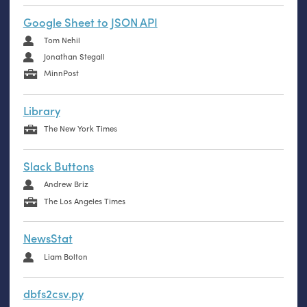
Google Sheet to JSON API
Tom Nehil
Jonathan Stegall
MinnPost
Library
The New York Times
Slack Buttons
Andrew Briz
The Los Angeles Times
NewsStat
Liam Bolton
dbfs2csv.py