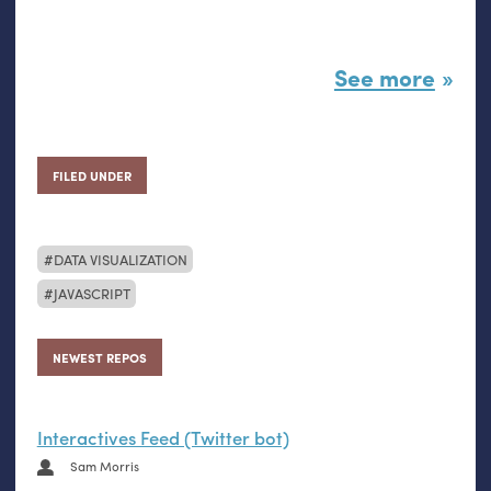
See more
FILED UNDER
DATA VISUALIZATION
JAVASCRIPT
NEWEST REPOS
Interactives Feed (Twitter bot)
Sam Morris