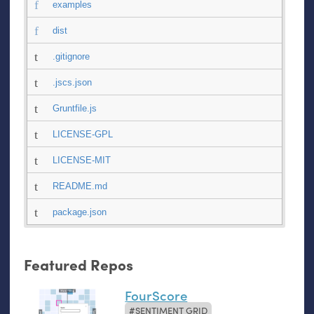
examples
dist
.gitignore
.jscs.json
Gruntfile.js
LICENSE-GPL
LICENSE-MIT
README.md
package.json
Featured Repos
FourScore
SENTIMENT GRID