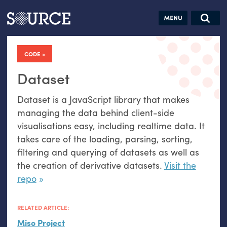
Articles
Guides
Community
Jobs
Search this site
Search SOURCE:
From our Archives:
CODE
Donate
Data by
hand:
Dataset
Analog
Dataset is a JavaScript library that makes
datavis &
managing the data behind client-side
self-reflection
visualisations easy, including realtime data. It
takes care of the loading, parsing, sorting,
filtering and querying of datasets as well as
the creation of derivative datasets.
Visit the
repo
RELATED ARTICLE:
Miso Project