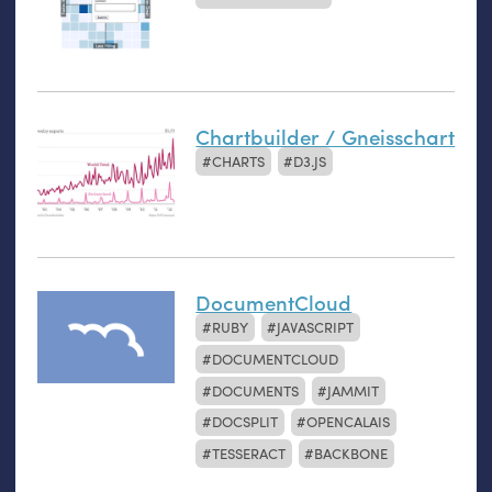
Chartbuilder / Gneisschart
CHARTS
D3.JS
DocumentCloud
RUBY
JAVASCRIPT
DOCUMENTCLOUD
DOCUMENTS
JAMMIT
DOCSPLIT
OPENCALAIS
TESSERACT
BACKBONE