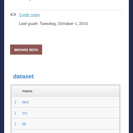
Code repo
Last push:
Tuesday, October 1, 2013
BROWSE REPO
dataset
name
test
src
lib