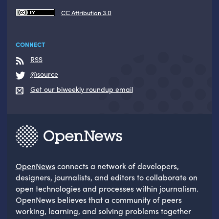
CC Attribution 3.0
CONNECT
RSS
@source
Get our biweekly roundup email
OpenNews
connects a network of developers,
designers, journalists, and editors to collaborate on
open technologies and processes within journalism.
OpenNews believes that a community of peers
working, learning, and solving problems together