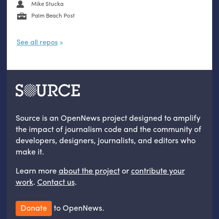
Mike Stucka
Palm Beach Post
See all repos
Source is an OpenNews project designed to amplify
the impact of journalism code and the community of
developers, designers, journalists, and editors who
make it.
Learn more
about the project
or
contribute your
work
.
Contact us
.
Donate
to OpenNews.