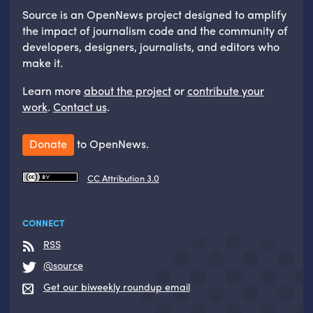
Source is an OpenNews project designed to amplify
the impact of journalism code and the community of
developers, designers, journalists, and editors who
make it.
Learn more
about the project
or
contribute your
work
.
Contact us
.
Donate
to OpenNews.
CC Attribution 3.0
CONNECT
RSS
@source
Get our biweekly roundup email