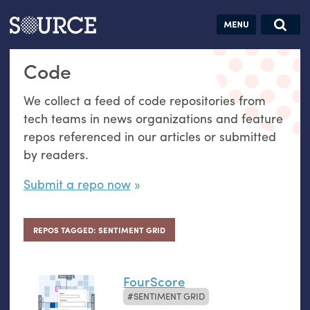
Articles
Guides
Community
Jobs
Search this site
Code
Search SOURCE:
From our Archives:
Donate
Data by
We collect a feed of code repositories from
hand:
tech teams in news organizations and feature
Analog
repos referenced in our articles or submitted
datavis &
by readers.
self-reflection
Submit a repo now
REPOS TAGGED: SENTIMENT GRID
FourScore
SENTIMENT GRID