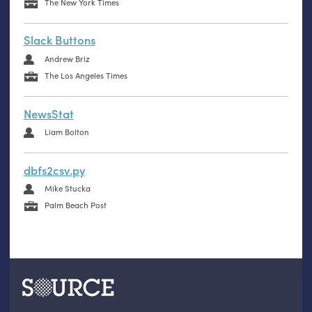
The New York Times
Slack Buttons
Andrew Briz
The Los Angeles Times
NewsStat
Liam Bolton
dbfs2csv.py
Mike Stucka
Palm Beach Post