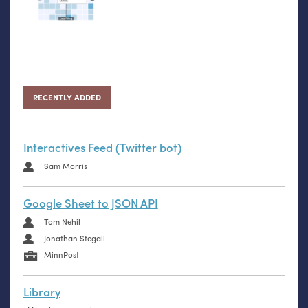
RECENTLY ADDED
Interactives Feed (Twitter bot)
Sam Morris
Google Sheet to JSON API
Tom Nehil
Jonathan Stegall
MinnPost
Library