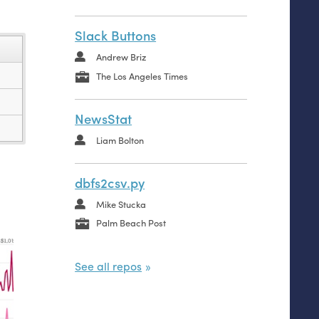
Slack Buttons
Andrew Briz
The Los Angeles Times
NewsStat
Liam Bolton
dbfs2csv.py
Mike Stucka
Palm Beach Post
See all repos