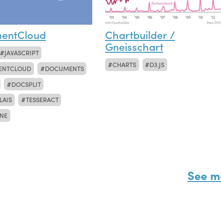
entCloud
Chartbuilder /
Gneisschart
JAVASCRIPT
CHARTS
D3.JS
ENTCLOUD
DOCUMENTS
DOCSPLIT
LAIS
TESSERACT
NE
See m