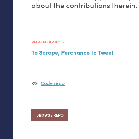
about the contributions therein.
RELATED ARTICLE:
To Scrape, Perchance to Tweet
Code repo
BROWSE REPO