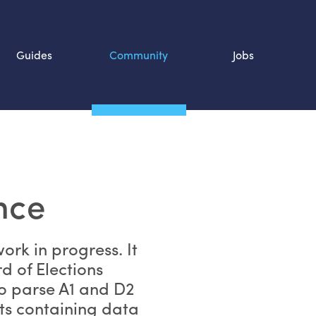
Guides
Community
Jobs
Search SOURCE:
n
nce
work in progress. It
d of Elections
to parse A1 and D2
ts containing data