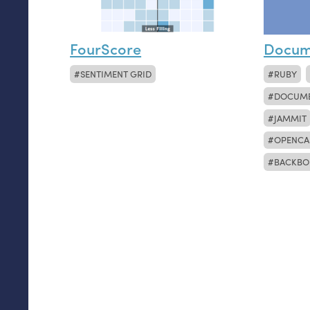
FourScore
Docum
SENTIMENT GRID
RUBY
DOCUM
JAMMIT
OPENCA
BACKBO