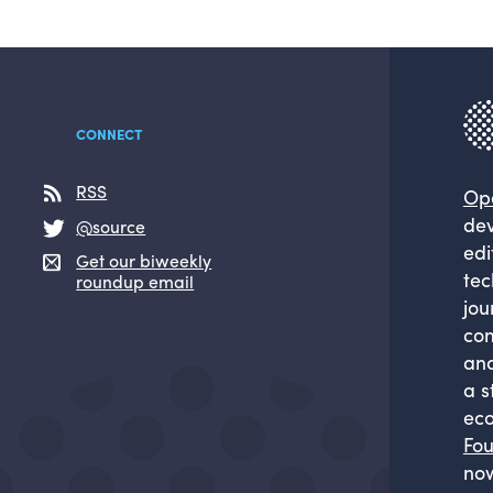
CONNECT
RSS
Op
dev
@source
edi
Get our biweekly
tec
roundup email
jou
com
and
a s
eco
Fou
now