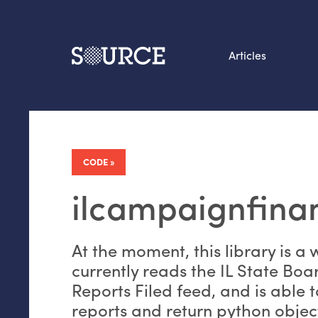
Articles
Search this site
From our Archives:
Data by hand: Analog
CODE
datavis & self-reflectio
ilcampaignfina
At the moment, this library is a 
currently reads the
IL
State Boar
Reports Filed feed, and is able 
reports and return python objec