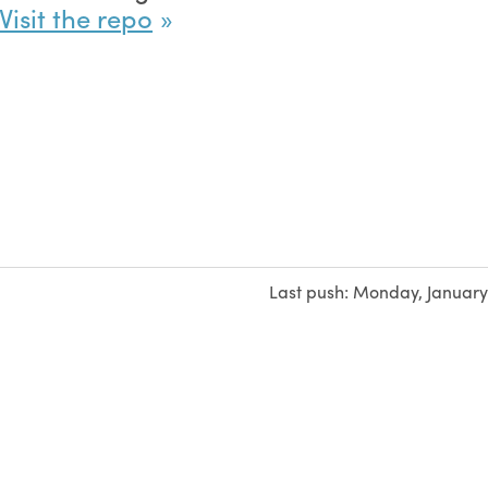
Visit the repo
Last push:
Monday, January 