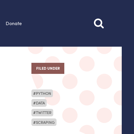
Donate
FILED UNDER
PYTHON
DATA
TWITTER
SCRAPING