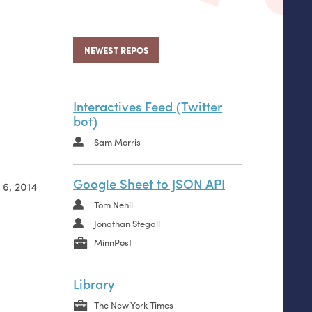
NEWEST REPOS
Interactives Feed (Twitter
bot)
Sam Morris
Google Sheet to JSON API
6, 2014
Tom Nehil
Jonathan Stegall
MinnPost
Library
The New York Times