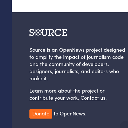
Source is an OpenNews project designed
to amplify the impact of journalism code
and the community of developers,
designers, journalists, and editors who
make it.
Learn more
about the project
or
contribute your work
.
Contact us
.
Donate
to OpenNews.