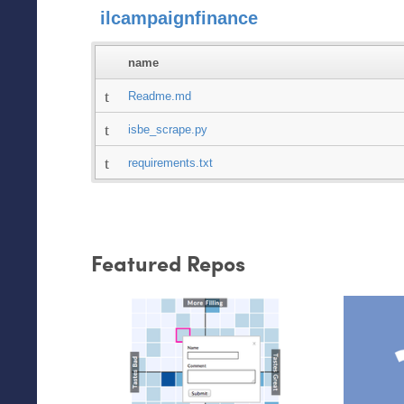
ilcampaignfinance
name
Readme.md
isbe_scrape.py
requirements.txt
Featured Repos