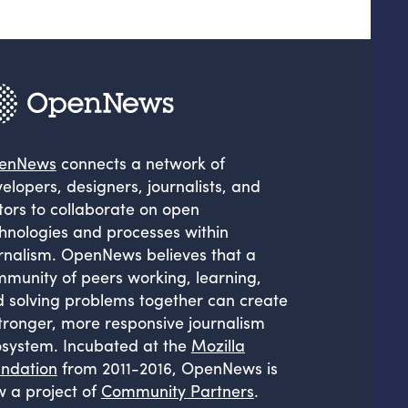
enNews
connects a network of
elopers, designers, journalists, and
tors to collaborate on open
hnologies and processes within
rnalism. OpenNews believes that a
munity of peers working, learning,
 solving problems together can create
tronger, more responsive journalism
system. Incubated at the
Mozilla
ndation
from 2011-2016, OpenNews is
 a project of
Community Partners
.