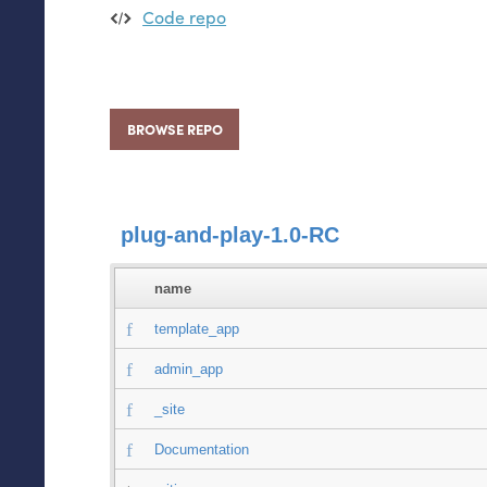
Code repo
BROWSE REPO
plug-and-play-1.0-RC
name
template_app
admin_app
_site
Documentation