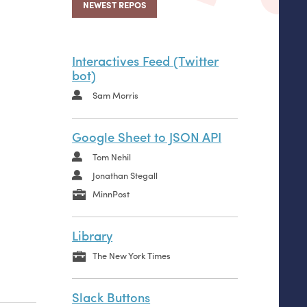
NEWEST REPOS
Interactives Feed (Twitter
bot)
Sam Morris
Google Sheet to JSON API
Tom Nehil
Jonathan Stegall
MinnPost
Library
The New York Times
Slack Buttons