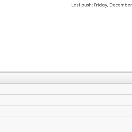
Last push:
Friday, December