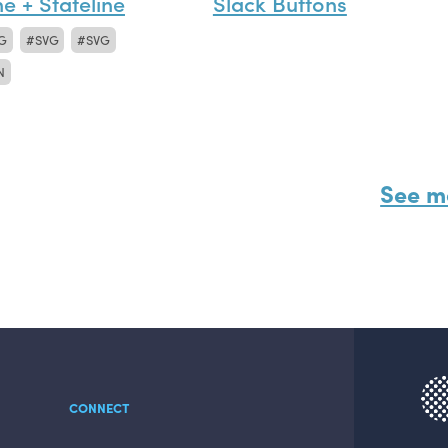
ne + Stateline
Slack Buttons
G
SVG
SVG
N
See m
CONNECT