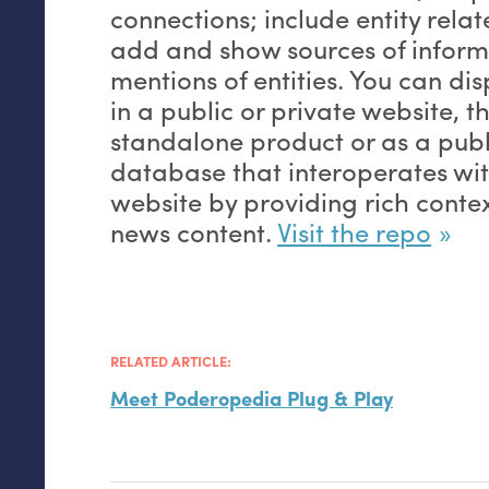
connections; include entity rel
add and show sources of infor
mentions of entities. You can di
in a public or private website, 
standalone product or as a pub
database that interoperates w
website by providing rich contex
news content.
Visit the repo
RELATED ARTICLE:
Meet Poderopedia Plug
&
Play