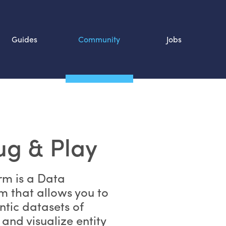
Guides
Community
Jobs
Search SOURCE:
n
ug & Play
rm is a Data
 that allows you to
tic datasets of
and visualize entity