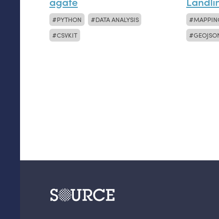
agate
Landli
PYTHON
DATA ANALYSIS
MAPPIN
CSVKIT
GEOJSO