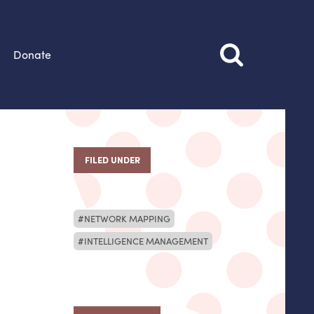
Donate
FILED UNDER
NETWORK MAPPING
INTELLIGENCE MANAGEMENT