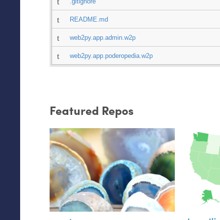
.gitignore
README.md
web2py.app.admin.w2p
web2py.app.poderopedia.w2p
Featured Repos