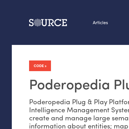
Articles
Search this site
From our Archives:
Data by hand: Analog
CODE
datavis & self-reflectio
Poderopedia Pl
Poderopedia Plug
&
Play Platfo
Intelligence Management System
create and manage large seman
information about entities; map 