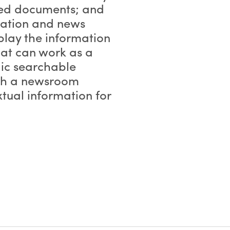
ated documents; and
mation and news
splay the information
that can work as a
lic searchable
ith a newsroom
tual information for