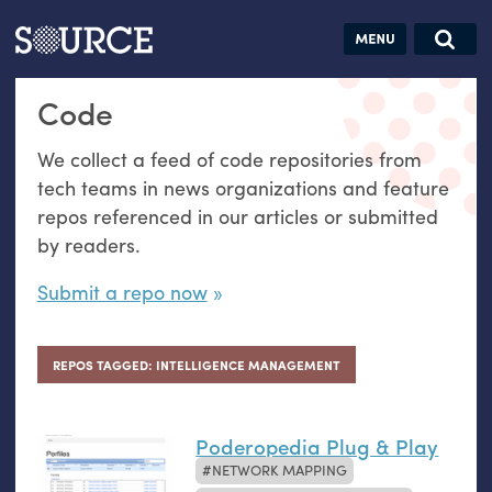
Articles
Guides
Community
Jobs
Search this site
Code
Search SOURCE:
From our Archives:
Donate
Data by
We collect a feed of code repositories from
hand:
tech teams in news organizations and feature
Analog
repos referenced in our articles or submitted
datavis &
by readers.
self-reflection
Submit a repo now
REPOS TAGGED: INTELLIGENCE MANAGEMENT
Poderopedia Plug & Play
NETWORK MAPPING