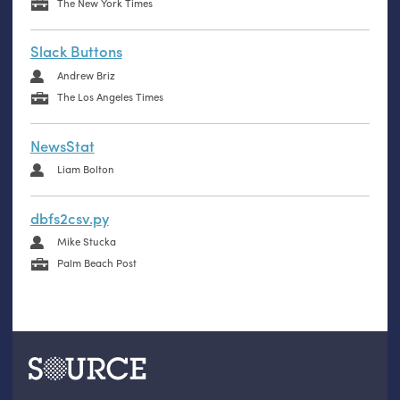
The New York Times
Slack Buttons
Andrew Briz
The Los Angeles Times
NewsStat
Liam Bolton
dbfs2csv.py
Mike Stucka
Palm Beach Post