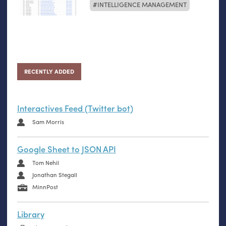
INTELLIGENCE MANAGEMENT
RECENTLY ADDED
Interactives Feed (Twitter bot)
Sam Morris
Google Sheet to JSON API
Tom Nehil
Jonathan Stegall
MinnPost
Library