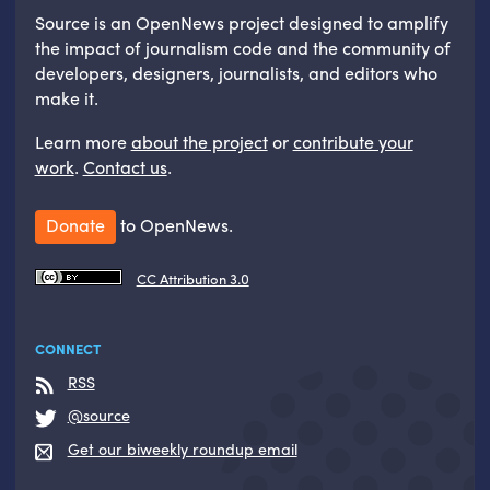
Source is an OpenNews project designed to amplify
the impact of journalism code and the community of
developers, designers, journalists, and editors who
make it.
Learn more
about the project
or
contribute your
work
.
Contact us
.
Donate
to OpenNews.
CC Attribution 3.0
CONNECT
RSS
@source
Get our biweekly roundup email