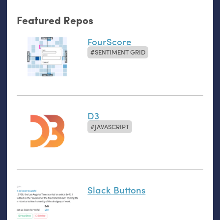
Featured Repos
FourScore
SENTIMENT GRID
D3
JAVASCRIPT
Slack Buttons