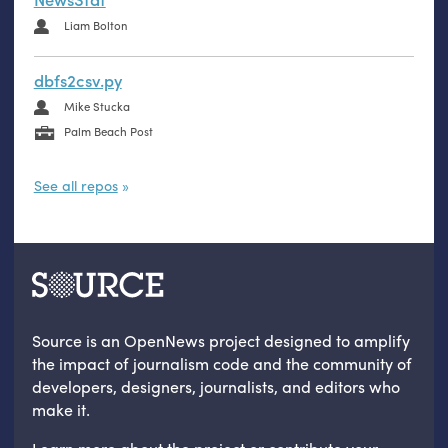
Liam Bolton
dbfs2csv.py
Mike Stucka
Palm Beach Post
See all repos
Source is an OpenNews project designed to amplify
the impact of journalism code and the community of
developers, designers, journalists, and editors who
make it.