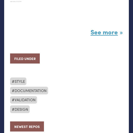
See more
FILED UNDER
STYLE
DOCUMENTATION
VALIDATION
DESIGN
NEWEST REPOS