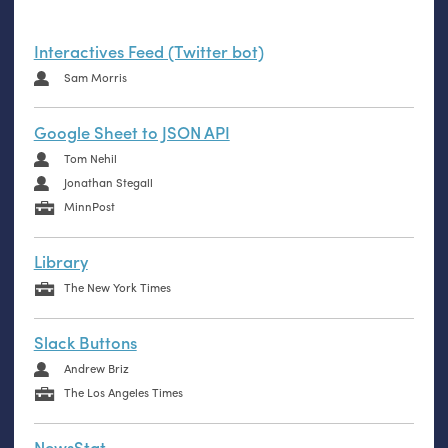
Interactives Feed (Twitter bot)
Sam Morris
Google Sheet to JSON API
Tom Nehil
Jonathan Stegall
MinnPost
Library
The New York Times
Slack Buttons
Andrew Briz
The Los Angeles Times
NewsStat