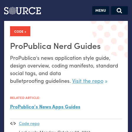
Articles
Guides
Community
Jobs
Search this site
Search SOURCE:
From our Archives:
CODE
Donate
Data by
hand:
ProPublica Nerd Guides
Analog
ProPublica’s news application style guide,
datavis &
design overview, coding manifesto, standard
self-reflection
social tags, and data
bulletproofing guidelines.
Visit the repo
RELATED ARTICLE:
ProPublica’s News Apps Guides
Code repo
Last push:
Monday, October 28, 2013