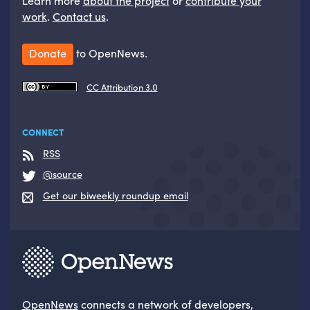
Learn more
about the project
or
contribute your
work
.
Contact us
.
Donate
to OpenNews.
CC Attribution 3.0
CONNECT
RSS
@source
Get our biweekly roundup email
OpenNews
connects a network of developers,