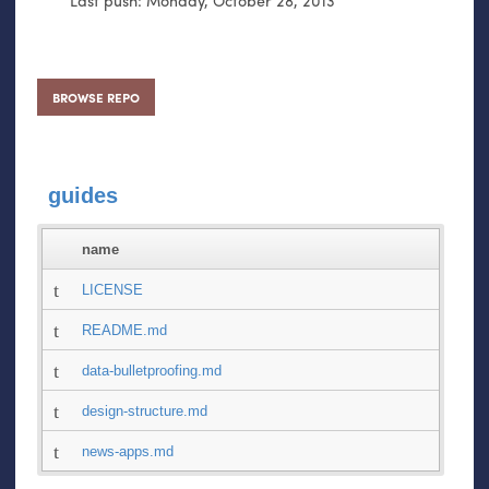
BROWSE REPO
guides
name
LICENSE
README.md
data-bulletproofing.md
design-structure.md
news-apps.md